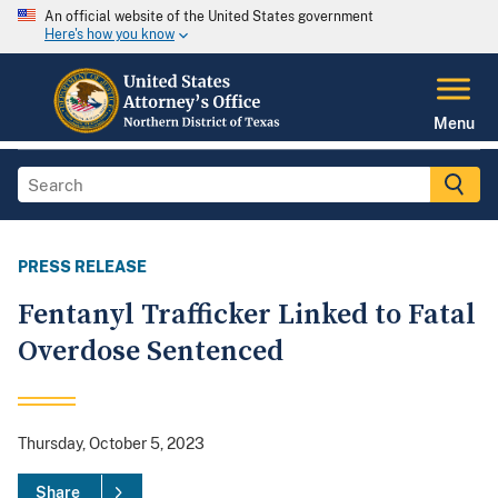
An official website of the United States government
Here's how you know
Menu
PRESS RELEASE
Fentanyl Trafficker Linked to Fatal
Overdose Sentenced
Thursday, October 5, 2023
Share