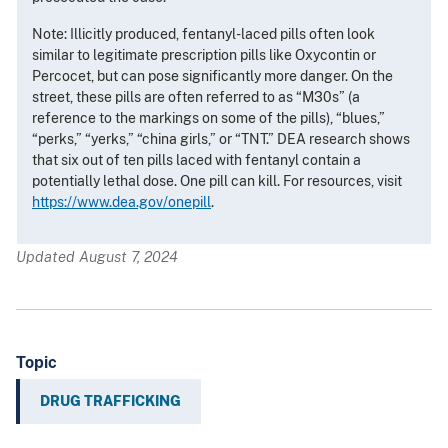
Note: Illicitly produced, fentanyl-laced pills often look
similar to legitimate prescription pills like Oxycontin or
Percocet, but can pose significantly more danger. On the
street, these pills are often referred to as “M30s” (a
reference to the markings on some of the pills), “blues,”
“perks,” “yerks,” “china girls,” or “TNT.” DEA research shows
that six out of ten pills laced with fentanyl contain a
potentially lethal dose. One pill can kill. For resources, visit
https://www.dea.gov/onepill
.
Updated August 7, 2024
Topic
DRUG TRAFFICKING