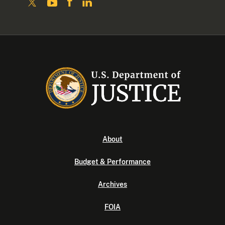
About
Budget & Performance
Archives
FOIA