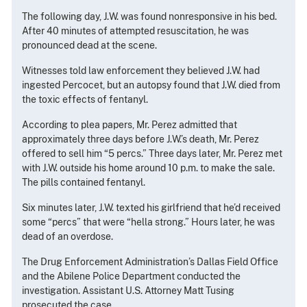
The following day, J.W. was found nonresponsive in his bed.
After 40 minutes of attempted resuscitation, he was
pronounced dead at the scene.
Witnesses told law enforcement they believed J.W. had
ingested Percocet, but an autopsy found that J.W. died from
the toxic effects of fentanyl.
According to plea papers, Mr. Perez admitted that
approximately three days before J.W.’s death, Mr. Perez
offered to sell him “5 percs.” Three days later, Mr. Perez met
with J.W. outside his home around 10 p.m. to make the sale.
The pills contained fentanyl.
Six minutes later, J.W. texted his girlfriend that he’d received
some “percs” that were “hella strong.” Hours later, he was
dead of an overdose.
The Drug Enforcement Administration’s Dallas Field Office
and the Abilene Police Department conducted the
investigation. Assistant U.S. Attorney Matt Tusing
prosecuted the case.