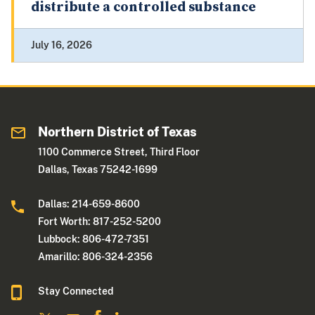
distribute a controlled substance
July 16, 2026
Northern District of Texas
1100 Commerce Street, Third Floor
Dallas, Texas 75242-1699
Dallas: 214-659-8600
Fort Worth: 817-252-5200
Lubbock: 806-472-7351
Amarillo: 806-324-2356
Stay Connected