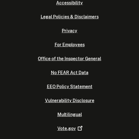
Accessibility
Legal Policies & Disclaimers
Privacy
For Employees
Office of the Inspector General
No FEAR Act Data
EEO Policy Statement
Vulnerability Disclosure
Multilingual
Vote.gov