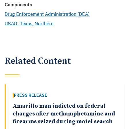
Components
Drug Enforcement Administration (DEA)
USAO - Texas, Northern
Related Content
PRESS RELEASE
Amarillo man indicted on federal
charges after methamphetamine and
firearms seized during motel search