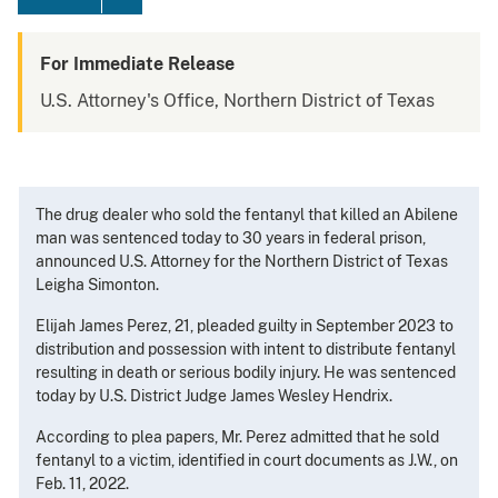
For Immediate Release
U.S. Attorney's Office, Northern District of Texas
The drug dealer who sold the fentanyl that killed an Abilene
man was sentenced today to 30 years in federal prison,
announced U.S. Attorney for the Northern District of Texas
Leigha Simonton.
Elijah James Perez, 21, pleaded guilty in September 2023 to
distribution and possession with intent to distribute fentanyl
resulting in death or serious bodily injury. He was sentenced
today by U.S. District Judge James Wesley Hendrix.
According to plea papers, Mr. Perez admitted that he sold
fentanyl to a victim, identified in court documents as J.W., on
Feb. 11, 2022.