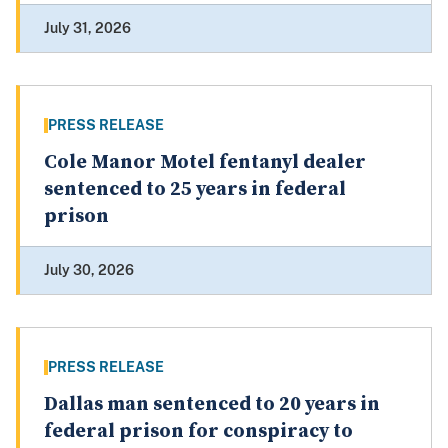
July 31, 2026
PRESS RELEASE
Cole Manor Motel fentanyl dealer
sentenced to 25 years in federal
prison
July 30, 2026
PRESS RELEASE
Dallas man sentenced to 20 years in
federal prison for conspiracy to