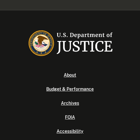
About
Budget & Performance
Archives
FOIA
Accessibility