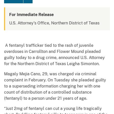
For Immediate Release
U.S. Attorney's Office, Northern District of Texas
A fentanyl trafficker tied to the rash of juvenile
overdoses in Carrollton and Flower Mound pleaded
guilty today to a drug crime, announced U.S. Attorney
for the Northern District of Texas Leigha Simonton.
Magaly Mejia Cano, 29, was charged via criminal
complaint in February. On Tuesday she pleaded guilty
to a superseding information charging her with one
count of distribution of a controlled substance
(fentanyl) to a person under 21 years of age.
“Just 2mg of fentanyl can cut a young life tragically