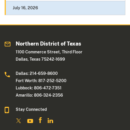
July 16, 2026
Northern District of Texas
1100 Commerce Street, Third Floor
Dallas, Texas 75242-1699
Dallas: 214-659-8600
Fort Worth: 817-252-5200
Lubbock: 806-472-7351
Amarillo: 806-324-2356
Stay Connected