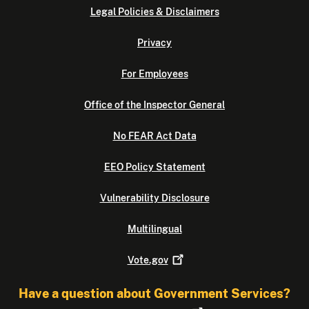
Legal Policies & Disclaimers
Privacy
For Employees
Office of the Inspector General
No FEAR Act Data
EEO Policy Statement
Vulnerability Disclosure
Multilingual
Vote.gov
Have a question about Government Services?