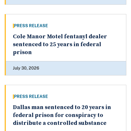
PRESS RELEASE
Cole Manor Motel fentanyl dealer
sentenced to 25 years in federal
prison
July 30, 2026
PRESS RELEASE
Dallas man sentenced to 20 years in
federal prison for conspiracy to
distribute a controlled substance