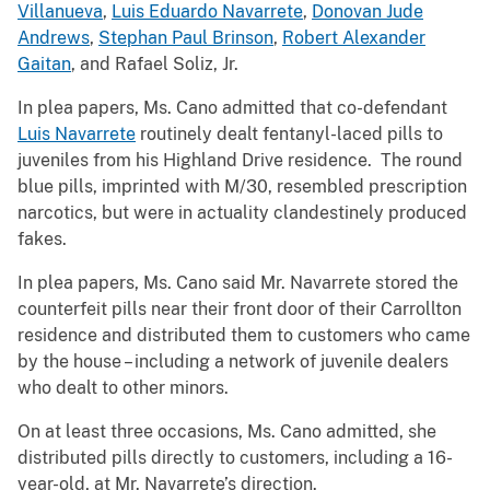
Villanueva
,
Luis Eduardo Navarrete
,
Donovan Jude
Andrews
,
Stephan Paul Brinson
,
Robert Alexander
Gaitan
, and Rafael Soliz, Jr.
In plea papers, Ms. Cano admitted that co-defendant
Luis Navarrete
routinely dealt fentanyl-laced pills to
juveniles from his Highland Drive residence. The round
blue pills, imprinted with M/30, resembled prescription
narcotics, but were in actuality clandestinely produced
fakes.
In plea papers, Ms. Cano said Mr. Navarrete stored the
counterfeit pills near their front door of their Carrollton
residence and distributed them to customers who came
by the house – including a network of juvenile dealers
who dealt to other minors.
On at least three occasions, Ms. Cano admitted, she
distributed pills directly to customers, including a 16-
year-old, at Mr. Navarrete’s direction.