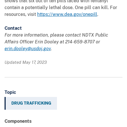
shows that six out of ten pills laced with fentanyl
contain a potentially lethal dose. One pill can kill. For
resources, visit
https://www.dea.gov/onepill
.
Contact
For more information, please contact NDTX Public
Affairs Officer Erin Dooley at
214-659-8707 or
erin.dooley@usdoj.gov
.
Updated May 17, 2023
Topic
DRUG TRAFFICKING
Components