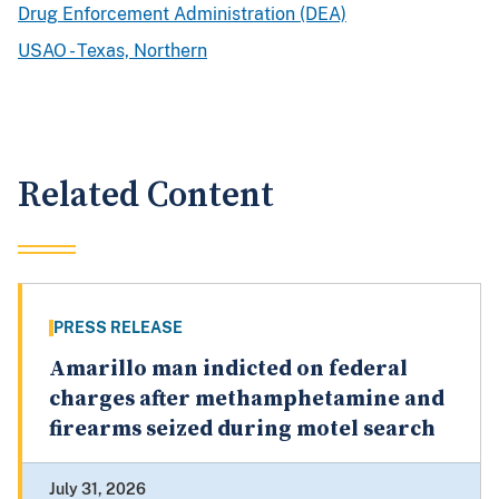
Drug Enforcement Administration (DEA)
USAO - Texas, Northern
Related Content
PRESS RELEASE
Amarillo man indicted on federal
charges after methamphetamine and
firearms seized during motel search
July 31, 2026