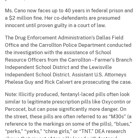
Ms. Cano now faces up to 40 years in federal prison and
a $2 million fine. Her co-defendants are presumed
innocent until proven guilty in a court of law.
The Drug Enforcement Administration’s Dallas Field
Office and the Carrollton Police Department conducted
the investigation with the assistance of School
Resource Officers from the Carrollton – Farmer’s Branch
Independent School District and the Lewisville
Independent School District. Assistant U.S. Attorneys
Phelesa Guy and Rick Calvert are prosecuting the case.
Note: Illicitly produced, fentanyl-laced pills often look
similar to legitimate prescription pills like Oxycontin or
Percocet, but can pose significantly more danger. On
the street, these pills are often referred to as “M30s” (a
reference to the markings on some of the pills), “blues,”
“perks,” “yerks,” “china girls,” or “TNT.” DEA research