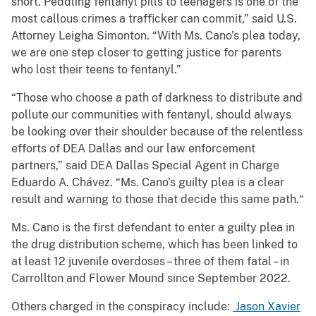
short. Peddling fentanyl pills to teenagers is one of the
most callous crimes a trafficker can commit,” said U.S.
Attorney Leigha Simonton. “With Ms. Cano’s plea today,
we are one step closer to getting justice for parents
who lost their teens to fentanyl.”
“Those who choose a path of darkness to distribute and
pollute our communities with fentanyl, should always
be looking over their shoulder because of the relentless
efforts of DEA Dallas and our law enforcement
partners,” said DEA Dallas Special Agent in Charge
Eduardo A. Chávez. “Ms. Cano’s guilty plea is a clear
result and warning to those that decide this same path.“
Ms. Cano is the first defendant to enter a guilty plea in
the drug distribution scheme, which has been linked to
at least 12 juvenile overdoses – three of them fatal – in
Carrollton and Flower Mound since September 2022.
Others charged in the conspiracy include:
Jason Xavier