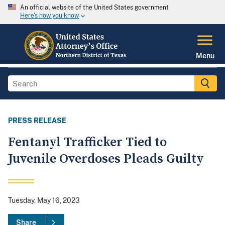
An official website of the United States government
Here's how you know
Menu
PRESS RELEASE
Fentanyl Trafficker Tied to
Juvenile Overdoses Pleads Guilty
Tuesday, May 16, 2023
Share