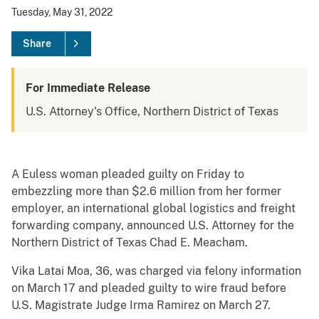
Tuesday, May 31, 2022
Share
For Immediate Release
U.S. Attorney's Office, Northern District of Texas
A Euless woman pleaded guilty on Friday to
embezzling more than $2.6 million from her former
employer, an international global logistics and freight
forwarding company, announced U.S. Attorney for the
Northern District of Texas Chad E. Meacham.
Vika Latai Moa, 36, was charged via felony information
on March 17 and pleaded guilty to wire fraud before
U.S. Magistrate Judge Irma Ramirez on March 27.