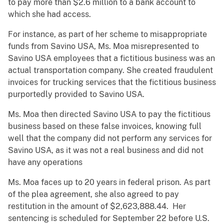
to pay more than $2.6 million to a bank account to
which she had access.
For instance, as part of her scheme to misappropriate
funds from Savino USA, Ms. Moa misrepresented to
Savino USA employees that a fictitious business was an
actual transportation company. She created fraudulent
invoices for trucking services that the fictitious business
purportedly provided to Savino USA.
Ms. Moa then directed Savino USA to pay the fictitious
business based on these false invoices, knowing full
well that the company did not perform any services for
Savino USA, as it was not a real business and did not
have any operations
Ms. Moa faces up to 20 years in federal prison. As part
of the plea agreement, she also agreed to pay
restitution in the amount of $2,623,888.44. Her
sentencing is scheduled for September 22 before U.S.