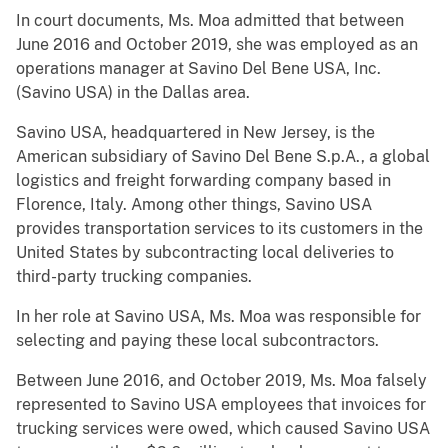
In court documents, Ms. Moa admitted that between
June 2016 and October 2019, she was employed as an
operations manager at Savino Del Bene USA, Inc.
(Savino USA) in the Dallas area.
Savino USA, headquartered in New Jersey, is the
American subsidiary of Savino Del Bene S.p.A., a global
logistics and freight forwarding company based in
Florence, Italy. Among other things, Savino USA
provides transportation services to its customers in the
United States by subcontracting local deliveries to
third-party trucking companies.
In her role at Savino USA, Ms. Moa was responsible for
selecting and paying these local subcontractors.
Between June 2016, and October 2019, Ms. Moa falsely
represented to Savino USA employees that invoices for
trucking services were owed, which caused Savino USA