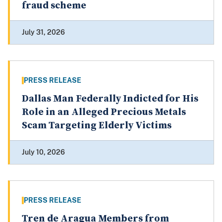
fraud scheme
July 31, 2026
PRESS RELEASE
Dallas Man Federally Indicted for His
Role in an Alleged Precious Metals
Scam Targeting Elderly Victims
July 10, 2026
PRESS RELEASE
Tren de Aragua Members from