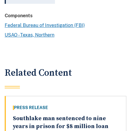
Components
Federal Bureau of Investigation (FBI)
USAO - Texas, Northern
Related Content
PRESS RELEASE
Southlake man sentenced to nine
years in prison for $8 million loan