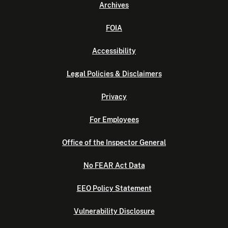
Archives
FOIA
Accessibility
Legal Policies & Disclaimers
Privacy
For Employees
Office of the Inspector General
No FEAR Act Data
EEO Policy Statement
Vulnerability Disclosure