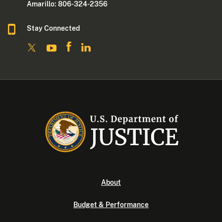
Amarillo: 806-324-2356
Stay Connected
About
Budget & Performance