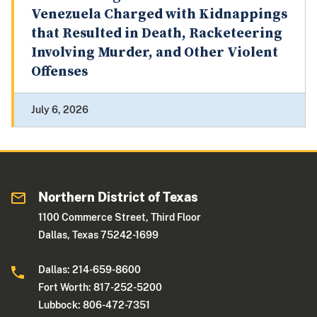
Venezuela Charged with Kidnappings
that Resulted in Death, Racketeering
Involving Murder, and Other Violent
Offenses
July 6, 2026
Northern District of Texas
1100 Commerce Street, Third Floor
Dallas, Texas 75242-1699
Dallas: 214-659-8600
Fort Worth: 817-252-5200
Lubbock: 806-472-7351