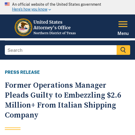
An official website of the United States government
Here's how you know
Menu
PRESS RELEASE
Former Operations Manager
Pleads Guilty to Embezzling $2.6
Million+ From Italian Shipping
Company