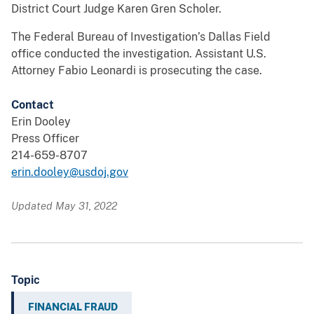
District Court Judge Karen Gren Scholer.
The Federal Bureau of Investigation’s Dallas Field
office conducted the investigation. Assistant U.S.
Attorney Fabio Leonardi is prosecuting the case.
Contact
Erin Dooley
Press Officer
214-659-8707
erin.dooley@usdoj.gov
Updated May 31, 2022
Topic
FINANCIAL FRAUD