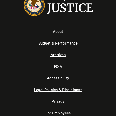
About
Budget & Performance
Archives
FOIA
Accessibility
Legal Policies & Disclaimers
Privacy
For Employees