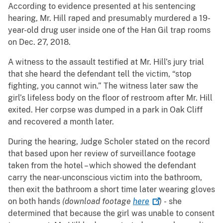
According to evidence presented at his sentencing
hearing, Mr. Hill raped and presumably murdered a 19-
year-old drug user inside one of the Han Gil trap rooms
on Dec. 27, 2018.
A witness to the assault testified at Mr. Hill’s jury trial
that she heard the defendant tell the victim, “stop
fighting, you cannot win.” The witness later saw the
girl’s lifeless body on the floor of restroom after Mr. Hill
exited. Her corpse was dumped in a park in Oak Cliff
and recovered a month later.
During the hearing, Judge Scholer stated on the record
that based upon her review of surveillance footage
taken from the hotel – which showed the defendant
carry the near-unconscious victim into the bathroom,
then exit the bathroom a short time later wearing gloves
on both hands
(download footage
here
)
- she
determined that because the girl was unable to consent