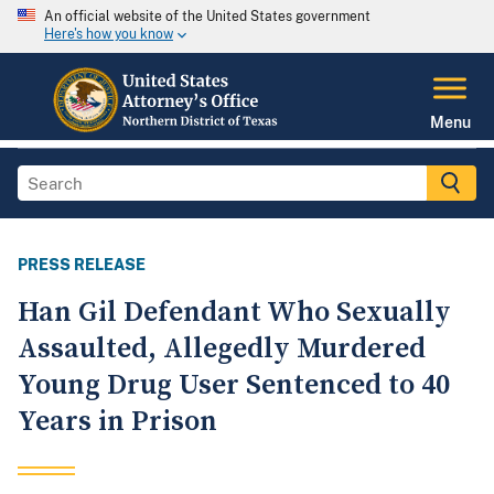
An official website of the United States government
Here's how you know
Menu
PRESS RELEASE
Han Gil Defendant Who Sexually
Assaulted, Allegedly Murdered
Young Drug User Sentenced to 40
Years in Prison