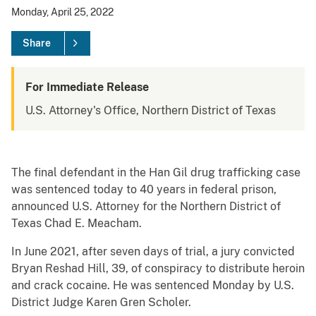
Monday, April 25, 2022
Share
For Immediate Release
U.S. Attorney's Office, Northern District of Texas
The final defendant in the Han Gil drug trafficking case
was sentenced today to 40 years in federal prison,
announced U.S. Attorney for the Northern District of
Texas Chad E. Meacham.
In June 2021, after seven days of trial, a jury convicted
Bryan Reshad Hill, 39, of conspiracy to distribute heroin
and crack cocaine. He was sentenced Monday by U.S.
District Judge Karen Gren Scholer.