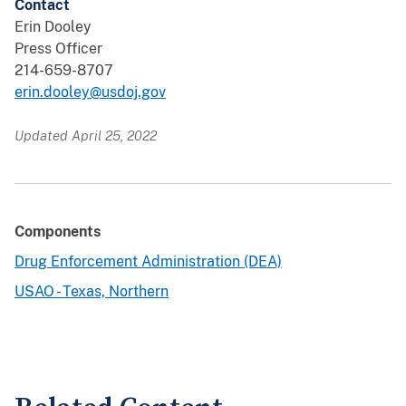
Contact
Erin Dooley
Press Officer
214-659-8707
erin.dooley@usdoj.gov
Updated April 25, 2022
Components
Drug Enforcement Administration (DEA)
USAO - Texas, Northern