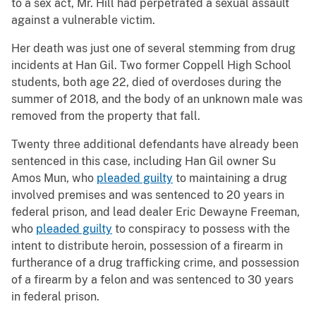
to a sex act, Mr. Hill had perpetrated a sexual assault
against a vulnerable victim.
Her death was just one of several stemming from drug
incidents at Han Gil. Two former Coppell High School
students, both age 22, died of overdoses during the
summer of 2018, and the body of an unknown male was
removed from the property that fall.
Twenty three additional defendants have already been
sentenced in this case, including Han Gil owner Su
Amos Mun, who
pleaded guilty
to maintaining a drug
involved premises and was sentenced to 20 years in
federal prison, and lead dealer Eric Dewayne Freeman,
who
pleaded guilty
to conspiracy to possess with the
intent to distribute heroin, possession of a firearm in
furtherance of a drug trafficking crime, and possession
of a firearm by a felon and was sentenced to 30 years
in federal prison.