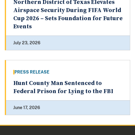
Northern District of Texas Elevates
Airspace Security During FIFA World
Cup 2026 – Sets Foundation for Future
Events
July 23, 2026
PRESS RELEASE
Hunt County Man Sentenced to
Federal Prison for Lying to the FBI
June 17, 2026