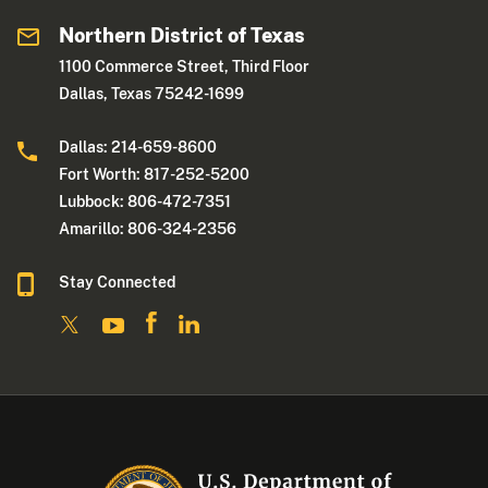
Northern District of Texas
1100 Commerce Street, Third Floor
Dallas, Texas 75242-1699
Dallas: 214-659-8600
Fort Worth: 817-252-5200
Lubbock: 806-472-7351
Amarillo: 806-324-2356
Stay Connected