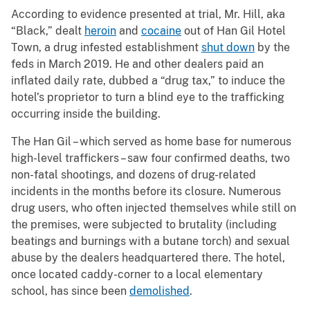
According to evidence presented at trial, Mr. Hill, aka
“Black,” dealt
heroin
and
cocaine
out of Han Gil Hotel
Town, a drug infested establishment
shut down
by the
feds in March 2019. He and other dealers paid an
inflated daily rate, dubbed a “drug tax,” to induce the
hotel’s proprietor to turn a blind eye to the trafficking
occurring inside the building.
The Han Gil – which served as home base for numerous
high-level traffickers – saw four confirmed deaths, two
non-fatal shootings, and dozens of drug-related
incidents in the months before its closure. Numerous
drug users, who often injected themselves while still on
the premises, were subjected to brutality (including
beatings and burnings with a butane torch) and sexual
abuse by the dealers headquartered there. The hotel,
once located caddy-corner to a local elementary
school, has since been
demolished
.