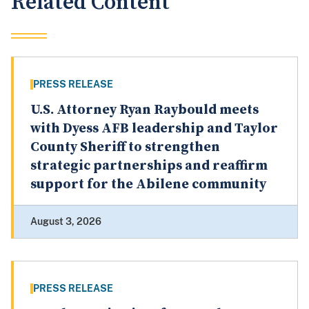
Related Content
PRESS RELEASE
U.S. Attorney Ryan Raybould meets
with Dyess AFB leadership and Taylor
County Sheriff to strengthen
strategic partnerships and reaffirm
support for the Abilene community
August 3, 2026
PRESS RELEASE