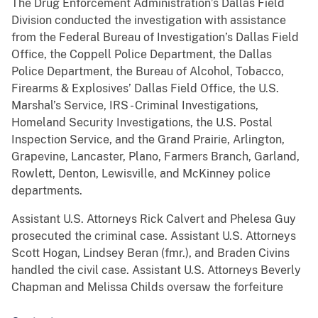
The Drug Enforcement Administration’s Dallas Field
Division conducted the investigation with assistance
from the Federal Bureau of Investigation’s Dallas Field
Office, the Coppell Police Department, the Dallas
Police Department, the Bureau of Alcohol, Tobacco,
Firearms & Explosives’ Dallas Field Office, the U.S.
Marshal’s Service, IRS - Criminal Investigations,
Homeland Security Investigations, the U.S. Postal
Inspection Service, and the Grand Prairie, Arlington,
Grapevine, Lancaster, Plano, Farmers Branch, Garland,
Rowlett, Denton, Lewisville, and McKinney police
departments.
Assistant U.S. Attorneys Rick Calvert and Phelesa Guy
prosecuted the criminal case. Assistant U.S. Attorneys
Scott Hogan, Lindsey Beran (fmr.), and Braden Civins
handled the civil case. Assistant U.S. Attorneys Beverly
Chapman and Melissa Childs oversaw the forfeiture