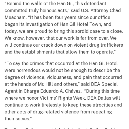
“Behind the walls of the Han Gil, this defendant
committed truly heinous acts,” said U.S. Attorney Chad
Meacham. “It has been four years since our office
began its investigation of Han Gil Hotel Town, and
today, we are proud to bring this sordid case to a close.
We know, however, that our work is far from over. We
will continue our crack down on violent drug traffickers
and the establishments that allow them to operate.”
“To say the crimes that occurred at the Han Gil Hotel
were horrendous would not be enough to describe the
degree of violence, viciousness, and pain that occurred
at the hands of Mr. Hill and others,” said DEA Special
Agent in Charge Eduardo A. Chávez. “During this time
where we honor Victims’ Rights Week, DEA Dallas will
continue to work tirelessly to keep these atrocities and
other acts of drug-related violence from repeating
themselves.”