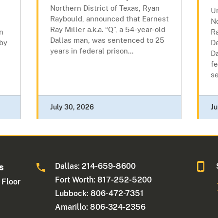
Northern District of Texas, Ryan
Un
Raybould, announced that Earnest
No
Ray Miller a.k.a. “Q”, a 54-year-old
n
R
Dallas man, was sentenced to 25
 by
D
years in federal prison...
D
fe
se
July 30, 2026
Ju
Dallas: 214-659-8600
s
Fort Worth: 817-252-5200
 Floor
Lubbock: 806-472-7351
Amarillo: 806-324-2356