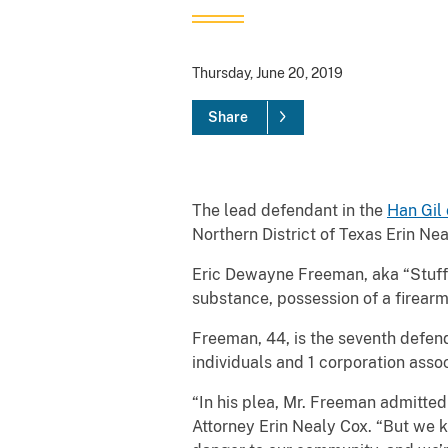
Thursday, June 20, 2019
Share
The lead defendant in the
Han Gil 
Northern District of Texas Erin Nea
Eric Dewayne Freeman, aka “Stuff,”
substance, possession of a firearm 
Freeman, 44, is the seventh defend
individuals and 1 corporation asso
“In his plea, Mr. Freeman admitted 
Attorney Erin Nealy Cox. “But we k