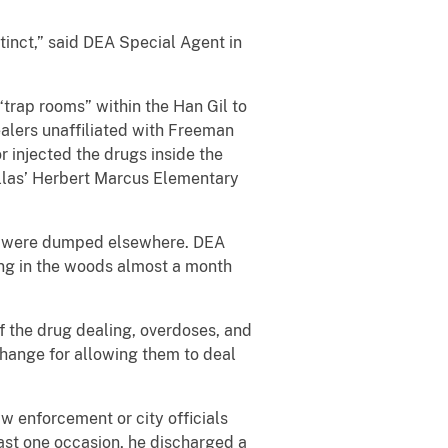
tinct,” said DEA Special Agent in
“trap rooms” within the Han Gil to
alers unaffiliated with Freeman
r injected the drugs inside the
llas’ Herbert Marcus Elementary
ies were dumped elsewhere. DEA
g in the woods almost a month
 the drug dealing, overdoses, and
hange for allowing them to deal
w enforcement or city officials
east one occasion, he discharged a