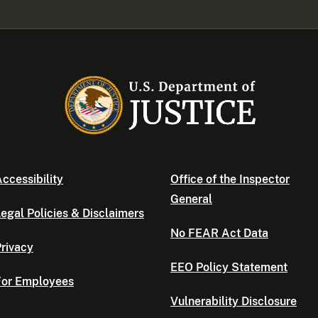
ccessibility
Office of the Inspector
General
egal Policies & Disclaimers
No FEAR Act Data
rivacy
EEO Policy Statement
For Employees
Vulnerability Disclosure