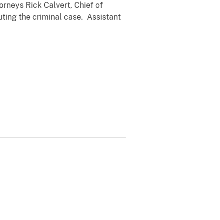
rneys Rick Calvert, Chief of
ting the criminal case. Assistant