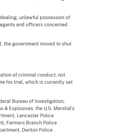
 dealing, unlawful possession of
0 agents and officers concerned
el, the government moved to shut
ation of criminal conduct, not
 his trial, which is currently set
eral Bureau of Investigation,
 & Explosives, the U.S. Marshal’s
rtment, Lancaster Police
nt, Farmers Branch Police
partment, Denton Police