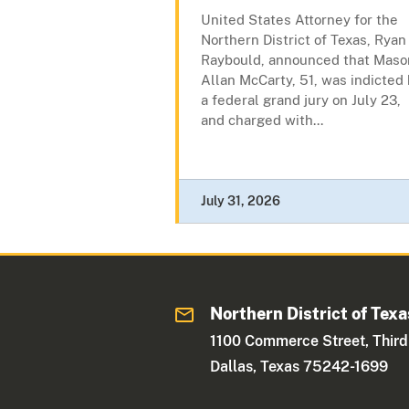
United States Attorney for the
Northern District of Texas, Ryan
Raybould, announced that Maso
Allan McCarty, 51, was indicted
a federal grand jury on July 23,
and charged with...
July 31, 2026
Northern District of Texa
1100 Commerce Street, Third
Dallas, Texas 75242-1699