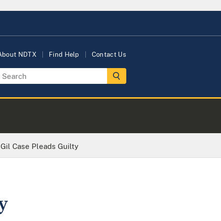
About NDTX
Find Help
Contact Us
 Gil Case Pleads Guilty
y