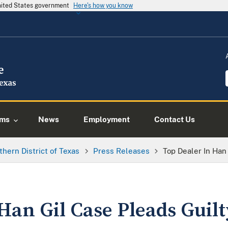
United States government
Here's how you know
ams
News
Employment
Contact Us
thern District of Texas
Press Releases
Top Dealer In Han
Han Gil Case Pleads Guilt