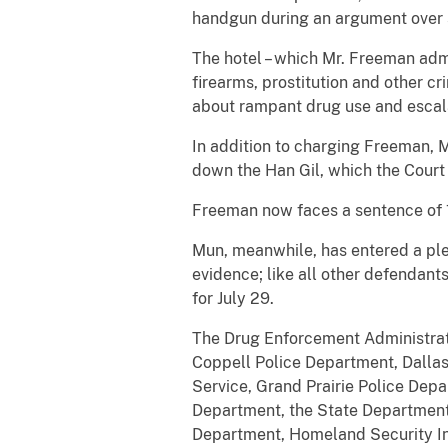
handgun during an argument over 
The hotel – which Mr. Freeman admi
firearms, prostitution and other c
about rampant drug use and escalat
In addition to charging Freeman, 
down the Han Gil, which the Court
Freeman now faces a sentence of 10
Mun, meanwhile, has entered a plea
evidence; like all other defendants
for July 29.
The Drug Enforcement Administrati
Coppell Police Department, Dallas
Service, Grand Prairie Police Dep
Department, the State Department,
Department, Homeland Security In