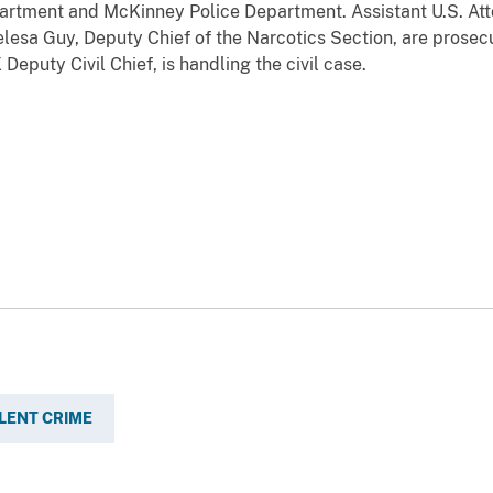
artment and McKinney Police Department. Assistant U.S. Atto
lesa Guy, Deputy Chief of the Narcotics Section, are prosecu
eputy Civil Chief, is handling the civil case.
LENT CRIME