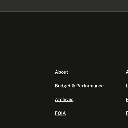
About
A
Budget & Performance
L
Archives
P
FOIA