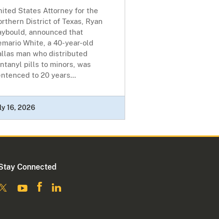
ited States Attorney for the
rthern District of Texas, Ryan
aybould, announced that
emario White, a 40-year-old
allas man who distributed
ntanyl pills to minors, was
ntenced to 20 years...
ly 16, 2026
Stay Connected