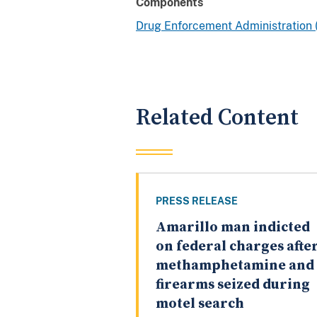
Components
Drug Enforcement Administration
Related Content
PRESS RELEASE
Amarillo man indicted
on federal charges afte
methamphetamine and
firearms seized during
motel search