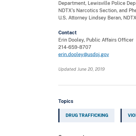
Department, Lewisville Police Dep
NDTX’s Narcotics Section, and Phe
U.S. Attorney Lindsey Beran, NDTX D
Contact
Erin Dooley, Public Affairs Officer
214-659-8707
erin.dooley@usdoj.gov
Updated June 20, 2019
Topics
DRUG TRAFFICKING
VIO