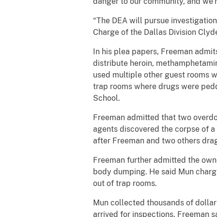
danger to our community, and we’r
“The DEA will pursue investigation
Charge of the Dallas Division Clyde 
In his plea papers, Freeman admits
distribute heroin, methamphetamin
used multiple other guest rooms wi
trap rooms where drugs were peddl
School.
Freeman admitted that two overdos
agents discovered the corpse of 
after Freeman and two others drag
Freeman further admitted the owne
body dumping. He said Mun charged
out of trap rooms.
Mun collected thousands of dollars
arrived for inspections, Freeman s