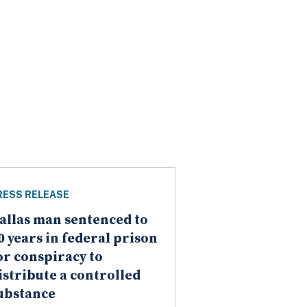
RESS RELEASE
allas man sentenced to
0 years in federal prison
or conspiracy to
istribute a controlled
ubstance