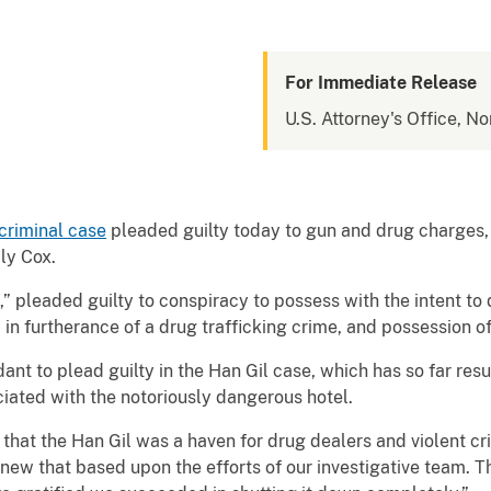
For Immediate Release
U.S. Attorney's Office, No
criminal case
pleaded guilty today to gun and drug charges,
ly Cox.
 pleaded guilty to conspiracy to possess with the intent to 
in furtherance of a drug trafficking crime, and possession of
ant to plead guilty in the Han Gil case, which has so far resu
ciated with the notoriously dangerous hotel.
that the Han Gil was a haven for drug dealers and violent crim
new that based upon the efforts of our investigative team. T