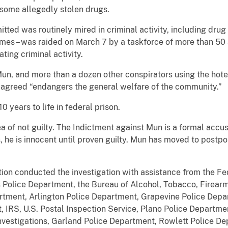
some allegedly stolen drugs.
tted was routinely mired in criminal activity, including drug
rimes – was raided on March 7 by a taskforce of more than 5
ing criminal activity.
Mun, and more than a dozen other conspirators using the hot
 agreed “endangers the general welfare of the community.”
 years to life in federal prison.
 of not guilty. The Indictment against Mun is a formal accus
, he is innocent until proven guilty. Mun has moved to postpone
on conducted the investigation with assistance from the Fed
 Police Department, the Bureau of Alcohol, Tobacco, Firearms
artment, Arlington Police Department, Grapevine Police Depa
 IRS, U.S. Postal Inspection Service, Plano Police Departme
vestigations, Garland Police Department, Rowlett Police De