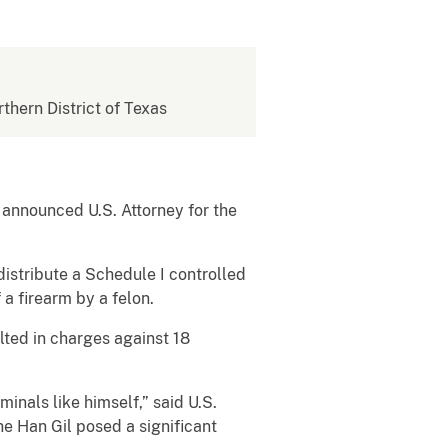
rthern District of Texas
 announced U.S. Attorney for the
distribute a Schedule I controlled
 a firearm by a felon.
lted in charges against 18
inals like himself,” said U.S.
he Han Gil posed a significant