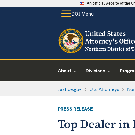
An official website of the 
DOJ Menu
About
Divisions
Progr
Justice.gov
U.S. Attorneys
Nor
PRESS RELEASE
Top Dealer in 