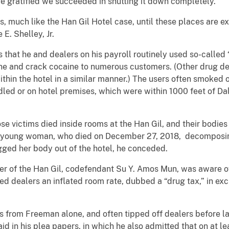
e gratified we succeeded in shutting it down completely.”
s, much like the Han Gil Hotel case, until these places are ex
E. Shelley, Jr.
 that he and dealers on his payroll routinely used so-called 
e and crack cocaine to numerous customers. (Other drug de
thin the hotel in a similar manner.) The users often smoked o
ed or on hotel premises, which were within 1000 feet of Da
e victims died inside rooms at the Han Gil, and their bod
a young woman, who died on December 27, 2018, decomposin
ged her body out of the hotel, he conceded.
r of the Han Gil, codefendant Su Y. Amos Mun, was aware of
 dealers an inflated room rate, dubbed a “drug tax,” in exc
 from Freeman alone, and often tipped off dealers before la
aid in his plea papers, in which he also admitted that on at l