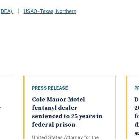
 (DEA)
USAO - Texas, Northern
PRESS RELEASE
P
Cole Manor Motel
D
r
fentanyl dealer
2
sentenced to 25 years in
f
federal prison
d
s
United States Attorney for the