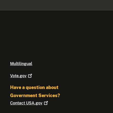
Multilingual
Vote.gov
Have a question about
Government Services?
Contact
USA.gov