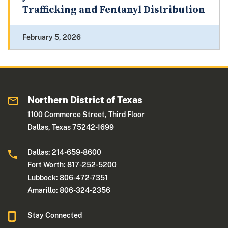
Trafficking and Fentanyl Distribution
February 5, 2026
Northern District of Texas
1100 Commerce Street, Third Floor
Dallas, Texas 75242-1699
Dallas: 214-659-8600
Fort Worth: 817-252-5200
Lubbock: 806-472-7351
Amarillo: 806-324-2356
Stay Connected