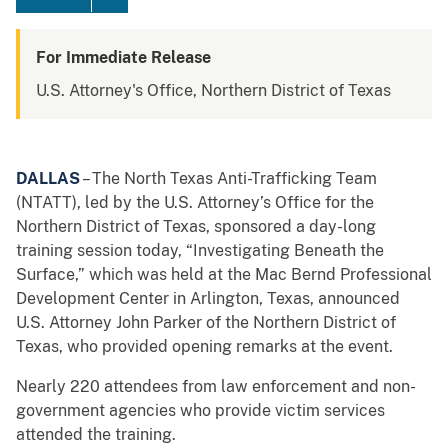
For Immediate Release
U.S. Attorney's Office, Northern District of Texas
DALLAS
– The North Texas Anti-Trafficking Team
(NTATT), led by the U.S. Attorney’s Office for the
Northern District of Texas, sponsored a day-long
training session today, “Investigating Beneath the
Surface,” which was held at the Mac Bernd Professional
Development Center in Arlington, Texas, announced
U.S. Attorney John Parker of the Northern District of
Texas, who provided opening remarks at the event.
Nearly 220 attendees from law enforcement and non-
government agencies who provide victim services
attended the training.