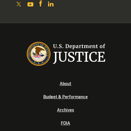
About
Budget & Performance
Archives
FOIA