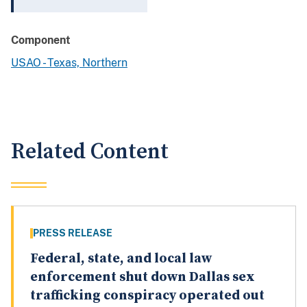
Component
USAO - Texas, Northern
Related Content
PRESS RELEASE
Federal, state, and local law
enforcement shut down Dallas sex
trafficking conspiracy operated out