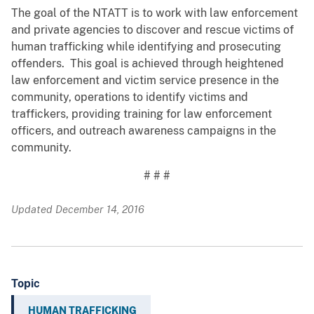
The goal of the NTATT is to work with law enforcement
and private agencies to discover and rescue victims of
human trafficking while identifying and prosecuting
offenders. This goal is achieved through heightened
law enforcement and victim service presence in the
community, operations to identify victims and
traffickers, providing training for law enforcement
officers, and outreach awareness campaigns in the
community.
# # #
Updated December 14, 2016
Topic
HUMAN TRAFFICKING