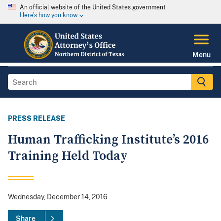
An official website of the United States government
Here's how you know
Menu
PRESS RELEASE
Human Trafficking Institute’s 2016
Training Held Today
Wednesday, December 14, 2016
Share