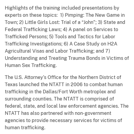
Highlights of the training included presentations by
experts on these topics: 1) Pimping: The New Game in
Town; 2) Little Girls Lost: Trial of a “John”; 3) State and
Federal Trafficking Laws; 4) A panel on Services to
Trafficked Persons; 5) Tools and Tactics for Labor
Trafficking Investigations; 6) A Case Study on H2A
Agricultural Visas and Labor Trafficking; and 7)
Understanding and Treating Trauma Bonds in Victims of
Human Sex Trafficking.
The U.S. Attorney’s Office for the Northern District of
Texas launched the NTATT in 2006 to combat human
trafficking in the Dallas/Fort Worth metroplex and
surrounding counties. The NTATT is comprised of
federal, state, and local law enforcement agencies. The
NTATT has also partnered with non-government
agencies to provide necessary services for victims of
human trafficking.