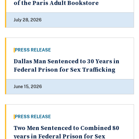
of the Paris Adult Bookstore
July 28, 2026
PRESS RELEASE
Dallas Man Sentenced to 30 Years in
Federal Prison for Sex Trafficking
June 15, 2026
PRESS RELEASE
Two Men Sentenced to Combined 80
years in Federal Prison for Sex