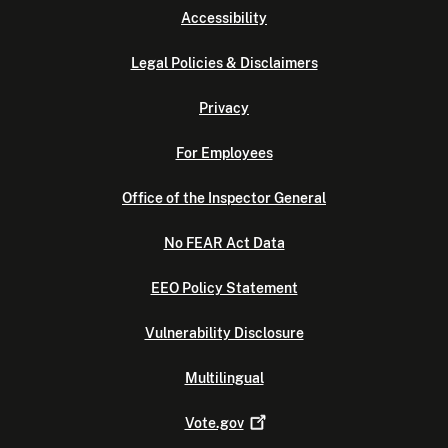
Accessibility
Legal Policies & Disclaimers
Privacy
For Employees
Office of the Inspector General
No FEAR Act Data
EEO Policy Statement
Vulnerability Disclosure
Multilingual
Vote.gov