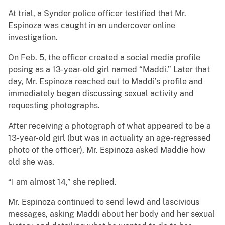
At trial, a Synder police officer testified that Mr.
Espinoza was caught in an undercover online
investigation.
On Feb. 5, the officer created a social media profile
posing as a 13-year-old girl named “Maddi.” Later that
day, Mr. Espinoza reached out to Maddi’s profile and
immediately began discussing sexual activity and
requesting photographs.
After receiving a photograph of what appeared to be a
13-year-old girl (but was in actuality an age-regressed
photo of the officer), Mr. Espinoza asked Maddie how
old she was.
“I am almost 14,” she replied.
Mr. Espinoza continued to send lewd and lascivious
messages, asking Maddi about her body and her sexual