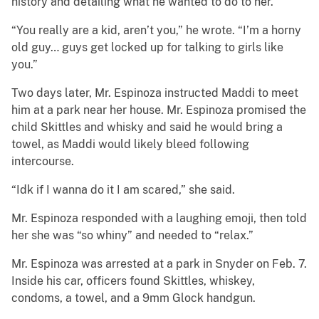
history and detailing what he wanted to do to her.
“You really are a kid, aren’t you,” he wrote. “I’m a horny
old guy… guys get locked up for talking to girls like
you.”
Two days later, Mr. Espinoza instructed Maddi to meet
him at a park near her house. Mr. Espinoza promised the
child Skittles and whisky and said he would bring a
towel, as Maddi would likely bleed following
intercourse.
“Idk if I wanna do it I am scared,” she said.
Mr. Espinoza responded with a laughing emoji, then told
her she was “so whiny” and needed to “relax.”
Mr. Espinoza was arrested at a park in Snyder on Feb. 7.
Inside his car, officers found Skittles, whiskey,
condoms, a towel, and a 9mm Glock handgun.