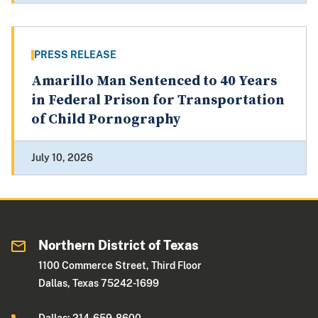
PRESS RELEASE
Amarillo Man Sentenced to 40 Years
in Federal Prison for Transportation
of Child Pornography
July 10, 2026
Northern District of Texas
1100 Commerce Street, Third Floor
Dallas, Texas 75242-1699