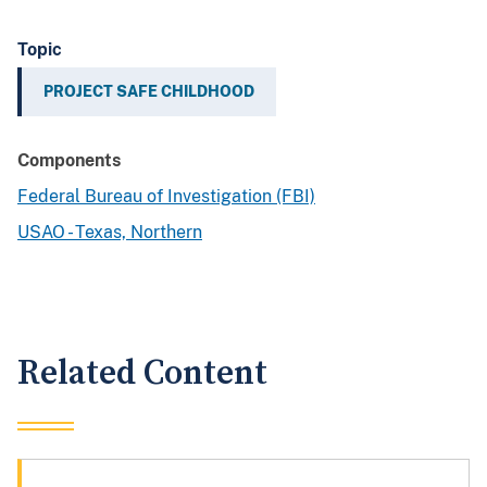
Topic
PROJECT SAFE CHILDHOOD
Components
Federal Bureau of Investigation (FBI)
USAO - Texas, Northern
Related Content