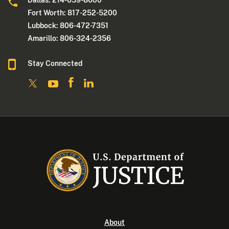
Dallas: 214-659-8600
Fort Worth: 817-252-5200
Lubbock: 806-472-7351
Amarillo: 806-324-2356
Stay Connected
About