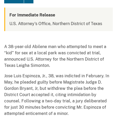
For Immediate Release
U.S. Attorney's Office, Northern District of Texas
A 38-year-old Abilene man who attempted to meet a
“kid” for sex at a local park was convicted at trial,
announced U.S. Attorney for the Northern District of
Texas Leigha Simonton.
Jose Luis Espinoza, Jr., 38, was indicted in February. In
May, he pleaded guilty before Magistrate Judge D.
Gordon Bryant, Jr, but withdrew the plea before the
District Court accepted it, citing intimidation by
counsel. Following a two-day trial, a jury deliberated
for just 30 minutes before convicting Mr. Espinoza of
attempted enticement of a minor.