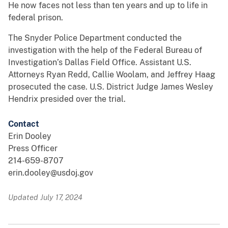
He now faces not less than ten years and up to life in
federal prison.
The Snyder Police Department conducted the
investigation with the help of the Federal Bureau of
Investigation’s Dallas Field Office. Assistant U.S.
Attorneys Ryan Redd, Callie Woolam, and Jeffrey Haag
prosecuted the case. U.S. District Judge James Wesley
Hendrix presided over the trial.
Contact
Erin Dooley
Press Officer
214-659-8707
erin.dooley@usdoj.gov
Updated July 17, 2024