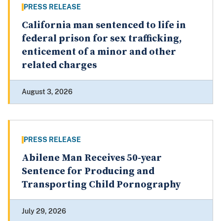
PRESS RELEASE
California man sentenced to life in
federal prison for sex trafficking,
enticement of a minor and other
related charges
August 3, 2026
PRESS RELEASE
Abilene Man Receives 50-year
Sentence for Producing and
Transporting Child Pornography
July 29, 2026