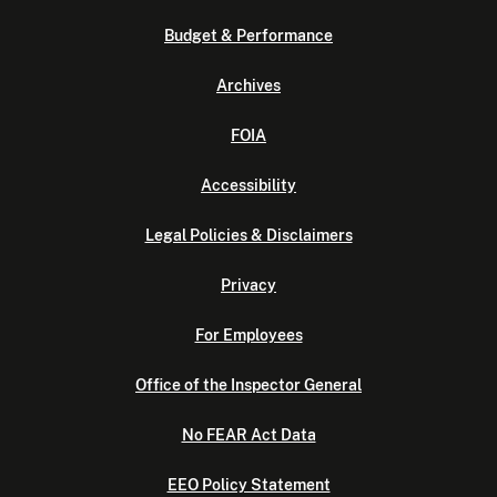
Budget & Performance
Archives
FOIA
Accessibility
Legal Policies & Disclaimers
Privacy
For Employees
Office of the Inspector General
No FEAR Act Data
EEO Policy Statement