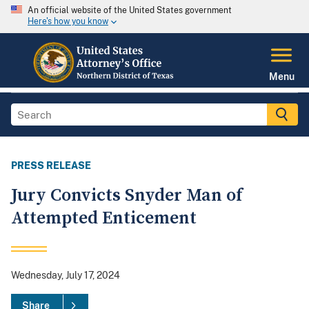
An official website of the United States government
Here's how you know
Menu
PRESS RELEASE
Jury Convicts Snyder Man of
Attempted Enticement
Wednesday, July 17, 2024
Share