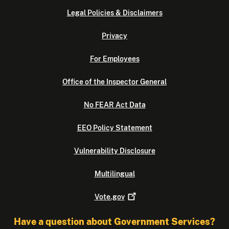
Legal Policies & Disclaimers
Privacy
For Employees
Office of the Inspector General
No FEAR Act Data
EEO Policy Statement
Vulnerability Disclosure
Multilingual
Vote.gov
Have a question about Government Services?