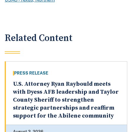
Related Content
PRESS RELEASE
U.S. Attorney Ryan Raybould meets
with Dyess AFB leadership and Taylor
County Sheriff to strengthen
strategic partnerships and reaffirm
support for the Abilene community
August 3, 2026