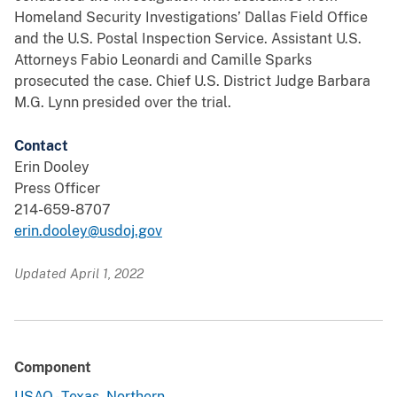
Homeland Security Investigations’ Dallas Field Office
and the U.S. Postal Inspection Service. Assistant U.S.
Attorneys Fabio Leonardi and Camille Sparks
prosecuted the case. Chief U.S. District Judge Barbara
M.G. Lynn presided over the trial.
Contact
Erin Dooley
Press Officer
214-659-8707
erin.dooley@usdoj.gov
Updated April 1, 2022
Component
USAO - Texas, Northern