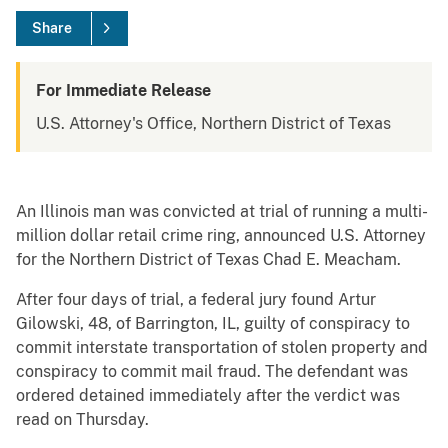
Share
For Immediate Release
U.S. Attorney's Office, Northern District of Texas
An Illinois man was convicted at trial of running a multi-
million dollar retail crime ring, announced U.S. Attorney
for the Northern District of Texas Chad E. Meacham.
After four days of trial, a federal jury found Artur
Gilowski, 48, of Barrington, IL, guilty of conspiracy to
commit interstate transportation of stolen property and
conspiracy to commit mail fraud. The defendant was
ordered detained immediately after the verdict was
read on Thursday.