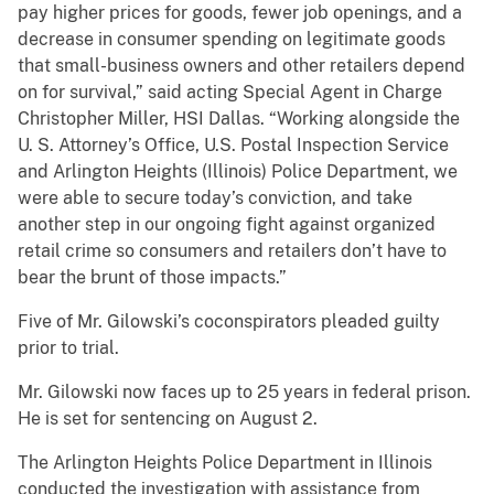
pay higher prices for goods, fewer job openings, and a
decrease in consumer spending on legitimate goods
that small-business owners and other retailers depend
on for survival,” said acting Special Agent in Charge
Christopher Miller, HSI Dallas. “Working alongside the
U. S. Attorney’s Office, U.S. Postal Inspection Service
and Arlington Heights (Illinois) Police Department, we
were able to secure today’s conviction, and take
another step in our ongoing fight against organized
retail crime so consumers and retailers don’t have to
bear the brunt of those impacts.”
Five of Mr. Gilowski’s coconspirators pleaded guilty
prior to trial.
Mr. Gilowski now faces up to 25 years in federal prison.
He is set for sentencing on August 2.
The Arlington Heights Police Department in Illinois
conducted the investigation with assistance from