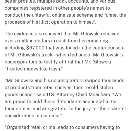
seller profiles, multiple bank accounts, and various
companies registered in other people’s names to
conduct the unlawful online sale scheme and funnel the
proceeds of his illicit operation to himself.
The evidence also showed that Mr. Gilowski received
over a million dollars in cash from his crime ring –
including $97,000 that was found in the center console
of Mr. Gilowski’s truck – which led one of Mr. Gilowski’s
coconspirators to testify at trial that Mr. Gilowski
“treated money like trash.”
“Mr. Gilowski and his coconspirators swiped thousands
of products from retail shelves, then resold stolen
goods online,” said U.S. Attorney Chad Meacham. “We
are proud to hold these defendants accountable for
their crimes, and are grateful to the jury for their careful
consideration of our case.”
“Organized retail crime leads to consumers having to