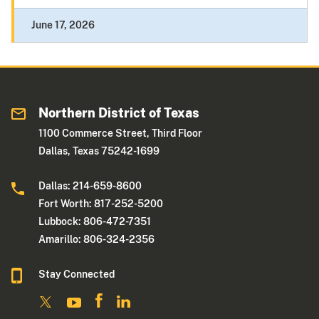
June 17, 2026
Northern District of Texas
1100 Commerce Street, Third Floor
Dallas, Texas 75242-1699
Dallas: 214-659-8600
Fort Worth: 817-252-5200
Lubbock: 806-472-7351
Amarillo: 806-324-2356
Stay Connected