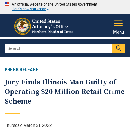
An official website of the United States government
Here's how you know
Menu
PRESS RELEASE
Jury Finds Illinois Man Guilty of
Operating $20 Million Retail Crime
Scheme
Thursday, March 31, 2022