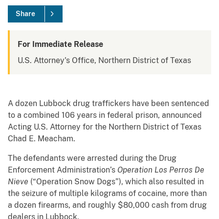
Share
For Immediate Release
U.S. Attorney's Office, Northern District of Texas
A dozen Lubbock drug traffickers have been sentenced
to a combined 106 years in federal prison, announced
Acting U.S. Attorney for the Northern District of Texas
Chad E. Meacham.
The defendants were arrested during the Drug
Enforcement Administration’s
Operation Los Perros De
Nieve
(“Operation Snow Dogs”), which also resulted in
the seizure of multiple kilograms of cocaine, more than
a dozen firearms, and roughly $80,000 cash from drug
dealers in Lubbock.