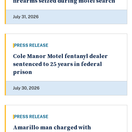
firearms seized during motel search
July 31, 2026
PRESS RELEASE
Cole Manor Motel fentanyl dealer
sentenced to 25 years in federal
prison
July 30, 2026
PRESS RELEASE
Amarillo man charged with