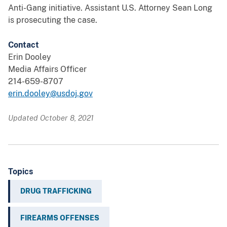
Anti-Gang initiative. Assistant U.S. Attorney Sean Long
is prosecuting the case.
Contact
Erin Dooley
Media Affairs Officer
214-659-8707
erin.dooley@usdoj.gov
Updated October 8, 2021
Topics
DRUG TRAFFICKING
FIREARMS OFFENSES