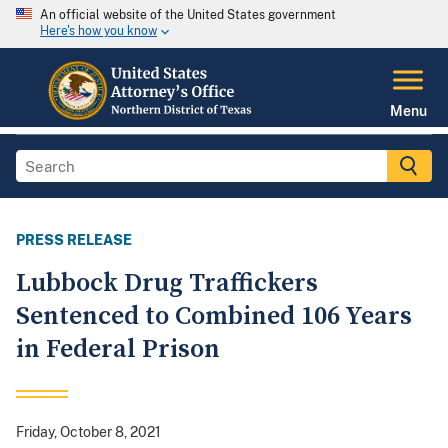
An official website of the United States government
Here's how you know
Menu
PRESS RELEASE
Lubbock Drug Traffickers
Sentenced to Combined 106 Years
in Federal Prison
Friday, October 8, 2021