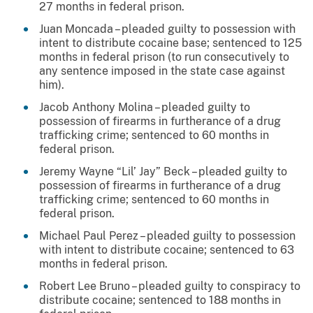
27 months in federal prison.
Juan Moncada – pleaded guilty to possession with
intent to distribute cocaine base; sentenced to 125
months in federal prison (to run consecutively to
any sentence imposed in the state case against
him).
Jacob Anthony Molina – pleaded guilty to
possession of firearms in furtherance of a drug
trafficking crime; sentenced to 60 months in
federal prison.
Jeremy Wayne “Lil’ Jay” Beck – pleaded guilty to
possession of firearms in furtherance of a drug
trafficking crime; sentenced to 60 months in
federal prison.
Michael Paul Perez – pleaded guilty to possession
with intent to distribute cocaine; sentenced to 63
months in federal prison.
Robert Lee Bruno – pleaded guilty to conspiracy to
distribute cocaine; sentenced to 188 months in