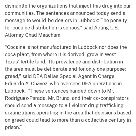
dismantle the organizations that inject this drug into our
communities. The sentences announced today send a
message to would-be dealers in Lubbock: The penalty
for cocaine distribution is serious,” said Acting U.S.
Attorney Chad Meacham.
“Cocaine is not manufactured in Lubbock nor does the
coca plant, from where it is derived, grow in West
Texas’ fertile land. Its prevalence and distribution in
the area must be deliberate and for only one purpose:
greed,” said DEA Dallas Special Agent in Charge
Eduardo A. Chávez, who oversees DEA operations in
Lubbock. “These sentences handed down to Mr.
Rodriguez-Parada, Mr. Bruno, and their co-conspirators
should send a message to all violent drug trafficking
organizations operating in the area that decisions based
on greed could lead to more than a collective century in
prison.”