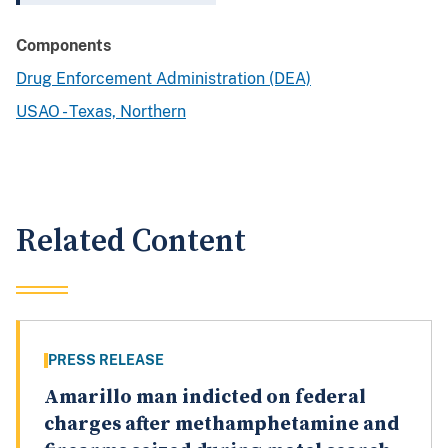
Components
Drug Enforcement Administration (DEA)
USAO - Texas, Northern
Related Content
PRESS RELEASE
Amarillo man indicted on federal
charges after methamphetamine and