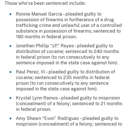
Those who’ve been sentenced include:
Ronnie Manuel Garcia – pleaded guilty to
possession of firearms in furtherance of a drug
trafficking crime and unlawful user of a controlled
substance in possession of firearms; sentenced to
180 months in federal prison.
Jonathan Phillip “J.P.” Reyes – pleaded guilty to
distribution of cocaine; sentenced to 240 months
in federal prison (to run consecutively to any
sentence imposed in the state case against him).
Raul Perez, III – pleaded guilty to distribution of
cocaine; sentenced to 235 months in federal
prison (to run consecutively to any sentence
imposed in the state case against him).
Krystal Lynn Ramos – pleaded guilty to misprision
(concealment) of a felony; sentenced to 21 months
in federal prison.
Amy Shawn “Evon” Rodriguez – pleaded guilty to
misprision (concealment) of a felony; sentenced to