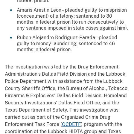
federal prison.
Amaris Arestin Leon – pleaded guilty to misprision
(concealment) of a felony; sentenced to 30
months in federal prison (to run consecutively to
any sentence imposed in state cases against him).
Ruben Alejandro Rodriguez-Parada – pleaded
guilty to money laundering; sentenced to 46
months in federal prison.
The investigation was led by the Drug Enforcement
Administration’s Dallas Field Division and the Lubbock
Police Department with assistance from the Lubbock
County Sheriff’s Office, the Bureau of Alcohol, Tobacco,
Firearms & Explosives’ Dallas Field Division, Homeland
Security Investigations’ Dallas Field Office, and the
Texas Department of Safety. This investigation was
carried out as part of the Organized Crime Drug
Enforcement Task Force (
OCDETF
) program with the
coordination of the Lubbock HIDTA group and Texas