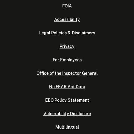
FOIA
Accessibility
Legal Policies & Disclaimers
Privacy
For Employees
Office of the Inspector General
No FEAR Act Data
EEO Policy Statement
Vulnerability Disclosure
Multilingual