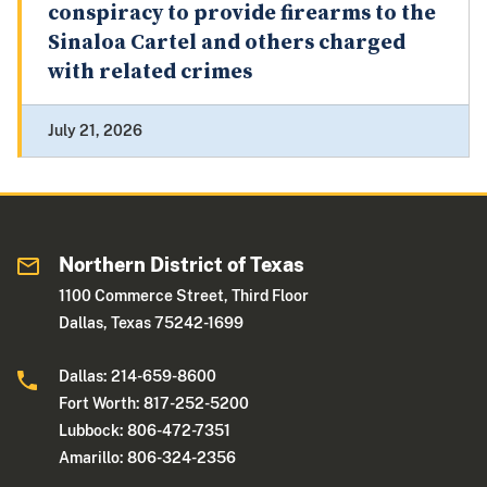
conspiracy to provide firearms to the
Sinaloa Cartel and others charged
with related crimes
July 21, 2026
Northern District of Texas
1100 Commerce Street, Third Floor
Dallas, Texas 75242-1699
Dallas: 214-659-8600
Fort Worth: 817-252-5200
Lubbock: 806-472-7351
Amarillo: 806-324-2356