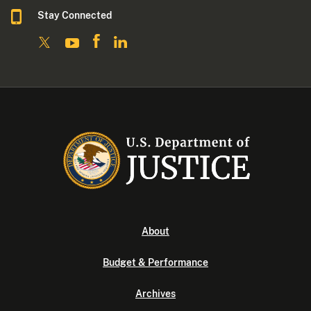
Stay Connected
About
Budget & Performance
Archives