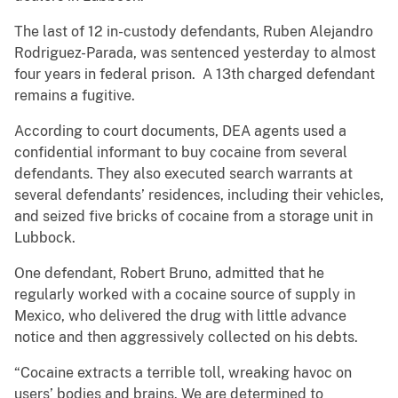
The last of 12 in-custody defendants, Ruben Alejandro
Rodriguez-Parada, was sentenced yesterday to almost
four years in federal prison. A 13th charged defendant
remains a fugitive.
According to court documents, DEA agents used a
confidential informant to buy cocaine from several
defendants. They also executed search warrants at
several defendants’ residences, including their vehicles,
and seized five bricks of cocaine from a storage unit in
Lubbock.
One defendant, Robert Bruno, admitted that he
regularly worked with a cocaine source of supply in
Mexico, who delivered the drug with little advance
notice and then aggressively collected on his debts.
“Cocaine extracts a terrible toll, wreaking havoc on
users’ bodies and brains. We are determined to