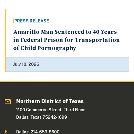
PRESS RELEASE
Amarillo Man Sentenced to 40 Years
in Federal Prison for Transportation
of Child Pornography
July 10, 2026
Northern District of Texas
1100 Commerce Street, Third Floor
Dallas, Texas 75242-1699
Dallas: 214-659-8600