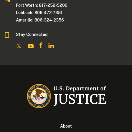
Fort Worth: 817-252-5200
Lubbock: 806-472-7351
Amarillo: 806-324-2356
Stay Connected
About