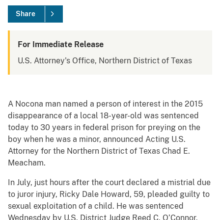
Share
For Immediate Release
U.S. Attorney's Office, Northern District of Texas
A Nocona man named a person of interest in the 2015
disappearance of a local 18-year-old was sentenced
today to 30 years in federal prison for preying on the
boy when he was a minor, announced Acting U.S.
Attorney for the Northern District of Texas Chad E.
Meacham.
In July, just hours after the court declared a mistrial due
to juror injury, Ricky Dale Howard, 59, pleaded guilty to
sexual exploitation of a child. He was sentenced
Wednesday by U.S. District Judge Reed C. O’Connor.