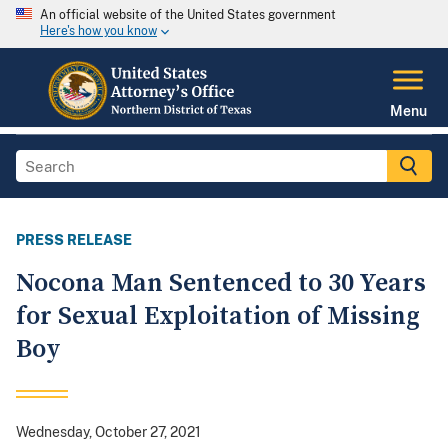
An official website of the United States government
Here's how you know
Menu
PRESS RELEASE
Nocona Man Sentenced to 30 Years
for Sexual Exploitation of Missing
Boy
Wednesday, October 27, 2021