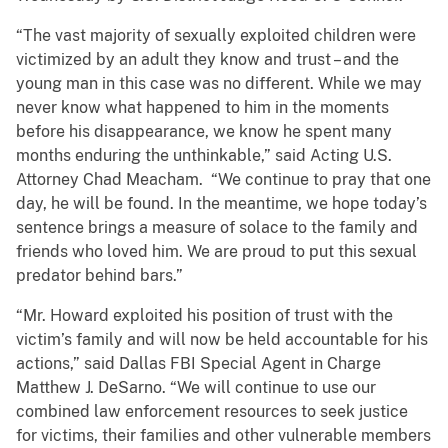
“The vast majority of sexually exploited children were
victimized by an adult they know and trust – and the
young man in this case was no different. While we may
never know what happened to him in the moments
before his disappearance, we know he spent many
months enduring the unthinkable,” said Acting U.S.
Attorney Chad Meacham. “We continue to pray that one
day, he will be found. In the meantime, we hope today’s
sentence brings a measure of solace to the family and
friends who loved him. We are proud to put this sexual
predator behind bars.”
“Mr. Howard exploited his position of trust with the
victim’s family and will now be held accountable for his
actions,” said Dallas FBI Special Agent in Charge
Matthew J. DeSarno. “We will continue to use our
combined law enforcement resources to seek justice
for victims, their families and other vulnerable members