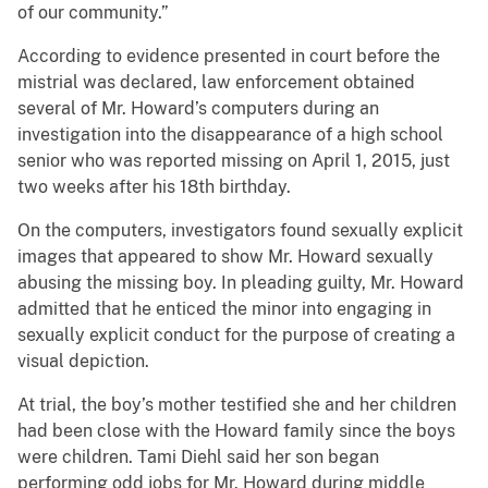
of our community.”
According to evidence presented in court before the
mistrial was declared, law enforcement obtained
several of Mr. Howard’s computers during an
investigation into the disappearance of a high school
senior who was reported missing on April 1, 2015, just
two weeks after his 18th birthday.
On the computers, investigators found sexually explicit
images that appeared to show Mr. Howard sexually
abusing the missing boy. In pleading guilty, Mr. Howard
admitted that he enticed the minor into engaging in
sexually explicit conduct for the purpose of creating a
visual depiction.
At trial, the boy’s mother testified she and her children
had been close with the Howard family since the boys
were children. Tami Diehl said her son began
performing odd jobs for Mr. Howard during middle