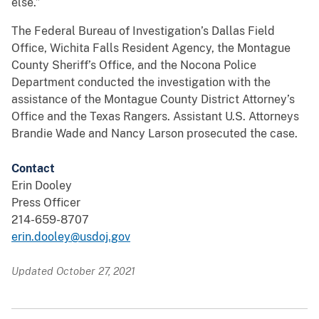
else.”
The Federal Bureau of Investigation’s Dallas Field
Office, Wichita Falls Resident Agency, the Montague
County Sheriff’s Office, and the Nocona Police
Department conducted the investigation with the
assistance of the Montague County District Attorney’s
Office and the Texas Rangers. Assistant U.S. Attorneys
Brandie Wade and Nancy Larson prosecuted the case.
Contact
Erin Dooley
Press Officer
214-659-8707
erin.dooley@usdoj.gov
Updated October 27, 2021