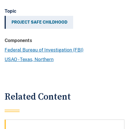
Topic
PROJECT SAFE CHILDHOOD
Components
Federal Bureau of Investigation (FBI)
USAO - Texas, Northern
Related Content