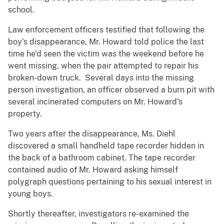
school.
Law enforcement officers testified that following the
boy’s disappearance, Mr. Howard told police the last
time he’d seen the victim was the weekend before he
went missing, when the pair attempted to repair his
broken-down truck. Several days into the missing
person investigation, an officer observed a burn pit with
several incinerated computers on Mr. Howard’s
property.
Two years after the disappearance, Ms. Diehl
discovered a small handheld tape recorder hidden in
the back of a bathroom cabinet. The tape recorder
contained audio of Mr. Howard asking himself
polygraph questions pertaining to his sexual interest in
young boys.
Shortly thereafter, investigators re-examined the