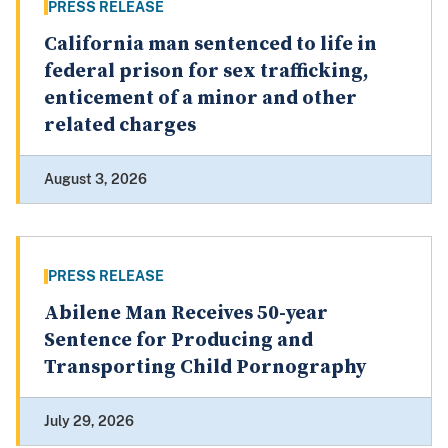
PRESS RELEASE
California man sentenced to life in
federal prison for sex trafficking,
enticement of a minor and other
related charges
August 3, 2026
PRESS RELEASE
Abilene Man Receives 50-year
Sentence for Producing and
Transporting Child Pornography
July 29, 2026