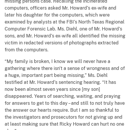
missing persons case. Recalling the incinerated
computers, officers asked Mr. Howard’s ex-wife and
later his daughter for the computers, which were
examined by analysts at the FBI’s North Texas Regional
Computer Forensic Lab. Ms. Diehl, one of Mr. Howard’s
sons, and Mr. Howard’s ex-wife all identified the missing
victim in redacted versions of photographs extracted
from the computers.
“My family is broken, I know we will never have a
gathering where there isn't a sense of wrongness and of
a huge, important part being missing,” Ms. Diehl
testified at Mr. Howard’s sentencing hearing. “It has
now been almost seven years since [my son]
disappeared. Years of searching, waiting, and praying
for answers to get to this day – and still to not truly have
the answer our hearts require. But I am so thankful to
the investigators and prosecutors for not giving up and
at least making sure that Ricky Howard can hurt no one