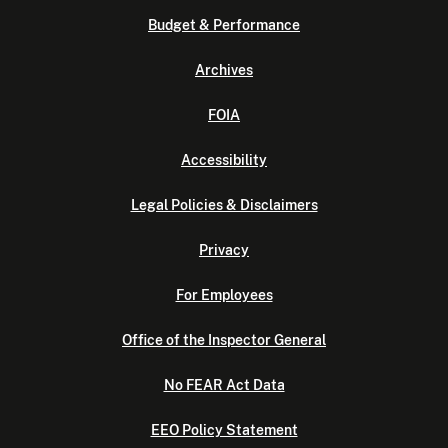
Budget & Performance
Archives
FOIA
Accessibility
Legal Policies & Disclaimers
Privacy
For Employees
Office of the Inspector General
No FEAR Act Data
EEO Policy Statement