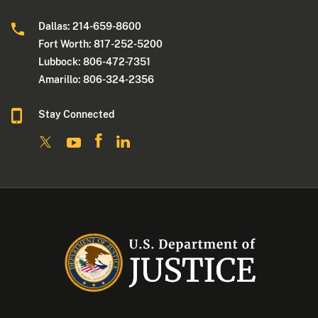
Dallas: 214-659-8600
Fort Worth: 817-252-5200
Lubbock: 806-472-7351
Amarillo: 806-324-2356
Stay Connected