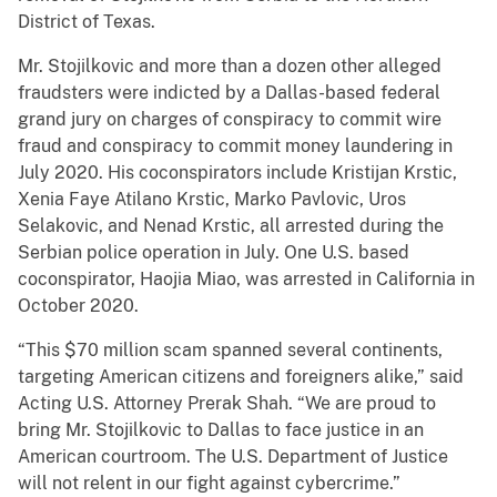
District of Texas.
Mr. Stojilkovic and more than a dozen other alleged
fraudsters were indicted by a Dallas-based federal
grand jury on charges of conspiracy to commit wire
fraud and conspiracy to commit money laundering in
July 2020. His coconspirators include Kristijan Krstic,
Xenia Faye Atilano Krstic, Marko Pavlovic, Uros
Selakovic, and Nenad Krstic, all arrested during the
Serbian police operation in July. One U.S. based
coconspirator, Haojia Miao, was arrested in California in
October 2020.
“This $70 million scam spanned several continents,
targeting American citizens and foreigners alike,” said
Acting U.S. Attorney Prerak Shah. “We are proud to
bring Mr. Stojilkovic to Dallas to face justice in an
American courtroom. The U.S. Department of Justice
will not relent in our fight against cybercrime.”