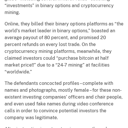
“investments” in binary options and cryptocurrency
mining.
Online, they billed their binary options platforms as “the
world’s market leader in binary options,” boasted an
average payout of 80 percent, and promised 20
percent refunds on every lost trade. On the
cryptocurrency mining platforms, meanwhile, they
claimed investors could “purchase bitcoin at half
market price!!” due to a “24-7 mining” at facilities
“worldwide.”
The defendants concocted profiles – complete with
names and photographs, mostly female – for these non-
existent investing companies’ officers and chair people,
and even used fake names during video conference
calls in order to convince potential investors the
company was legitimate.