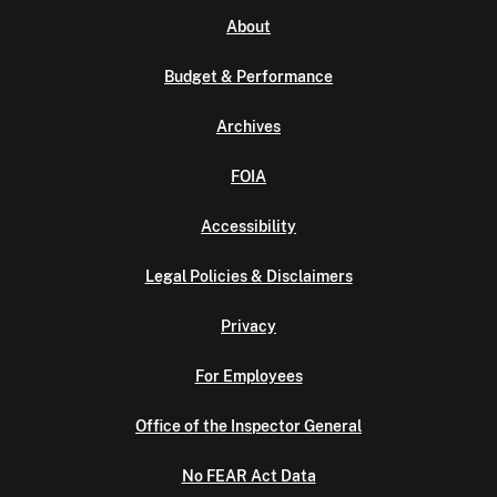
About
Budget & Performance
Archives
FOIA
Accessibility
Legal Policies & Disclaimers
Privacy
For Employees
Office of the Inspector General
No FEAR Act Data