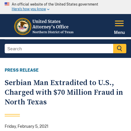
An official website of the United States government
Here's how you know
Menu
PRESS RELEASE
Serbian Man Extradited to U.S.,
Charged with $70 Million Fraud in
North Texas
Friday, February 5, 2021