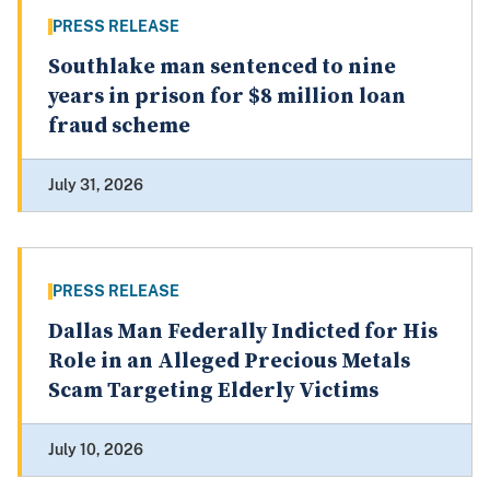
PRESS RELEASE
Southlake man sentenced to nine
years in prison for $8 million loan
fraud scheme
July 31, 2026
PRESS RELEASE
Dallas Man Federally Indicted for His
Role in an Alleged Precious Metals
Scam Targeting Elderly Victims
July 10, 2026