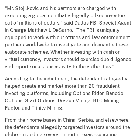
“Mr. Stojilkovic and his partners are charged with
executing a global con that allegedly bilked investors
out of millions of dollars,” said Dallas FBI Special Agent
in Charge Matthew J. DeSarno. “The FBI is uniquely
equipped to work with our offices and law enforcement
partners worldwide to investigate and dismantle these
elaborate schemes. Whether investing with cash or
virtual currency, investors should exercise due diligence
and report suspicious activity to the authorities.”
According to the indictment, the defendants allegedly
helped create and market more than 20 fraudulent
investing platforms, including Options Rider, Bancde
Options, Start Options, Dragon Mining, BTC Mining
Factor, and Trinity Mining.
From their home bases in China, Serbia, and elsewhere,
the defendants allegedly targeted investors around the
globe – including several in north Texas – soliciting