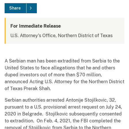
Share
For Immediate Release
U.S. Attorney's Office, Northern District of Texas
A Serbian man has been extradited from Serbia to the
United States to face allegations that he and others
duped investors out of more than $70 million,
announced Acting U.S. Attorney for the Northern District
of Texas Prerak Shah.
Serbian authorities arrested Antonije Stojilkovic, 32,
pursuant to a U.S. provisional arrest request on July 24,
2020 in Belgrade. Stojilkovic subsequently consented
to extradition. On Feb. 4, 2021, the FBI completed the
removal of Stojilkovic from Serbia to the Northern