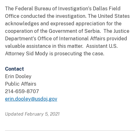
The Federal Bureau of Investigation’s Dallas Field
Office conducted the investigation. The United States
acknowledges and expressed appreciation for the
cooperation of the Government of Serbia. The Justice
Department’s Office of International Affairs provided
valuable assistance in this matter. Assistant U.S.
Attorney Sid Mody is prosecuting the case.
Contact
Erin Dooley
Public Affairs
214-659-8707
erin.dooley@usdoj.gov
Updated February 5, 2021