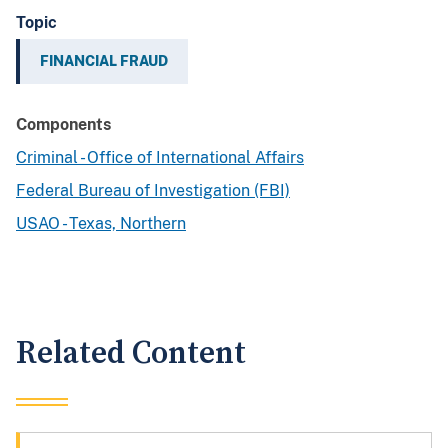
Topic
FINANCIAL FRAUD
Components
Criminal - Office of International Affairs
Federal Bureau of Investigation (FBI)
USAO - Texas, Northern
Related Content