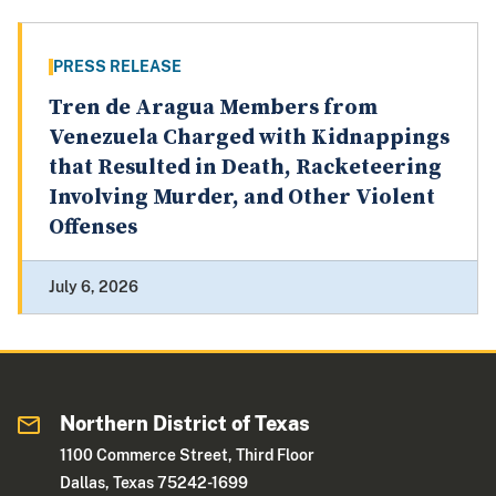
PRESS RELEASE
Tren de Aragua Members from
Venezuela Charged with Kidnappings
that Resulted in Death, Racketeering
Involving Murder, and Other Violent
Offenses
July 6, 2026
Northern District of Texas
1100 Commerce Street, Third Floor
Dallas, Texas 75242-1699