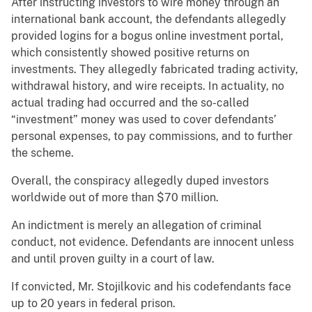
After instructing investors to wire money through an
international bank account, the defendants allegedly
provided logins for a bogus online investment portal,
which consistently showed positive returns on
investments. They allegedly fabricated trading activity,
withdrawal history, and wire receipts. In actuality, no
actual trading had occurred and the so-called
“investment” money was used to cover defendants’
personal expenses, to pay commissions, and to further
the scheme.
Overall, the conspiracy allegedly duped investors
worldwide out of more than $70 million.
An indictment is merely an allegation of criminal
conduct, not evidence. Defendants are innocent unless
and until proven guilty in a court of law.
If convicted, Mr. Stojilkovic and his codefendants face
up to 20 years in federal prison.