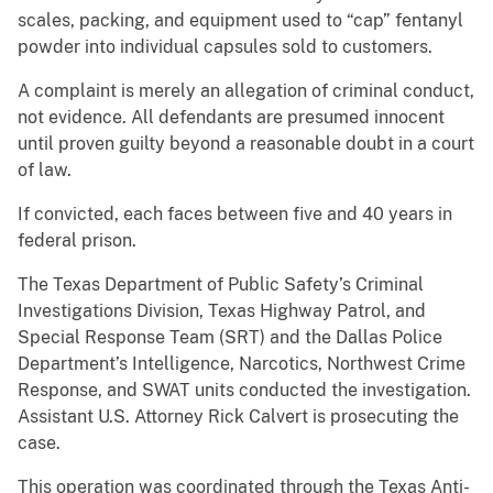
scales, packing, and equipment used to “cap” fentanyl
powder into individual capsules sold to customers.
A complaint is merely an allegation of criminal conduct,
not evidence. All defendants are presumed innocent
until proven guilty beyond a reasonable doubt in a court
of law.
If convicted, each faces between five and 40 years in
federal prison.
The Texas Department of Public Safety’s Criminal
Investigations Division, Texas Highway Patrol, and
Special Response Team (SRT) and the Dallas Police
Department’s Intelligence, Narcotics, Northwest Crime
Response, and SWAT units conducted the investigation.
Assistant U.S. Attorney Rick Calvert is prosecuting the
case.
This operation was coordinated through the Texas Anti-