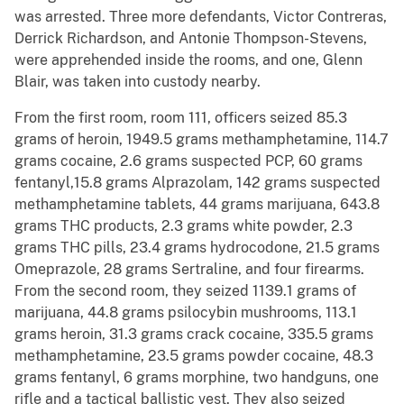
was arrested. Three more defendants, Victor Contreras,
Derrick Richardson, and Antonie Thompson-Stevens,
were apprehended inside the rooms, and one, Glenn
Blair, was taken into custody nearby.
From the first room, room 111, officers seized 85.3
grams of heroin, 1949.5 grams methamphetamine, 114.7
grams cocaine, 2.6 grams suspected PCP, 60 grams
fentanyl,15.8 grams Alprazolam, 142 grams suspected
methamphetamine tablets, 44 grams marijuana, 643.8
grams THC products, 2.3 grams white powder, 2.3
grams THC pills, 23.4 grams hydrocodone, 21.5 grams
Omeprazole, 28 grams Sertraline, and four firearms.
From the second room, they seized 1139.1 grams of
marijuana, 44.8 grams psilocybin mushrooms, 113.1
grams heroin, 31.3 grams crack cocaine, 335.5 grams
methamphetamine, 23.5 grams powder cocaine, 48.3
grams fentanyl, 6 grams morphine, two handguns, one
rifle and a tactical ballistic vest. They also seized