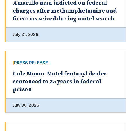
Amarillo man indicted on federal
charges after methamphetamine and
firearms seized during motel search
July 31, 2026
PRESS RELEASE
Cole Manor Motel fentanyl dealer
sentenced to 25 years in federal
prison
July 30, 2026