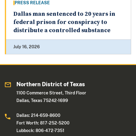
PRESS RELEASE
Dallas man sentenced to 20 years in
federal prison for conspiracy to
distribute a controlled substance
July 16, 2026
Northern District of Texas
1100 Commerce Street, Third Floor
Dallas, Texas 75242-1699
Dallas: 214-659-8600
Fort Worth: 817-252-5200
Lubbock: 806-472-7351