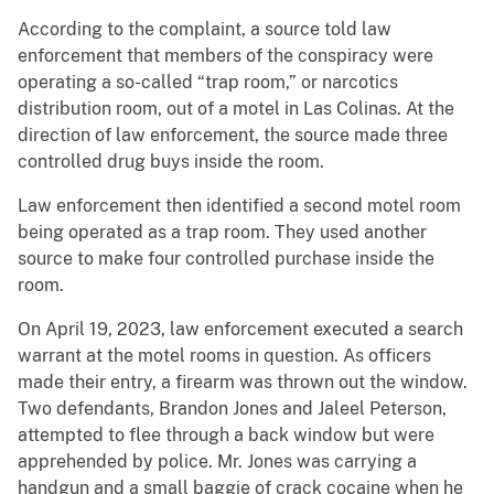
According to the complaint, a source told law
enforcement that members of the conspiracy were
operating a so-called “trap room,” or narcotics
distribution room, out of a motel in Las Colinas. At the
direction of law enforcement, the source made three
controlled drug buys inside the room.
Law enforcement then identified a second motel room
being operated as a trap room. They used another
source to make four controlled purchase inside the
room.
On April 19, 2023, law enforcement executed a search
warrant at the motel rooms in question. As officers
made their entry, a firearm was thrown out the window.
Two defendants, Brandon Jones and Jaleel Peterson,
attempted to flee through a back window but were
apprehended by police. Mr. Jones was carrying a
handgun and a small baggie of crack cocaine when he