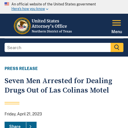
An official website of the United States government
Here's how you know
Menu
PRESS RELEASE
Seven Men Arrested for Dealing
Drugs Out of Las Colinas Motel
Friday, April 21, 2023
Share