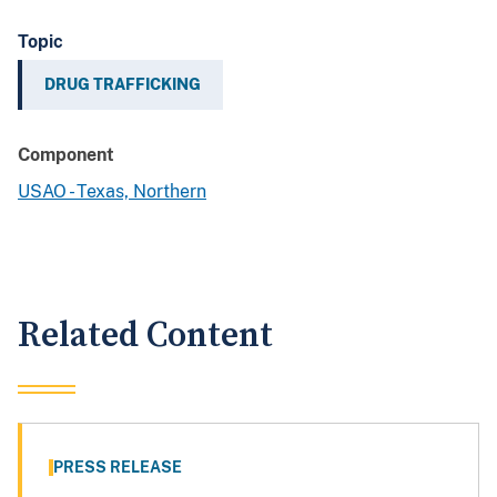
Topic
DRUG TRAFFICKING
Component
USAO - Texas, Northern
Related Content
PRESS RELEASE