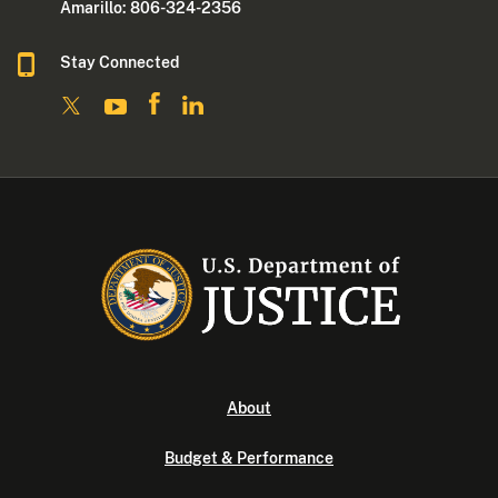
Amarillo: 806-324-2356
Stay Connected
About
Budget & Performance