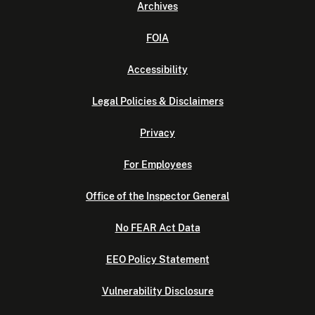
Archives
FOIA
Accessibility
Legal Policies & Disclaimers
Privacy
For Employees
Office of the Inspector General
No FEAR Act Data
EEO Policy Statement
Vulnerability Disclosure