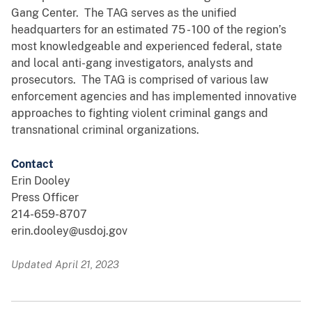
Gang Center. The TAG serves as the unified
headquarters for an estimated 75 - 100 of the region’s
most knowledgeable and experienced federal, state
and local anti-gang investigators, analysts and
prosecutors. The TAG is comprised of various law
enforcement agencies and has implemented innovative
approaches to fighting violent criminal gangs and
transnational criminal organizations.
Contact
Erin Dooley
Press Officer
214-659-8707
erin.dooley@usdoj.gov
Updated April 21, 2023