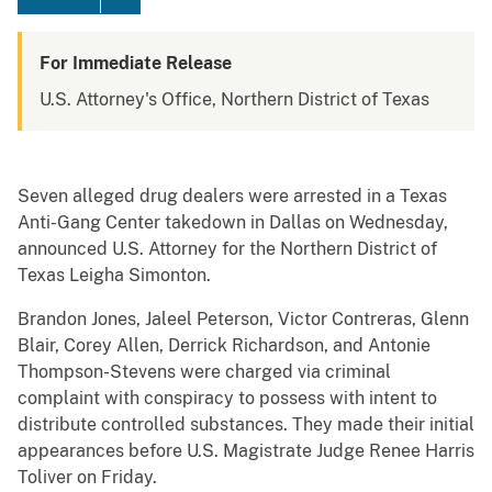
For Immediate Release
U.S. Attorney's Office, Northern District of Texas
Seven alleged drug dealers were arrested in a Texas
Anti-Gang Center takedown in Dallas on Wednesday,
announced U.S. Attorney for the Northern District of
Texas Leigha Simonton.
Brandon Jones, Jaleel Peterson, Victor Contreras, Glenn
Blair, Corey Allen, Derrick Richardson, and Antonie
Thompson-Stevens were charged via criminal
complaint with conspiracy to possess with intent to
distribute controlled substances. They made their initial
appearances before U.S. Magistrate Judge Renee Harris
Toliver on Friday.