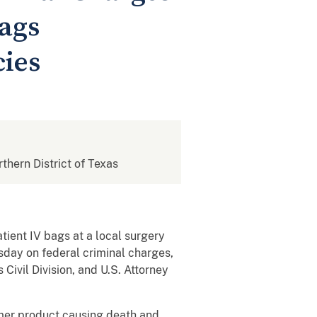
Bags
cies
rthern District of Texas
tient IV bags at a local surgery
sday on federal criminal charges,
Civil Division, and U.S. Attorney
umer product causing death and