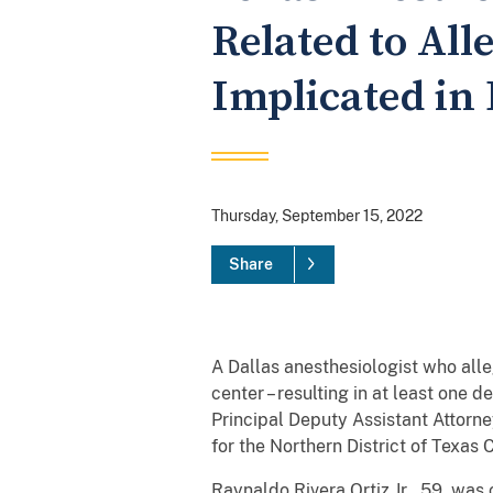
Related to Al
Implicated in
Thursday, September 15, 2022
Share
A Dallas anesthesiologist who alle
center – resulting in at least one
Principal Deputy Assistant Attorne
for the Northern District of Tex
Raynaldo Rivera Ortiz Jr., 59, wa