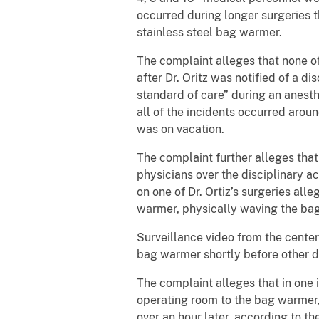
occurred during longer surgeries 
stainless steel bag warmer.
The complaint alleges that none of
after Dr. Oritz was notified of a 
standard of care” during an anest
all of the incidents occurred aroun
was on vacation.
The complaint further alleges that 
physicians over the disciplinary a
on one of Dr. Ortiz’s surgeries all
warmer, physically waving the bag
Surveillance video from the center
bag warmer shortly before other d
The complaint alleges that in one 
operating room to the bag warmer, 
over an hour later, according to 