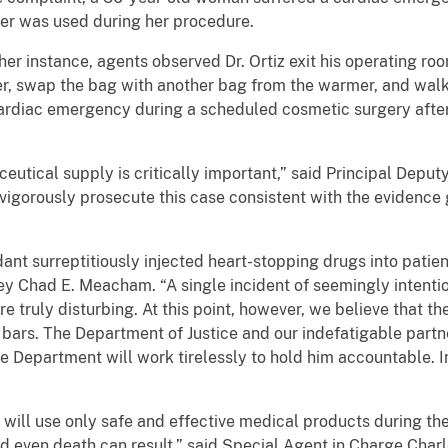
er was used during her procedure.
her instance, agents observed Dr. Ortiz exit his operating ro
r, swap the bag with another bag from the warmer, and walk 
ardiac emergency during a scheduled cosmetic surgery afte
ceutical supply is critically important,” said Principal Deput
vigorously prosecute this case consistent with the evidenc
ant surreptitiously injected heart-stopping drugs into patie
ney Chad E. Meacham. “A single incident of seemingly intent
re truly disturbing. At this point, however, we believe that th
d bars. The Department of Justice and our indefatigable partne
e Department will work tirelessly to hold him accountable. In
 will use only safe and effective medical products during thei
 even death can result,” said Special Agent in Charge Charl