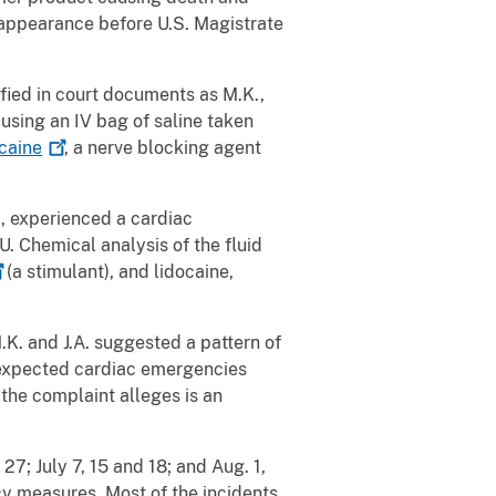
l appearance before U.S. Magistrate
ified in court documents as M.K.,
using an IV bag of saline taken
caine
, a nerve blocking agent
., experienced a cardiac
. Chemical analysis of the fluid
(a stimulant), and lidocaine,
.K. and J.A. suggested a pattern of
 unexpected cardiac emergencies
he complaint alleges is an
7; July 7, 15 and 18; and Aug. 1,
cy measures. Most of the incidents