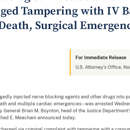
leged Tampering with IV 
 Death, Surgical Emergen
For Immediate Release
U.S. Attorney's Office, No
gedly injected nerve blocking agents and other drugs into pa
 death and multiple cardiac emergencies – was arrested Wedne
y General Brian M. Boynton, head of the Justice Department’s 
as Chad E. Meacham announced today.
s charged via criminal complaint with tampering with a cons