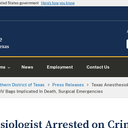
United States government
Here's how you know
ams
News
Employment
Contact Us
thern District of Texas
Press Releases
Texas Anesthesio
IV Bags Implicated In Death, Surgical Emergencies
siologist Arrested on Cr