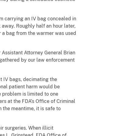
om carrying an IV bag concealed in
away. Roughly half an hour later,
r a bag from the warmer was used
y Assistant Attorney General Brian
e gathered by our law enforcement
nt IV bags, decimating the
ional patient harm would be
e problem is limited to one
rs at the FDA’s Office of Criminal
 the meantime, it is safe to
r surgeries. When illicit
es L. Grinstead, FDA Office of