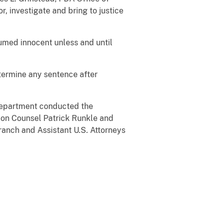
, investigate and bring to justice
sumed innocent unless and until
determine any sentence after
 Department conducted the
ation Counsel Patrick Runkle and
anch and Assistant U.S. Attorneys