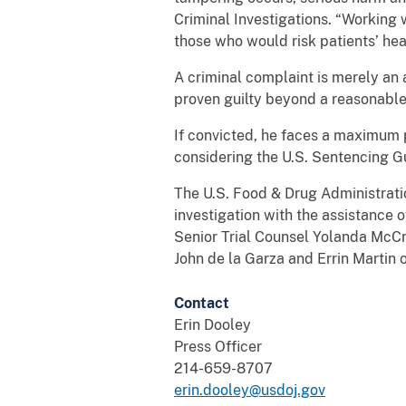
Criminal Investigations. “Working 
those who would risk patients’ hea
A criminal complaint is merely an 
proven guilty beyond a reasonable 
If convicted, he faces a maximum pe
considering the U.S. Sentencing Gu
The U.S. Food & Drug Administrati
investigation with the assistance o
Senior Trial Counsel Yolanda McCr
John de la Garza and Errin Martin o
Contact
Erin Dooley
Press Officer
214-659-8707
erin.dooley@usdoj.gov