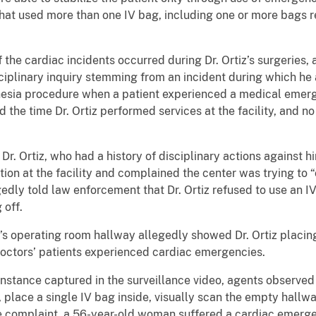
that used more than one IV bag, including one or more bags 
 the cardiac incidents occurred during Dr. Ortiz’s surgeries,
disciplinary inquiry stemming from an incident during which he
hesia procedure when a patient experienced a medical emerg
d the time Dr. Ortiz performed services at the facility, and no
Dr. Ortiz, who had a history of disciplinary actions against 
ction at the facility and complained the center was trying to
egedly told law enforcement that Dr. Ortiz refused to use an I
 off.
’s operating room hallway allegedly showed Dr. Ortiz placing
octors’ patients experienced cardiac emergencies.
instance captured in the surveillance video, agents observed 
place a single IV bag inside, visually scan the empty hallwa
the complaint, a 56-year-old woman suffered a cardiac emer