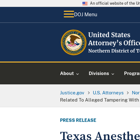
An official website of the 
DOJ Menu
About
Divisions
Progr
Justice.gov
U.S. Attorneys
Nor
Related To Alleged Tampering With 
PRESS RELEASE
Texas Anesthe