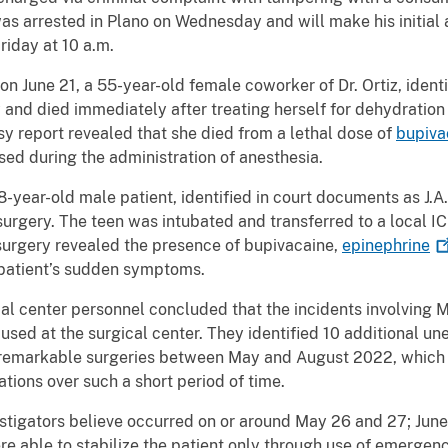
was arrested in Plano on Wednesday and will make his initia
riday at 10 a.m.
on June 21, a 55-year-old female coworker of Dr. Ortiz, ident
nd died immediately after treating herself for dehydration 
sy report revealed that she died from a lethal dose of
bupiva
used during the administration of anesthesia.
8-year-old male patient, identified in court documents as J.A
urgery. The teen was intubated and transferred to a local ICU
 surgery revealed the presence of bupivacaine,
epinephrine
 patient’s sudden symptoms.
al center personnel concluded that the incidents involving M
s used at the surgical center. They identified 10 additional
nremarkable surgeries between May and August 2022, which t
tions over such a short period of time.
estigators believe occurred on or around May 26 and 27; June 2
re able to stabilize the patient only through use of emergen