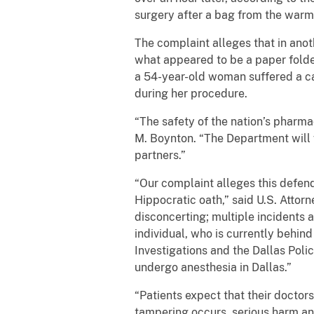
surgery after a bag from the warm
The complaint alleges that in anot
what appeared to be a paper folde
a 54-year-old woman suffered a c
during her procedure.
“The safety of the nation’s pharma
M. Boynton. “The Department will 
partners.”
“Our complaint alleges this defend
Hippocratic oath,” said U.S. Attor
disconcerting; multiple incidents a
individual, who is currently behin
Investigations and the Dallas Polic
undergo anesthesia in Dallas.”
“Patients expect that their doctors
tampering occurs, serious harm and