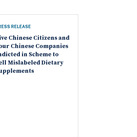
RESS RELEASE
ive Chinese Citizens and
our Chinese Companies
ndicted in Scheme to
ell Mislabeled Dietary
upplements