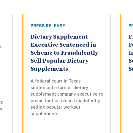
PRESS RELEASE
P
Dietary Supplement
F
g
Executive Sentenced in
F
Scheme to Fraudulently
I
Sell Popular Dietary
S
Supplements
S
A federal court in Texas
sentenced a former dietary
supplement company executive to
prison for his role in fraudulently
gs
selling popular workout
nd
supplements.