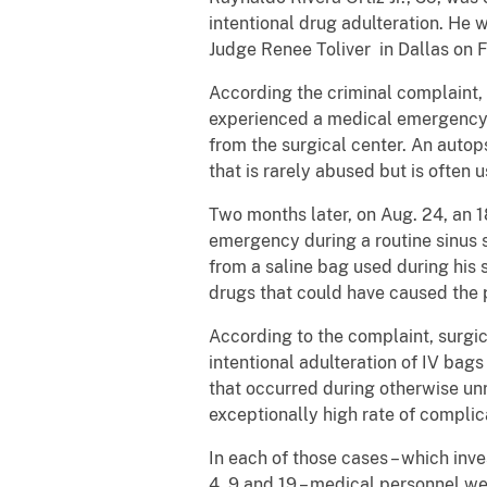
intentional drug adulteration. He 
Judge Renee Toliver in Dallas on F
According the criminal complaint, 
experienced a medical emergency a
from the surgical center. An autop
that is rarely abused but is often 
Two months later, on Aug. 24, an 1
emergency during a routine sinus s
from a saline bag used during his
drugs that could have caused the
According to the complaint, surgic
intentional adulteration of IV bag
that occurred during otherwise u
exceptionally high rate of complica
In each of those cases – which inv
4, 9 and 19 – medical personnel we