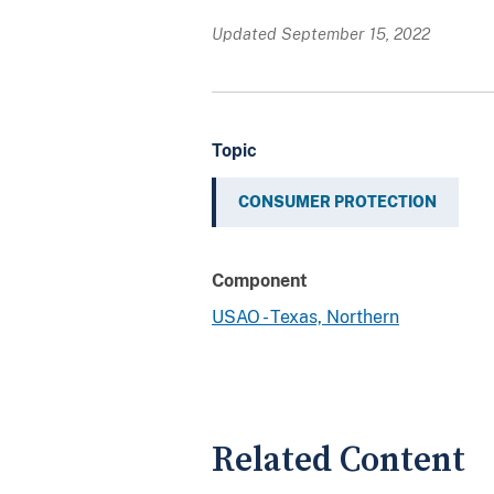
Updated September 15, 2022
Topic
CONSUMER PROTECTION
Component
USAO - Texas, Northern
Related Content