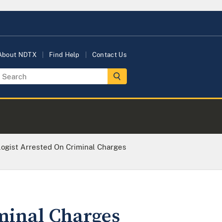
About NDTX
Find Help
Contact Us
logist Arrested On Criminal Charges
iminal Charges