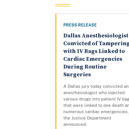
PRESS RELEASE
Dallas Anesthesiologist
Convicted of Tamperin
with IV Bags Linked to
Cardiac Emergencies
During Routine
Surgeries
A Dallas jury today convicted an
anesthesiologist who injected
various drugs into patient IV ba
that were linked to one death a
numerous cardiac emergencies,
the Justice Department
announced.