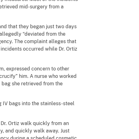
retrieved mid-surgery from a
 and that they began just two days
 allegedly “deviated from the
ency. The complaint alleges that
 incidents occurred while Dr. Ortiz
him, expressed concern to other
 “crucify” him. A nurse who worked
V bag she retrieved from the
 IV bags into the stainless-steel
Dr. Ortiz walk quickly from an
y, and quickly walk away. Just
gency during a scheduled cosmetic