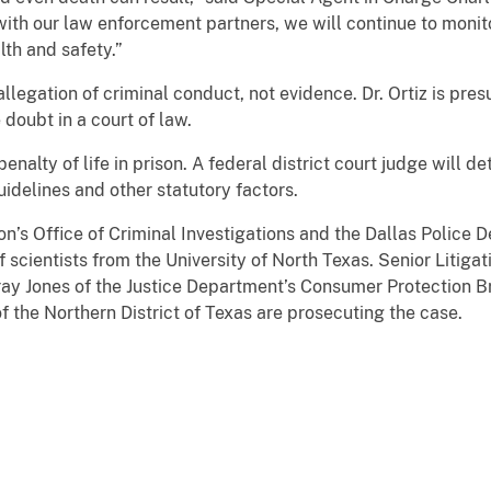
with our law enforcement partners, we will continue to monitor
lth and safety.”
allegation of criminal conduct, not evidence. Dr. Ortiz is pre
doubt in a court of law.
nalty of life in prison. A federal district court judge will 
idelines and other statutory factors.
on’s Office of Criminal Investigations and the Dallas Police
f scientists from the University of North Texas. Senior Litig
ay Jones of the Justice Department’s Consumer Protection Br
f the Northern District of Texas are prosecuting the case.