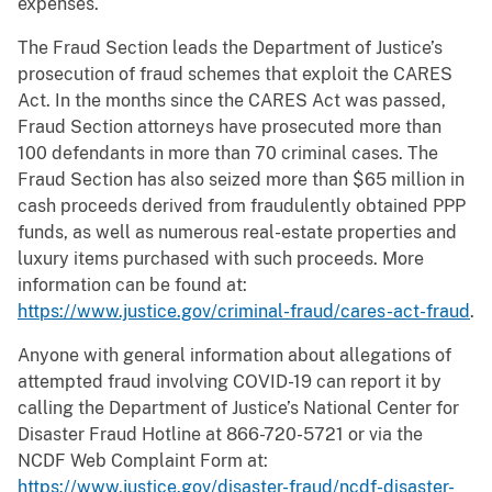
expenses.
The Fraud Section leads the Department of Justice’s
prosecution of fraud schemes that exploit the CARES
Act. In the months since the CARES Act was passed,
Fraud Section attorneys have prosecuted more than
100 defendants in more than 70 criminal cases. The
Fraud Section has also seized more than $65 million in
cash proceeds derived from fraudulently obtained PPP
funds, as well as numerous real-estate properties and
luxury items purchased with such proceeds. More
information can be found at:
https://www.justice.gov/criminal-fraud/cares-act-fraud
.
Anyone with general information about allegations of
attempted fraud involving COVID-19 can report it by
calling the Department of Justice’s National Center for
Disaster Fraud Hotline at 866-720-5721 or via the
NCDF Web Complaint Form at:
https://www.justice.gov/disaster-fraud/ncdf-disaster-