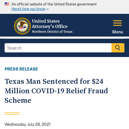
An official website of the United States government
Here's how you know
Menu
PRESS RELEASE
Texas Man Sentenced for $24
Million COVID-19 Relief Fraud
Scheme
Wednesday, July 28, 2021