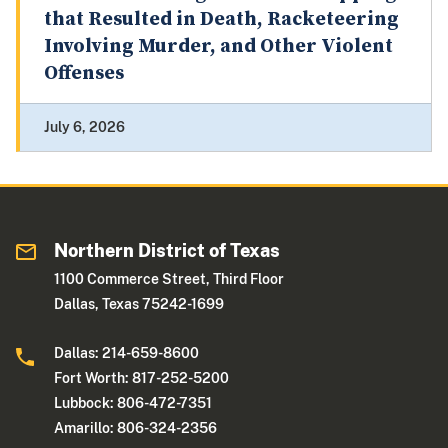
that Resulted in Death, Racketeering
Involving Murder, and Other Violent
Offenses
July 6, 2026
Northern District of Texas
1100 Commerce Street, Third Floor
Dallas, Texas 75242-1699
Dallas: 214-659-8600
Fort Worth: 817-252-5200
Lubbock: 806-472-7351
Amarillo: 806-324-2356