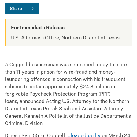
Share
For Immediate Release
U.S. Attorney's Office, Northern District of Texas
A Coppell businessman was sentenced today to more
than 11 years in prison for wire-fraud and money-
laundering offenses in connection with his fraudulent
scheme to obtain approximately $24.8 million in
forgivable Paycheck Protection Program (PPP)
loans, announced Acting U.S. Attorney for the Northern
District of Texas Prerak Shah and Assistant Attorney
General Kenneth A Polite Jr. of the Justice Department’s
Criminal Division.
Dinesh Sah, 55, of Coppell,
pleaded guilty
on March 24.