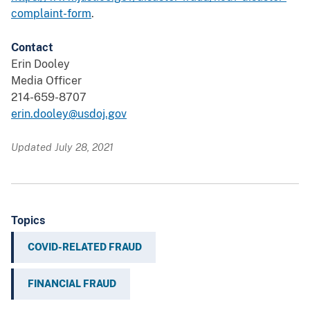
complaint-form
.
Contact
Erin Dooley
Media Officer
214-659-8707
erin.dooley@usdoj.gov
Updated July 28, 2021
Topics
COVID-RELATED FRAUD
FINANCIAL FRAUD