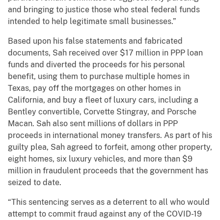
and bringing to justice those who steal federal funds
intended to help legitimate small businesses.”
Based upon his false statements and fabricated
documents, Sah received over $17 million in PPP loan
funds and diverted the proceeds for his personal
benefit, using them to purchase multiple homes in
Texas, pay off the mortgages on other homes in
California, and buy a fleet of luxury cars, including a
Bentley convertible, Corvette Stingray, and Porsche
Macan. Sah also sent millions of dollars in PPP
proceeds in international money transfers. As part of his
guilty plea, Sah agreed to forfeit, among other property,
eight homes, six luxury vehicles, and more than $9
million in fraudulent proceeds that the government has
seized to date.
“This sentencing serves as a deterrent to all who would
attempt to commit fraud against any of the COVID-19