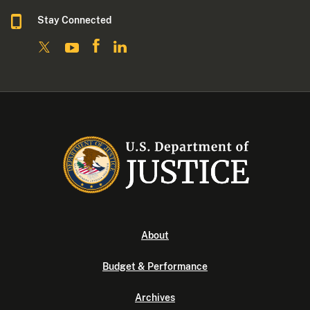
Stay Connected
About
Budget & Performance
Archives