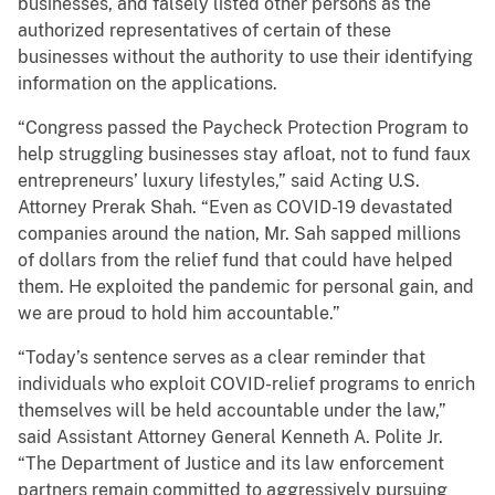
businesses, and falsely listed other persons as the
authorized representatives of certain of these
businesses without the authority to use their identifying
information on the applications.
“Congress passed the Paycheck Protection Program to
help struggling businesses stay afloat, not to fund faux
entrepreneurs’ luxury lifestyles,” said Acting U.S.
Attorney Prerak Shah. “Even as COVID-19 devastated
companies around the nation, Mr. Sah sapped millions
of dollars from the relief fund that could have helped
them. He exploited the pandemic for personal gain, and
we are proud to hold him accountable.”
“Today’s sentence serves as a clear reminder that
individuals who exploit COVID-relief programs to enrich
themselves will be held accountable under the law,”
said Assistant Attorney General Kenneth A. Polite Jr.
“The Department of Justice and its law enforcement
partners remain committed to aggressively pursuing