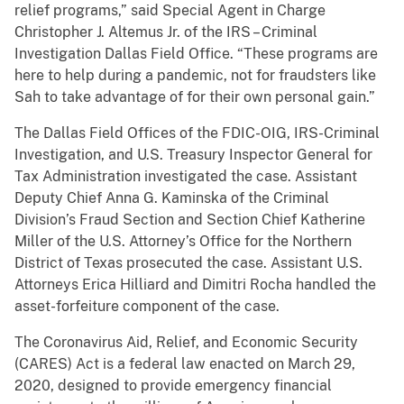
relief programs,” said Special Agent in Charge
Christopher J. Altemus Jr. of the IRS – Criminal
Investigation Dallas Field Office. “These programs are
here to help during a pandemic, not for fraudsters like
Sah to take advantage of for their own personal gain.”
The Dallas Field Offices of the FDIC-OIG, IRS-Criminal
Investigation, and U.S. Treasury Inspector General for
Tax Administration investigated the case. Assistant
Deputy Chief Anna G. Kaminska of the Criminal
Division’s Fraud Section and Section Chief Katherine
Miller of the U.S. Attorney’s Office for the Northern
District of Texas prosecuted the case. Assistant U.S.
Attorneys Erica Hilliard and Dimitri Rocha handled the
asset-forfeiture component of the case.
The Coronavirus Aid, Relief, and Economic Security
(CARES) Act is a federal law enacted on March 29,
2020, designed to provide emergency financial