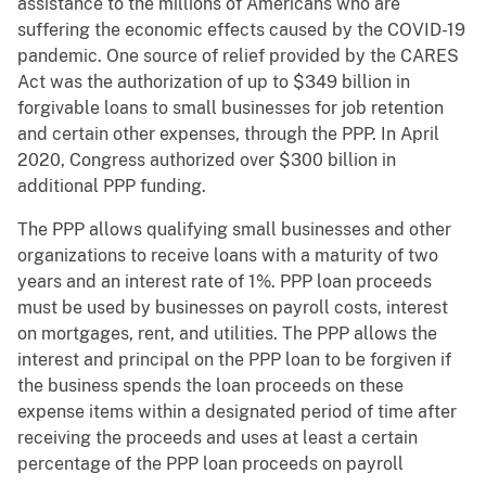
assistance to the millions of Americans who are
suffering the economic effects caused by the COVID-19
pandemic. One source of relief provided by the CARES
Act was the authorization of up to $349 billion in
forgivable loans to small businesses for job retention
and certain other expenses, through the PPP. In April
2020, Congress authorized over $300 billion in
additional PPP funding.
The PPP allows qualifying small businesses and other
organizations to receive loans with a maturity of two
years and an interest rate of 1%. PPP loan proceeds
must be used by businesses on payroll costs, interest
on mortgages, rent, and utilities. The PPP allows the
interest and principal on the PPP loan to be forgiven if
the business spends the loan proceeds on these
expense items within a designated period of time after
receiving the proceeds and uses at least a certain
percentage of the PPP loan proceeds on payroll