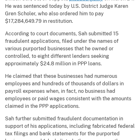
He was sentenced today by U.S. District Judge Karen
Gren Scholer, who also ordered him to pay
$17,284,649.79 in restitution.
According to court documents, Sah submitted 15
fraudulent applications, filed under the names of
various purported businesses that he owned or
controlled, to eight different lenders seeking
approximately $24.8 million in PPP loans.
He claimed that these businesses had numerous
employees and hundreds of thousands of dollars in
payroll expenses when, in fact, no business had
employees or paid wages consistent with the amounts
claimed in the PPP applications.
Sah further submitted fraudulent documentation in
support of his applications, including fabricated federal
tax filings and bank statements for the purported