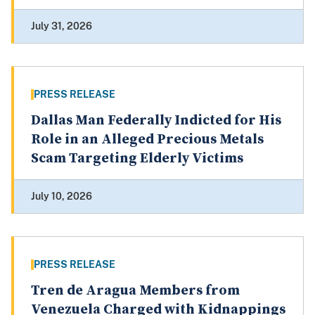
July 31, 2026
PRESS RELEASE
Dallas Man Federally Indicted for His
Role in an Alleged Precious Metals
Scam Targeting Elderly Victims
July 10, 2026
PRESS RELEASE
Tren de Aragua Members from
Venezuela Charged with Kidnappings