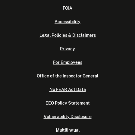
FOIA
Accessibility
Legal Policies & Disclaimers
Privacy
For Employees
Office of the Inspector General
No FEAR Act Data
EEO Policy Statement
Vulnerability Disclosure
Multilingual