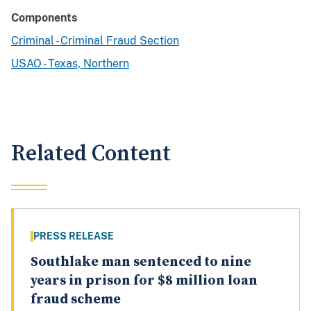
Components
Criminal - Criminal Fraud Section
USAO - Texas, Northern
Related Content
PRESS RELEASE
Southlake man sentenced to nine
years in prison for $8 million loan
fraud scheme