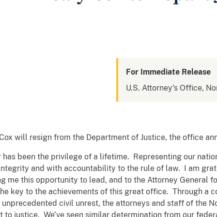
For Immediate Release
U.S. Attorney's Office, No
Cox will resign from the Department of Justice, the office 
 has been the privilege of a lifetime. Representing our nation
integrity and with accountability to the rule of law. I am gr
 me this opportunity to lead, and to the Attorney General for
the key to the achievements of this great office. Through a
nprecedented civil unrest, the attorneys and staff of the No
to justice. We’ve seen similar determination from our federa