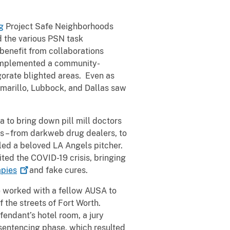
g
Project Safe Neighborhoods
d the various PSN task
 benefit from collaborations
 implemented a community-
orate blighted areas. Even as
 Amarillo, Lubbock, and Dallas saw
a to bring down pill mill doctors
s – from darkweb drug dealers, to
lled a beloved LA Angels pitcher.
ted the COVID-19 crisis, bringing
apies
and fake cures.
e worked with a fellow AUSA to
f the streets of Fort Worth.
endant’s hotel room, a jury
 sentencing phase, which resulted