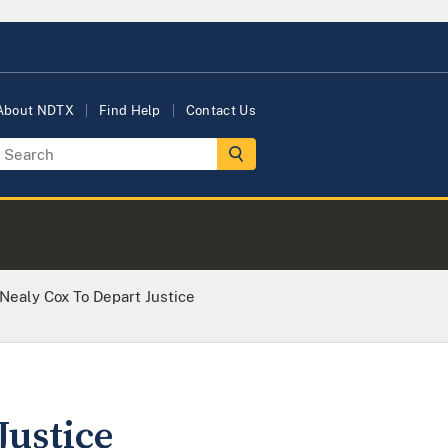
About NDTX
Find Help
Contact Us
 Nealy Cox To Depart Justice
Justice