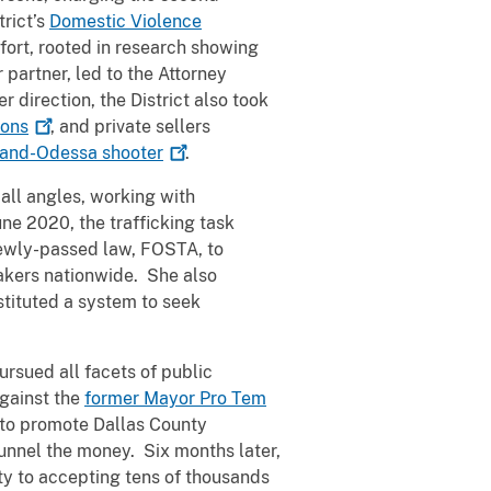
trict’s
Domestic Violence
fort, rooted in research showing
 partner, led to the Attorney
her direction, the District also took
ons
, and private sellers
dland-Odessa
shooter
.
all angles, working with
ne 2020, the trafficking task
 newly-passed law, FOSTA, to
kers nationwide. She also
stituted a system to seek
rsued all facets of public
against the
former Mayor Pro Tem
s to promote Dallas County
unnel the money. Six months later,
ty to accepting tens of thousands