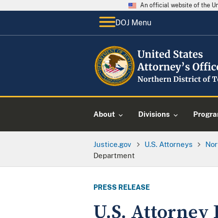
An official website of the 
DOJ Menu
About
Divisions
Progr
Justice.gov
U.S. Attorneys
Nor
Department
PRESS RELEASE
U.S. Attorney 