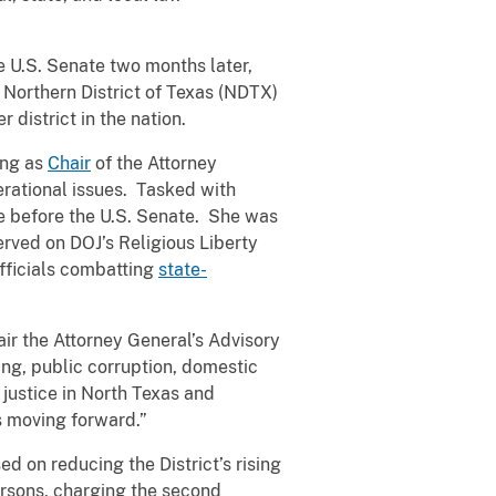
 U.S. Senate two months later,
 Northern District of Texas (NDTX)
 district in the nation.
ing as
Chair
of the Attorney
erational issues. Tasked with
e before the U.S. Senate. She was
rved on DOJ’s Religious Liberty
officials combatting
state-
air the Attorney General’s Advisory
ing, public corruption, domestic
justice in North Texas and
ss moving forward.”
ed on reducing the District’s rising
ersons, charging the second