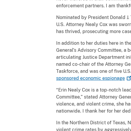
enforcement partners. I am thankful
Nominated by President Donald J.
U.S. Attorney Nealy Cox was sworn 
has thrived, prosecuting more case
In addition to her duties here in t
General’s Advisory Committee, a b
articulating Justice Department in
named co-chair of the Attorney Ge
Taskforce, and was one of five U.S.
sponsored economic
espionage
“Erin Nealy Cox is a top-notch lea
Committee,” stated Attorney Genera
violence, and violent crime, she 
nationwide. I thank her for her d
In the Northern District of Texas, 
violent crime rates by aggressive