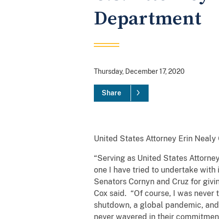
Department
Thursday, December 17, 2020
Share
United States Attorney Erin Nealy 
“Serving as United States Attorney
one I have tried to undertake with 
Senators Cornyn and Cruz for giving
Cox said. “Of course, I was never 
shutdown, a global pandemic, and u
never wavered in their commitment 