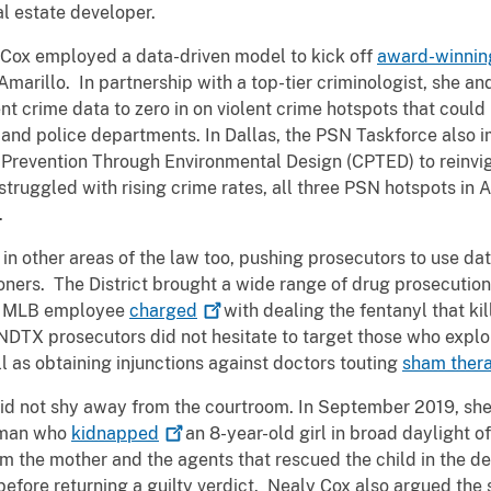
eal estate developer.
 Cox employed a data-driven model to kick off
award-winnin
marillo. In partnership with a top-tier criminologist, she an
nt crime data to zero in on violent crime hotspots that could
and police departments. In Dallas, the PSN Taskforce also
Prevention Through Environmental Design (CPTED) to reinvig
struggled with rising crime rates, all three PSN hotspots in
e.
in other areas of the law too, pushing prosecutors to use dat
oners. The District brought a wide range of drug prosecution
 an MLB employee
charged
with dealing the fentanyl that ki
NDTX prosecutors did not hesitate to target those who exploi
 as obtaining injunctions against doctors touting
sham
ther
did not shy away from the courtroom. In September 2019, sh
e man who
kidnapped
an 8-year-old girl in broad daylight of
 the mother and the agents that rescued the child in the def
 before returning a guilty verdict. Nealy Cox also argued the