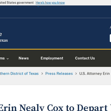
United States government
Here's how you know
ams
News
Employment
Contact Us
thern District of Texas
Press Releases
U.S. Attorney Erin
Erin Nealy Cox to Depart 