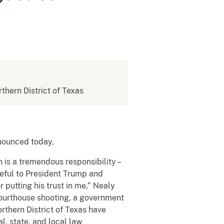
rthern District of Texas
announced today.
 is a tremendous responsibility –
ateful to President Trump and
 putting his trust in me,” Nealy
 courthouse shooting, a government
rthern District of Texas have
l, state, and local law