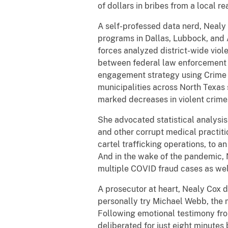
of dollars in bribes from a local r
A self-professed data nerd, Nealy
programs in Dallas, Lubbock, and A
forces analyzed district-wide viole
between federal law enforcement 
engagement strategy using Crime 
municipalities across North Texas 
marked decreases in violent crim
She advocated statistical analysis 
and other corrupt medical practiti
cartel trafficking operations, to
And in the wake of the pandemic, 
multiple COVID fraud cases as well
A prosecutor at heart, Nealy Cox 
personally try Michael Webb, th
Following emotional testimony from
deliberated for just eight minutes