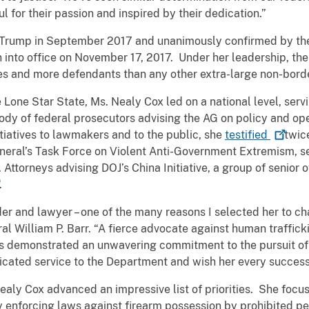
 for their passion and inspired by their dedication.”
 Trump in September 2017 and unanimously confirmed by the
into office on November 17, 2017. Under her leadership, the
s and more defendants than any other extra-large non-border
he Lone Star State, Ms. Nealy Cox led on a national level, serv
ody of federal prosecutors advising the AG on policy and op
itiatives to lawmakers and to the public, she
testified
twic
neral’s Task Force on Violent Anti-Government Extremism, se
 Attorneys advising DOJ’s China Initiative, a group of senior 
.
der and lawyer – one of the many reasons I selected her to ch
l William P. Barr. “A fierce advocate against human traffick
has demonstrated an unwavering commitment to the pursuit of 
edicated service to the Department and wish her every succe
Nealy Cox advanced an impressive list of priorities. She focus
ly enforcing laws against firearm possession by prohibited p