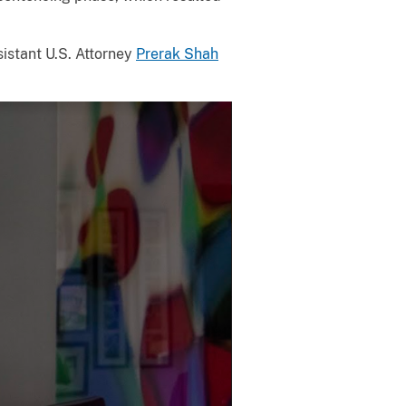
sistant U.S. Attorney
Prerak Shah