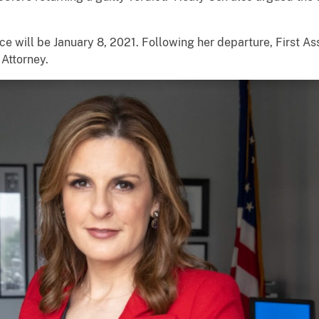
ice will be January 8, 2021. Following her departure, First As
 Attorney.