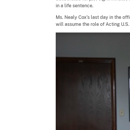
in a life sentence.
Ms. Nealy Cox’s last day in the off
will assume the role of Acting U.S.