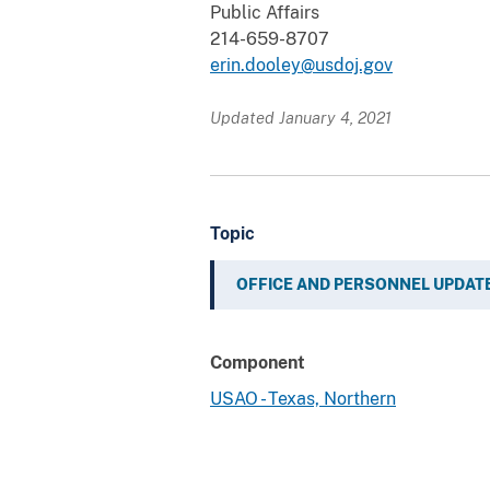
Public Affairs
214-659-8707
erin.dooley@usdoj.gov
Updated January 4, 2021
Topic
OFFICE AND PERSONNEL UPDAT
Component
USAO - Texas, Northern