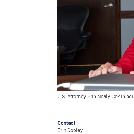
U.S. Attorney Erin Nealy Cox in her
Contact
Erin Dooley