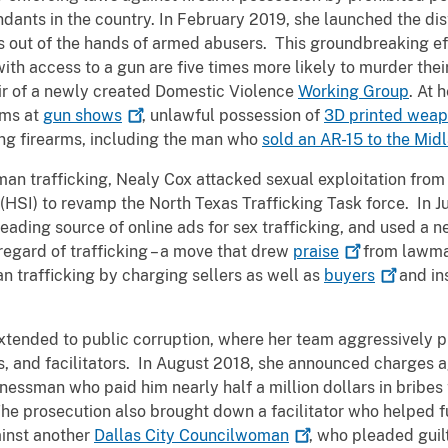
ants in the country. In February 2019, she launched the dis
s out of the hands of armed abusers. This groundbreaking ef
th access to a gun are five times more likely to murder their
ir of a newly created Domestic Violence
Working Group
. At 
rms at
gun
shows
, unlawful possession of
3D printed
weap
ing firearms, including the man who
sold an AR-15 to the Mi
an trafficking, Nealy Cox attacked sexual exploitation from 
HSI) to revamp the North Texas Trafficking Task force. In Ju
 leading source of online ads for sex trafficking, and used a
regard of trafficking – a move that drew
praise
from lawma
 trafficking by charging sellers as well as
buyers
and in
xtended to public corruption, where her team aggressively pu
ts, and facilitators. In August 2018, she announced charges 
nessman who paid him nearly half a million dollars in bribe
e prosecution also brought down a facilitator who helped f
inst another
Dallas City
Councilwoman
, who pleaded guil