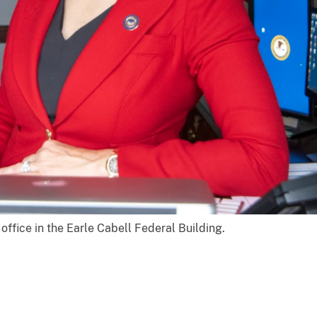
 office in the Earle Cabell Federal Building.