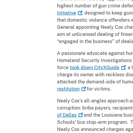
highest number of gun crime defend
Initiative
, designed to keep gun
that domestic violence offenders wi
General appointing Nealy Cox cha
aim at unlicensed dealing of firea
“engaged in the business” of deal
A passionate advocate against hum
Homeland Security Investigations (
force
took down
CityXGuide
, a
charge its owner with reckless dis
attacked the demand-side of human
restitution
for victims.
Nealy Cox’s all-angles approach e
corruption: bribe payers, recipien
of
Dallas
and the Louisiana busi
Schools’ bus stop-arm program. Th
Nealy Cox announced charges aga