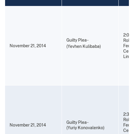
2:00 
Guilty Plea -
Rober
November 21, 2014
Feder
(Yevhen Kulibaba)
Cente
Linco
2:30 
Rober
Guilty Plea -
November 21, 2014
Feder
(Yuriy Konovalenko)
Cente