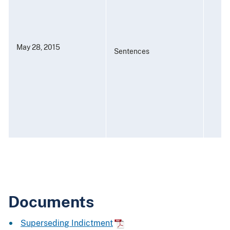
May 28, 2015
Sentences
Documents
Superseding Indictment