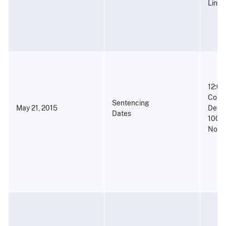
Linco
12:00
Court
Sentencing
May 21, 2015
Denne
Dates
100 C
North