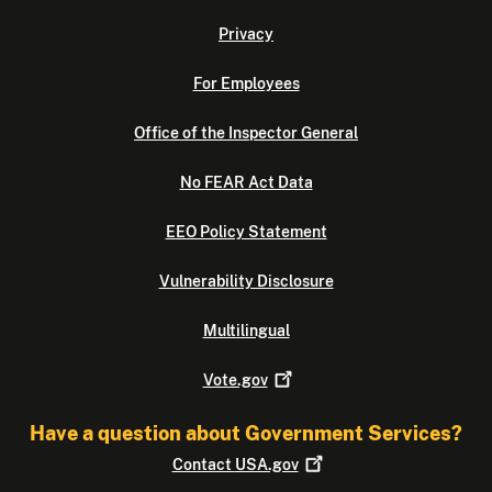
Privacy
For Employees
Office of the Inspector General
No FEAR Act Data
EEO Policy Statement
Vulnerability Disclosure
Multilingual
Vote.gov
Have a question about Government Services?
Contact
USA.gov