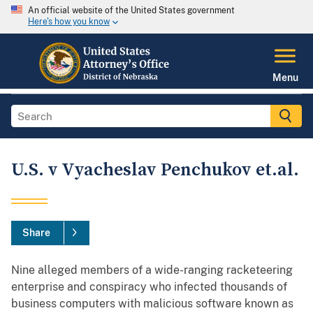
An official website of the United States government
Here's how you know
Menu
U.S. v Vyacheslav Penchukov et.al.
Share
Nine alleged members of a wide-ranging racketeering
enterprise and conspiracy who infected thousands of
business computers with malicious software known as