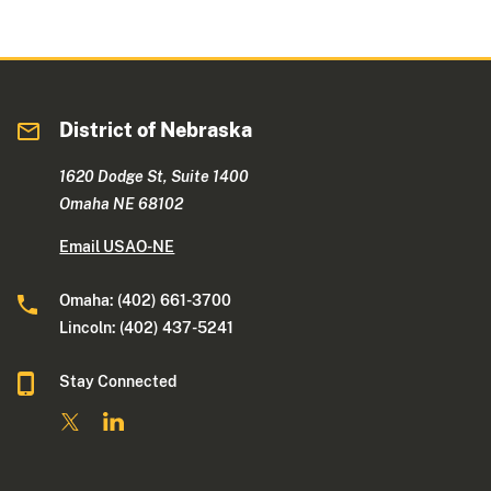
District of Nebraska
1620 Dodge St, Suite 1400
Omaha NE 68102
Email USAO-NE
Omaha: (402) 661-3700
Lincoln: (402) 437-5241
Stay Connected