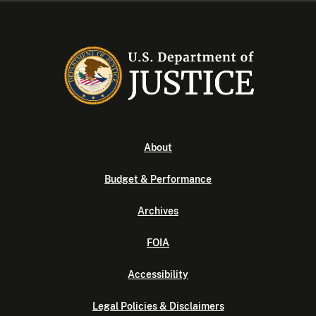
About
Budget & Performance
Archives
FOIA
Accessibility
Legal Policies & Disclaimers