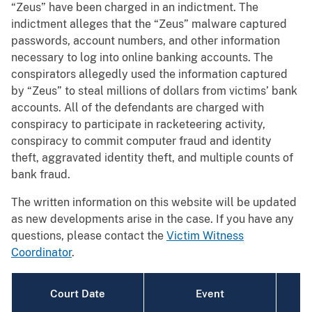
“Zeus” have been charged in an indictment. The
indictment alleges that the “Zeus” malware captured
passwords, account numbers, and other information
necessary to log into online banking accounts. The
conspirators allegedly used the information captured
by “Zeus” to steal millions of dollars from victims’ bank
accounts. All of the defendants are charged with
conspiracy to participate in racketeering activity,
conspiracy to commit computer fraud and identity
theft, aggravated identity theft, and multiple counts of
bank fraud.
The written information on this website will be updated
as new developments arise in the case. If you have any
questions, please contact the
Victim Witness
Coordinator
.
Court Date
Event
T