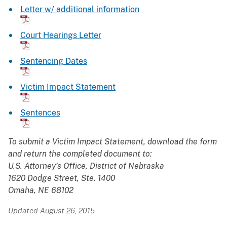
Letter w/ additional information
Court Hearings Letter
Sentencing Dates
Victim Impact Statement
Sentences
To submit a Victim Impact Statement, download the form
and return the completed document to:
U.S. Attorney’s Office, District of Nebraska
1620 Dodge Street, Ste. 1400
Omaha, NE 68102
Updated August 26, 2015