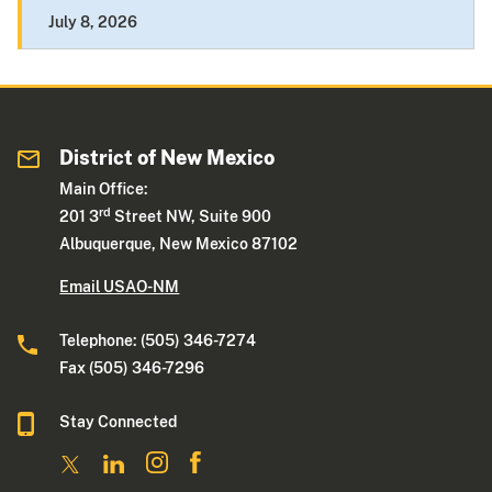
July 8, 2026
District of New Mexico
Main Office:
rd
201 3
Street NW, Suite 900
Albuquerque, New Mexico 87102
Email USAO-NM
Telephone: (505) 346-7274
Fax (505) 346-7296
Stay Connected