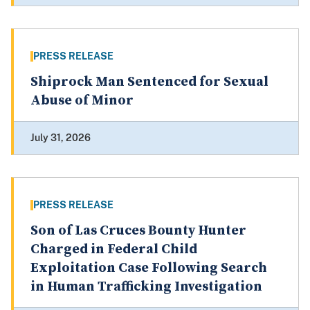
PRESS RELEASE
Shiprock Man Sentenced for Sexual
Abuse of Minor
July 31, 2026
PRESS RELEASE
Son of Las Cruces Bounty Hunter
Charged in Federal Child
Exploitation Case Following Search
in Human Trafficking Investigation