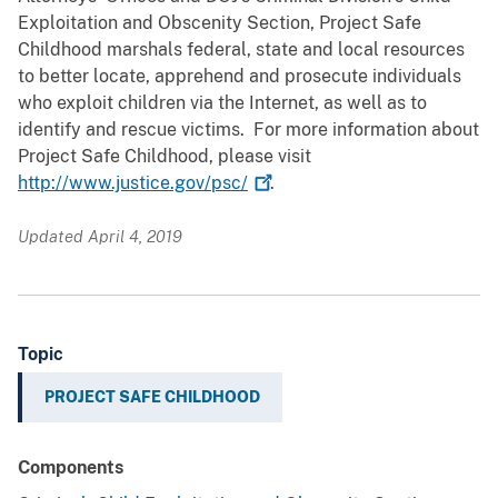
Exploitation and Obscenity Section, Project Safe
Childhood marshals federal, state and local resources
to better locate, apprehend and prosecute individuals
who exploit children via the Internet, as well as to
identify and rescue victims. For more information about
Project Safe Childhood, please visit
http://www.justice.gov/psc/
.
Updated April 4, 2019
Topic
PROJECT SAFE CHILDHOOD
Components