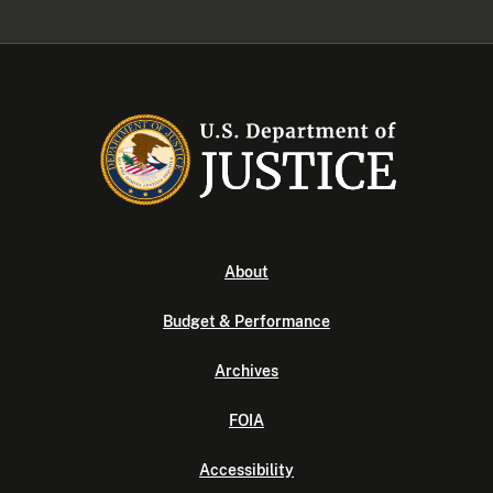
About
Budget & Performance
Archives
FOIA
Accessibility