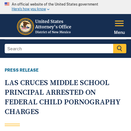
An official website of the United States government
Here's how you know
Menu
PRESS RELEASE
LAS CRUCES MIDDLE SCHOOL
PRINCIPAL ARRESTED ON
FEDERAL CHILD PORNOGRAPHY
CHARGES