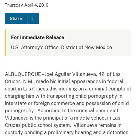
Thursday, April 4, 2019
Share
For Immediate Release
U.S. Attorney's Office, District of New Mexico
ALBUQUERQUE – Joel Aguilar Villanueva, 42, of Las
Cruces, N.M., made his initial appearances in federal
court in Las Cruces this morning on a criminal complaint
charging him with transporting child pornography in
interstate or foreign commerce and possession of child
pornography. According to the criminal complaint,
Villanueva is the principal of a middle school in Las
Cruces public school system. Villanueva remains in
custody pending a preliminary hearing and a detention