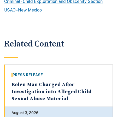
Criminal - Child Exploitation and Obscenity Section
USAO - New Mexico
Related Content
PRESS RELEASE
Belen Man Charged After
Investigation into Alleged Child
Sexual Abuse Material
August 3, 2026