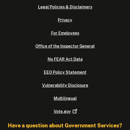
Legal Policies & Disclaimers
Privacy
For Employees
Office of the Inspector General
No FEAR Act Data
EEO Policy Statement
Vulnerability Disclosure
Multilingual
Vote.gov
Have a question about Government Services?