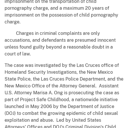
imprisonment on the transportation of child
pornography charge, and a maximum 20 years of
imprisonment on the possession of child pornography
charge.
Charges in criminal complaints are only
accusations, and defendants are presumed innocent
unless found guilty beyond a reasonable doubt in a
court of law.
The case was investigated by the Las Cruces office of
Homeland Security Investigations, the New Mexico
State Police, the Las Cruces Police Department, and the
New Mexico Office of the Attorney General. Assistant
U.S. Attorney Marisa A. Ong is prosecuting the case as
part of Project Safe Childhood, a nationwide initiative
launched in May 2006 by the Department of Justice
(DOJ) to combat the growing epidemic of child sexual
exploitation and abuse. Led by United States
Attorneys’ Offices and DOJ’s Criminal Division’s Child