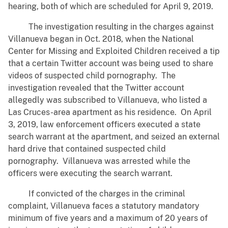
hearing, both of which are scheduled for April 9, 2019.
The investigation resulting in the charges against
Villanueva began in Oct. 2018, when the National
Center for Missing and Exploited Children received a tip
that a certain Twitter account was being used to share
videos of suspected child pornography. The
investigation revealed that the Twitter account
allegedly was subscribed to Villanueva, who listed a
Las Cruces-area apartment as his residence. On April
3, 2019, law enforcement officers executed a state
search warrant at the apartment, and seized an external
hard drive that contained suspected child
pornography. Villanueva was arrested while the
officers were executing the search warrant.
If convicted of the charges in the criminal
complaint, Villanueva faces a statutory mandatory
minimum of five years and a maximum of 20 years of