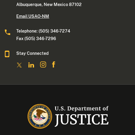
Albuquerque, New Mexico 87102
Email USAO-NM
Telephone: (505) 346-7274
Fax (505) 346-7296
Stay Connected