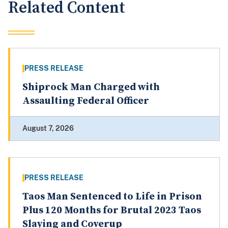
Related Content
PRESS RELEASE
Shiprock Man Charged with
Assaulting Federal Officer
August 7, 2026
PRESS RELEASE
Taos Man Sentenced to Life in Prison
Plus 120 Months for Brutal 2023 Taos
Slaying and Coverup