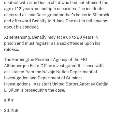
contact with Jane Doe, a child who had not attained the
age of 12 years, on multiple occasions. The incidents
occurred at Jane Doe’s grandmother’s house in Shiprock
and afterward Benally told Jane Doe not to tell anyone
about his conduct.
At sentencing, Benally may face up to 23 years in
prison and must register as a sex offender upon his
release.
The Farmington Resident Agency of the FBI
Albuquerque Field Office investigated this case with
assistance from the Navajo Nation Department of
Investigation and Department of Criminal
Investigations. Assistant United States Attorney Caitlin
L. Dillon is prosecuting the case.
# # #
23-258