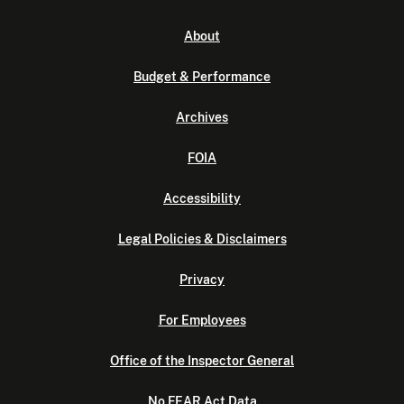
About
Budget & Performance
Archives
FOIA
Accessibility
Legal Policies & Disclaimers
Privacy
For Employees
Office of the Inspector General
No FEAR Act Data