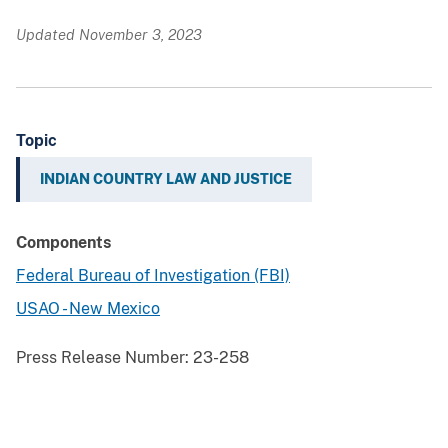
Updated November 3, 2023
Topic
INDIAN COUNTRY LAW AND JUSTICE
Components
Federal Bureau of Investigation (FBI)
USAO - New Mexico
Press Release Number:
23-258