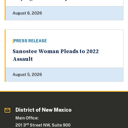
August 6, 2026
PRESS RELEASE
Sanostee Woman Pleads to 2022
Assault
August 5, 2026
District of New Mexico
Main Office:
rd
201 3
Street NW, Suite 900