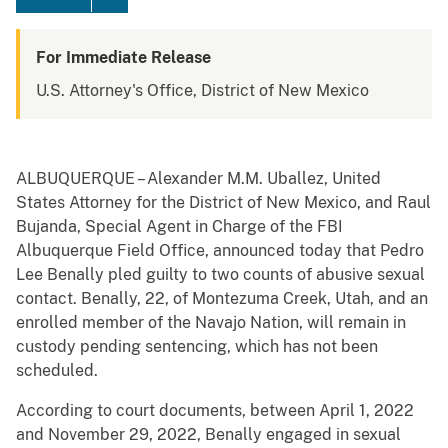
For Immediate Release
U.S. Attorney's Office, District of New Mexico
ALBUQUERQUE – Alexander M.M. Uballez, United
States Attorney for the District of New Mexico, and Raul
Bujanda, Special Agent in Charge of the FBI
Albuquerque Field Office, announced today that Pedro
Lee Benally pled guilty to two counts of abusive sexual
contact. Benally, 22, of Montezuma Creek, Utah, and an
enrolled member of the Navajo Nation, will remain in
custody pending sentencing, which has not been
scheduled.
According to court documents, between April 1, 2022
and November 29, 2022, Benally engaged in sexual