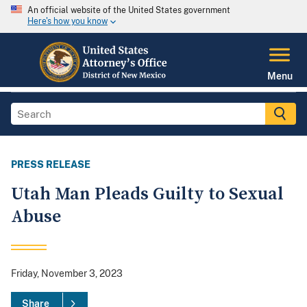
An official website of the United States government
Here's how you know
Menu
PRESS RELEASE
Utah Man Pleads Guilty to Sexual
Abuse
Friday, November 3, 2023
Share