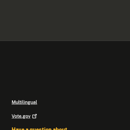
Multilingual
Vote.gov
Have a question about