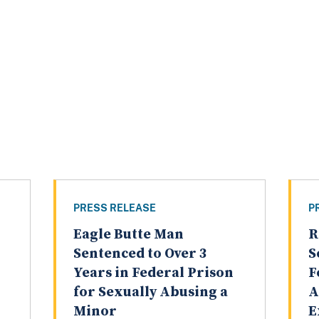
PRESS RELEASE
P
Eagle Butte Man
R
Sentenced to Over 3
S
Years in Federal Prison
F
for Sexually Abusing a
A
Minor
E