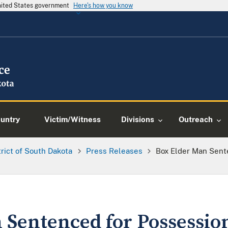
United States government
Here's how you know
ountry
Victim/Witness
Divisions
Outreach
trict of South Dakota
Press Releases
Box Elder Man Sent
 Sentenced for Possession