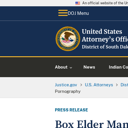
An official website of the 
DOJ Menu
About
News
Indian C
Justice.gov
U.S. Attorneys
Dis
Pornography
PRESS RELEASE
Box Elder Man