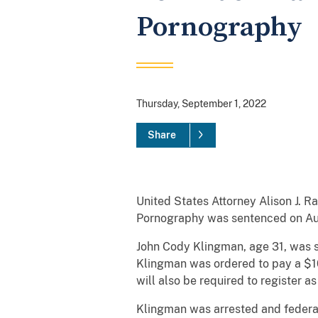
Pornography
Thursday, September 1, 2022
Share
United States Attorney Alison J. 
Pornography was sentenced on Augu
John Cody Klingman, age 31, was se
Klingman was ordered to pay a $10
will also be required to register a
Klingman was arrested and federal