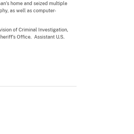
man’s home and seized multiple
phy, as well as computer-
sion of Criminal Investigation,
riff’s Office. Assistant U.S.