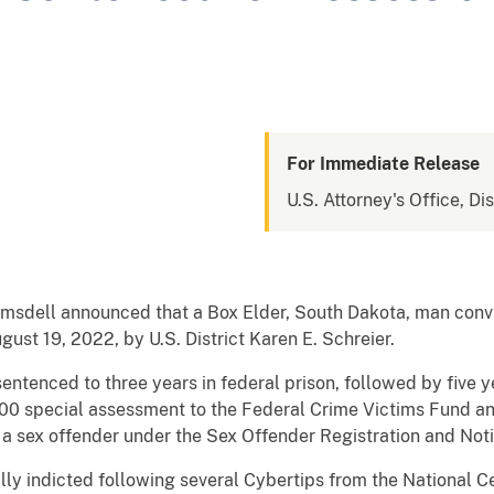
For Immediate Release
U.S. Attorney's Office, Di
Ramsdell announced that a Box Elder, South Dakota, man convi
st 19, 2022, by U.S. District Karen E. Schreier.
ntenced to three years in federal prison, followed by five y
0 special assessment to the Federal Crime Victims Fund an
s a sex offender under the Sex Offender Registration and Noti
ly indicted following several Cybertips from the National C