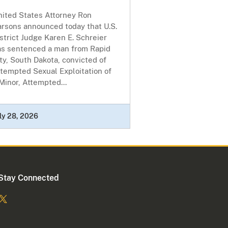
nited States Attorney Ron
arsons announced today that U.S.
strict Judge Karen E. Schreier
as sentenced a man from Rapid
ty, South Dakota, convicted of
tempted Sexual Exploitation of
Minor, Attempted...
ly 28, 2026
Stay Connected