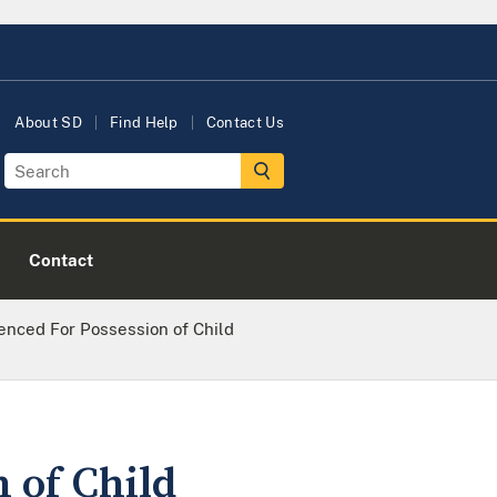
About SD
Find Help
Contact Us
Contact
enced For Possession of Child
 of Child