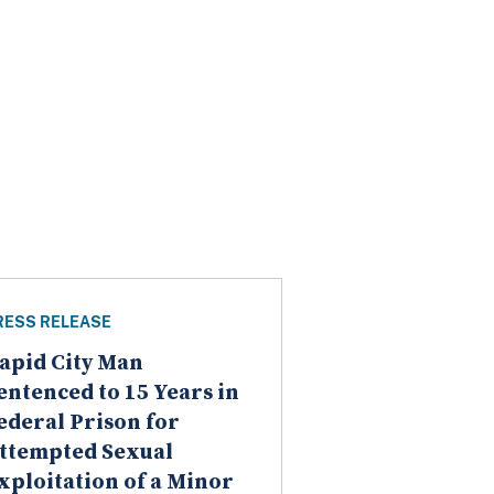
RESS RELEASE
apid City Man
entenced to 15 Years in
ederal Prison for
ttempted Sexual
xploitation of a Minor