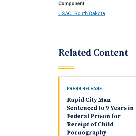
Component
USAO - South Dakota
Related Content
PRESS RELEASE
Rapid City Man
Sentenced to 9 Years in
Federal Prison for
Receipt of Child
Pornography