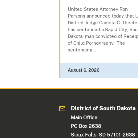
United States Attorney Ron
Parsons announced today that U
District Judge Camela C. Theele
has sentenced a Rapid City, Sou
Dakota, man convicted of Recei
of Child Pornography. The
sentencing...
August 6, 2026
District of South Dakota
Main Office:
PO Box 2638
Sioux Falls, SD 57101-2638