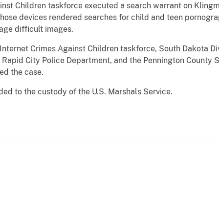
inst Children taskforce executed a search warrant on Kling
those devices rendered searches for child and teen pornogra
ge difficult images.
Internet Crimes Against Children taskforce, South Dakota Divi
 Rapid City Police Department, and the Pennington County She
ed the case.
d to the custody of the U.S. Marshals Service.