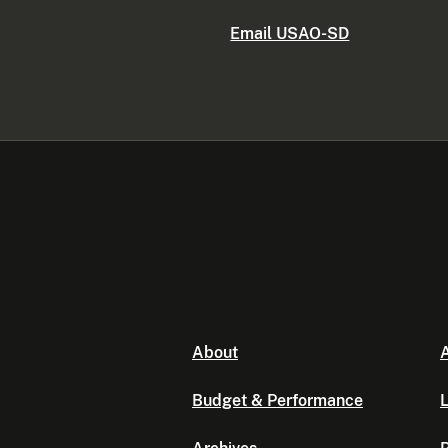
Email USAO-SD
About
A
Budget & Performance
L