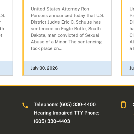
United States Attorney Ron
U
.S.
Parsons announced today that U.S.
P
r
District Judge Eric C. Schulte has
Di
th
sentenced an Eagle Butte, South
h
pt
Dakota, man convicted of Sexual
Ci
Abuse of a Minor. The sentencing
At
took place on...
a 
July 30, 2026
Ju
Telephone: (605) 330-4400
Hearing Impaired TTY Phone:
(605) 330-4403