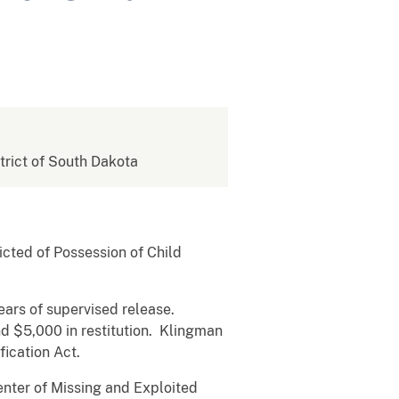
strict of South Dakota
cted of Possession of Child
ears of supervised release.
d $5,000 in restitution. Klingman
fication Act.
enter of Missing and Exploited