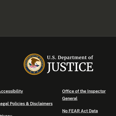
ccessibility
Office of the Inspector
General
egal Policies & Disclaimers
No FEAR Act Data