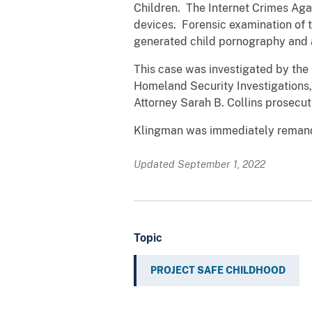
Children. The Internet Crimes Aga
devices. Forensic examination of 
generated child pornography and a
This case was investigated by the 
Homeland Security Investigations,
Attorney Sarah B. Collins prosecut
Klingman was immediately remande
Updated September 1, 2022
Topic
PROJECT SAFE CHILDHOOD