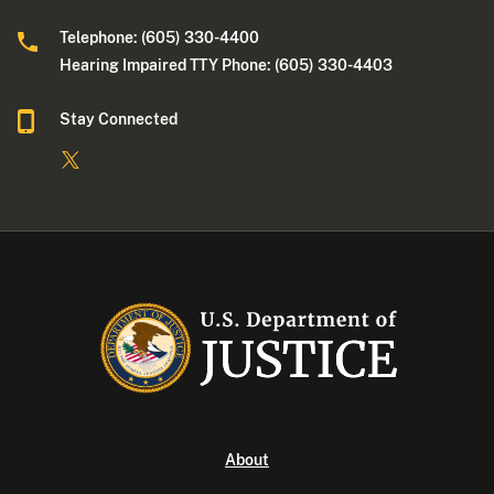
Telephone: (605) 330-4400
Hearing Impaired TTY Phone: (605) 330-4403
Stay Connected
About