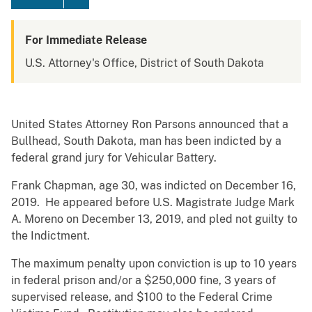
For Immediate Release
U.S. Attorney's Office, District of South Dakota
United States Attorney Ron Parsons announced that a
Bullhead, South Dakota, man has been indicted by a
federal grand jury for Vehicular Battery.
Frank Chapman, age 30, was indicted on December 16,
2019. He appeared before U.S. Magistrate Judge Mark
A. Moreno on December 13, 2019, and pled not guilty to
the Indictment.
The maximum penalty upon conviction is up to 10 years
in federal prison and/or a $250,000 fine, 3 years of
supervised release, and $100 to the Federal Crime