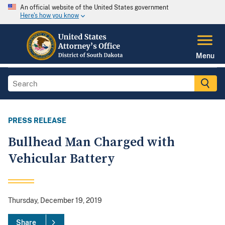
An official website of the United States government
Here's how you know
Menu
PRESS RELEASE
Bullhead Man Charged with
Vehicular Battery
Thursday, December 19, 2019
Share