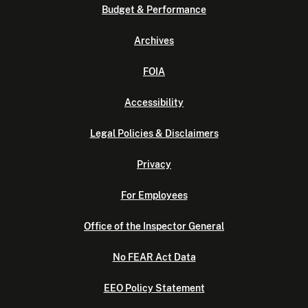
Budget & Performance
Archives
FOIA
Accessibility
Legal Policies & Disclaimers
Privacy
For Employees
Office of the Inspector General
No FEAR Act Data
EEO Policy Statement