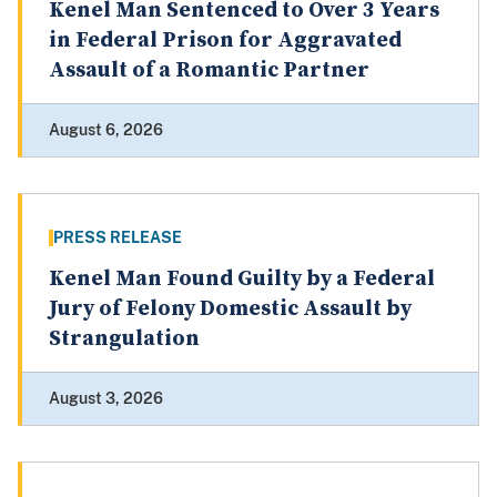
Kenel Man Sentenced to Over 3 Years
in Federal Prison for Aggravated
Assault of a Romantic Partner
August 6, 2026
PRESS RELEASE
Kenel Man Found Guilty by a Federal
Jury of Felony Domestic Assault by
Strangulation
August 3, 2026