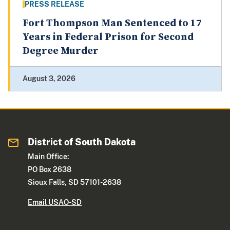
PRESS RELEASE
Fort Thompson Man Sentenced to 17
Years in Federal Prison for Second
Degree Murder
August 3, 2026
District of South Dakota
Main Office:
PO Box 2638
Sioux Falls, SD 57101-2638
Email USAO-SD