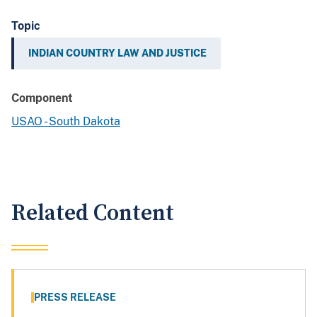
Topic
INDIAN COUNTRY LAW AND JUSTICE
Component
USAO - South Dakota
Related Content
PRESS RELEASE