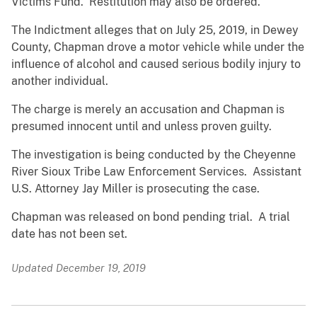
Victims Fund. Restitution may also be ordered.
The Indictment alleges that on July 25, 2019, in Dewey
County, Chapman drove a motor vehicle while under the
influence of alcohol and caused serious bodily injury to
another individual.
The charge is merely an accusation and Chapman is
presumed innocent until and unless proven guilty.
The investigation is being conducted by the Cheyenne
River Sioux Tribe Law Enforcement Services. Assistant
U.S. Attorney Jay Miller is prosecuting the case.
Chapman was released on bond pending trial. A trial
date has not been set.
Updated December 19, 2019