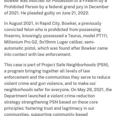
Bowker was indicted for Possession of a Firearm by a
Prohibited Person by a federal grand jury in December
of 2021. He pleaded guilty on June 21, 2022.
In August 2021, in Rapid City, Bowker, a previously
convicted felon who is prohibited from possessing
firearms, knowingly possessed a Taurus, model PT111,
Millenium Pro G2, 9x19mm Luger caliber, semi-
automatic pistol, which was found after Bowker came
into contact with law enforcement.
This case is part of Project Safe Neighborhoods (PSN),
a program bringing together all levels of law
enforcement and the communities they serve to reduce
violent crime and gun violence, and to make our
neighborhoods safer for everyone. On May 26, 2021, the
Department launched a violent crime reduction
strategy strengthening PSN based on these core
principles: fostering trust and legitimacy in our
communities, supporting community-based