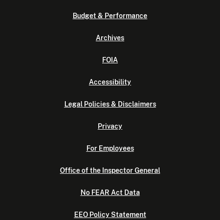
Budget & Performance
Archives
FOIA
Accessibility
Legal Policies & Disclaimers
Privacy
For Employees
Office of the Inspector General
No FEAR Act Data
EEO Policy Statement