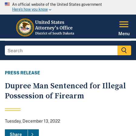
An official website of the United States government
Here's how you know
Menu
PRESS RELEASE
Dupree Man Sentenced for Illegal
Possession of Firearm
Tuesday, December 13, 2022
Share