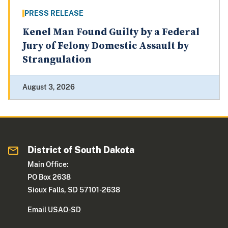
PRESS RELEASE
Kenel Man Found Guilty by a Federal
Jury of Felony Domestic Assault by
Strangulation
August 3, 2026
District of South Dakota
Main Office:
PO Box 2638
Sioux Falls, SD 57101-2638
Email USAO-SD