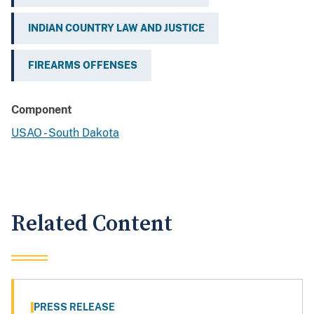
INDIAN COUNTRY LAW AND JUSTICE
FIREARMS OFFENSES
Component
USAO - South Dakota
Related Content
PRESS RELEASE