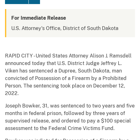
For Immediate Release
U.S. Attorney's Office, District of South Dakota
RAPID CITY - United States Attorney Alison J. Ramsdell
announced today that U.S. District Judge Jeffrey L.
Viken has sentenced a Dupree, South Dakota, man
convicted of Possession of a Firearm by a Prohibited
Person. The sentencing took place on December 12,
2022.
Joseph Bowker, 31, was sentenced to two years and five
months in federal prison, followed by three years of
supervised release, and ordered to pay a $100 special
assessment to the Federal Crime Victims Fund.