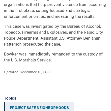
organizations that help prevent violence from occurring
in the first place, setting focused and strategic
enforcement priorities, and measuring the results.
This case was investigated by the Bureau of Alcohol,
Tobacco, Firearms and Explosives, and the Rapid City
Police Department. Assistant U.S. Attorney Benjamin
Patterson prosecuted the case.
Bowker was immediately remanded to the custody of
the U.S. Marshals Service.
Updated December 13, 2022
Topics
PROJECT SAFE NEIGHBORHOODS