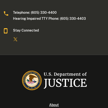
Telephone: (605) 330-4400
Hearing Impaired TTY Phone: (605) 330-4403
Stay Connected
About