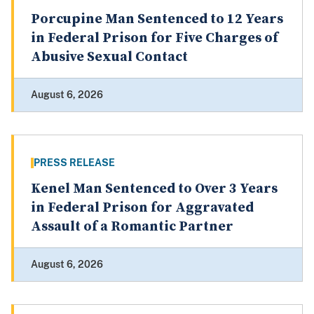
Porcupine Man Sentenced to 12 Years
in Federal Prison for Five Charges of
Abusive Sexual Contact
August 6, 2026
PRESS RELEASE
Kenel Man Sentenced to Over 3 Years
in Federal Prison for Aggravated
Assault of a Romantic Partner
August 6, 2026