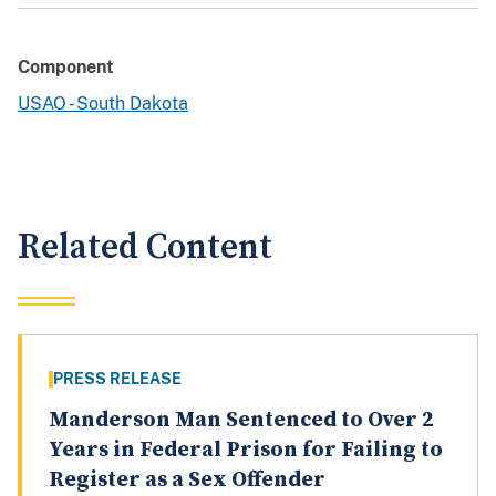
Component
USAO - South Dakota
Related Content
PRESS RELEASE
Manderson Man Sentenced to Over 2
Years in Federal Prison for Failing to
Register as a Sex Offender