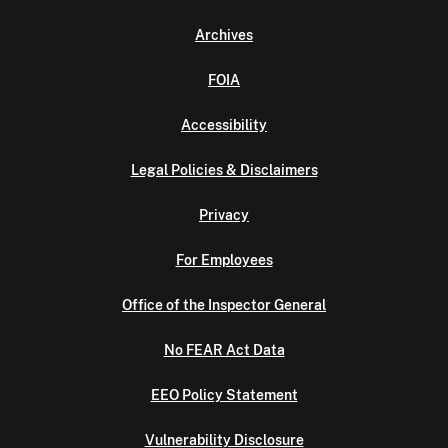
Archives
FOIA
Accessibility
Legal Policies & Disclaimers
Privacy
For Employees
Office of the Inspector General
No FEAR Act Data
EEO Policy Statement
Vulnerability Disclosure