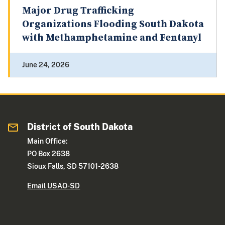
Major Drug Trafficking
Organizations Flooding South Dakota
with Methamphetamine and Fentanyl
June 24, 2026
District of South Dakota
Main Office:
PO Box 2638
Sioux Falls, SD 57101-2638
Email USAO-SD