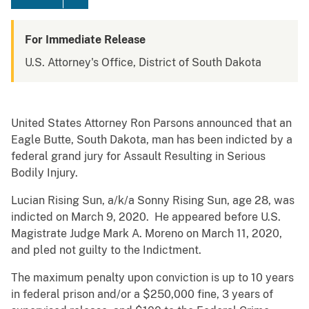
For Immediate Release
U.S. Attorney's Office, District of South Dakota
United States Attorney Ron Parsons announced that an
Eagle Butte, South Dakota, man has been indicted by a
federal grand jury for Assault Resulting in Serious
Bodily Injury.
Lucian Rising Sun, a/k/a Sonny Rising Sun, age 28, was
indicted on March 9, 2020. He appeared before U.S.
Magistrate Judge Mark A. Moreno on March 11, 2020,
and pled not guilty to the Indictment.
The maximum penalty upon conviction is up to 10 years
in federal prison and/or a $250,000 fine, 3 years of