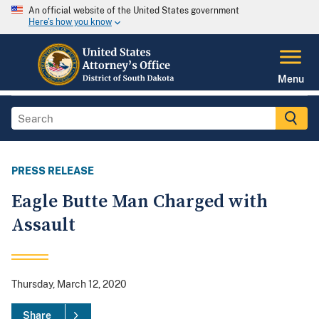
An official website of the United States government
Here's how you know
Menu
PRESS RELEASE
Eagle Butte Man Charged with
Assault
Thursday, March 12, 2020
Share