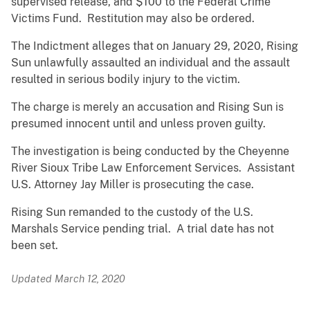
supervised release, and $100 to the Federal Crime
Victims Fund. Restitution may also be ordered.
The Indictment alleges that on January 29, 2020, Rising
Sun unlawfully assaulted an individual and the assault
resulted in serious bodily injury to the victim.
The charge is merely an accusation and Rising Sun is
presumed innocent until and unless proven guilty.
The investigation is being conducted by the Cheyenne
River Sioux Tribe Law Enforcement Services. Assistant
U.S. Attorney Jay Miller is prosecuting the case.
Rising Sun remanded to the custody of the U.S.
Marshals Service pending trial. A trial date has not
been set.
Updated March 12, 2020