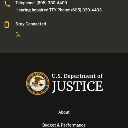
Telephone: (605) 330-4400
Hearing Impaired TTY Phone: (605) 330-4403
Stay Connected
About
Budget & Performance