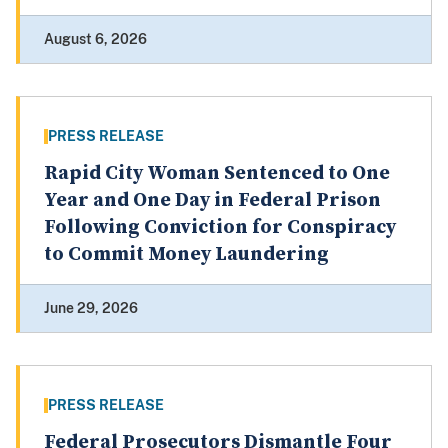
August 6, 2026
PRESS RELEASE
Rapid City Woman Sentenced to One
Year and One Day in Federal Prison
Following Conviction for Conspiracy
to Commit Money Laundering
June 29, 2026
PRESS RELEASE
Federal Prosecutors Dismantle Four