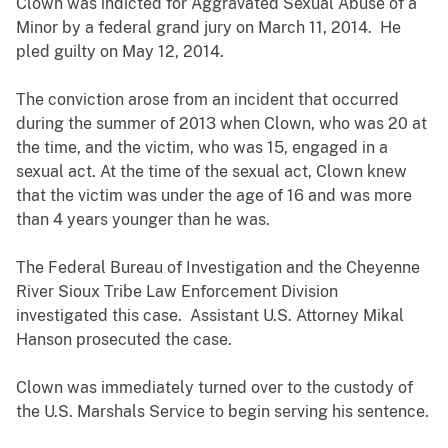
Clown was indicted for Aggravated Sexual Abuse of a
Minor by a federal grand jury on March 11, 2014. He
pled guilty on May 12, 2014.
The conviction arose from an incident that occurred
during the summer of 2013 when Clown, who was 20 at
the time, and the victim, who was 15, engaged in a
sexual act. At the time of the sexual act, Clown knew
that the victim was under the age of 16 and was more
than 4 years younger than he was.
The Federal Bureau of Investigation and the Cheyenne
River Sioux Tribe Law Enforcement Division
investigated this case. Assistant U.S. Attorney Mikal
Hanson prosecuted the case.
Clown was immediately turned over to the custody of
the U.S. Marshals Service to begin serving his sentence.