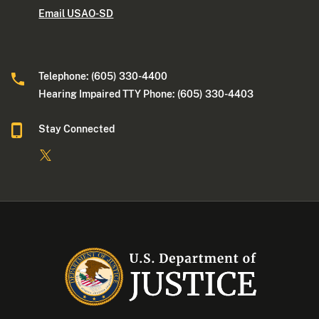
Email USAO-SD
Telephone: (605) 330-4400
Hearing Impaired TTY Phone: (605) 330-4403
Stay Connected