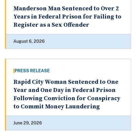
Manderson Man Sentenced to Over 2
Years in Federal Prison for Failing to
Register as a Sex Offender
August 6, 2026
PRESS RELEASE
Rapid City Woman Sentenced to One
Year and One Day in Federal Prison
Following Conviction for Conspiracy
to Commit Money Laundering
June 29, 2026