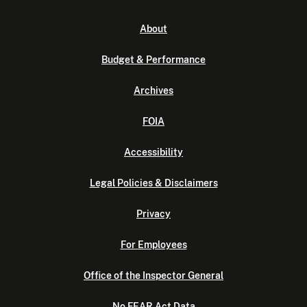
About
Budget & Performance
Archives
FOIA
Accessibility
Legal Policies & Disclaimers
Privacy
For Employees
Office of the Inspector General
No FEAR Act Data