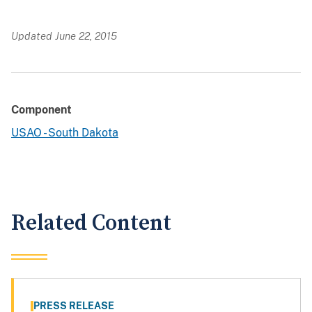
Updated June 22, 2015
Component
USAO - South Dakota
Related Content
PRESS RELEASE