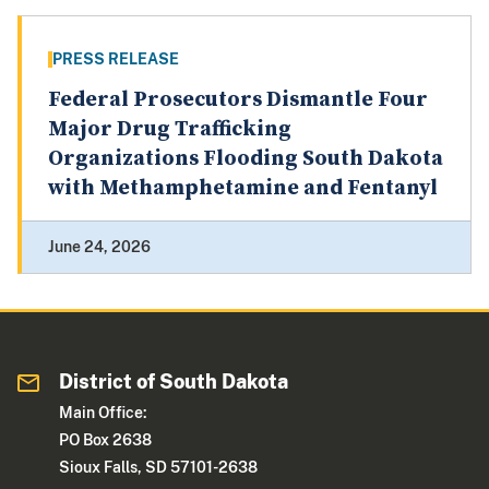
PRESS RELEASE
Federal Prosecutors Dismantle Four
Major Drug Trafficking
Organizations Flooding South Dakota
with Methamphetamine and Fentanyl
June 24, 2026
District of South Dakota
Main Office:
PO Box 2638
Sioux Falls, SD 57101-2638