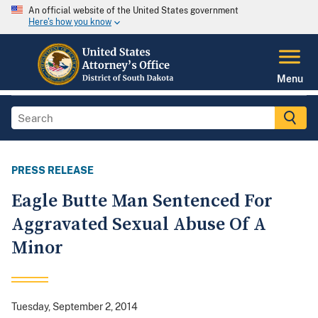
An official website of the United States government
Here's how you know
Menu
PRESS RELEASE
Eagle Butte Man Sentenced For
Aggravated Sexual Abuse Of A
Minor
Tuesday, September 2, 2014