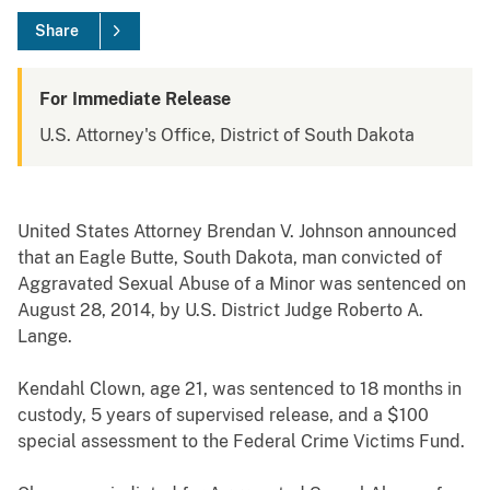
Share
For Immediate Release
U.S. Attorney's Office, District of South Dakota
United States Attorney Brendan V. Johnson announced
that an Eagle Butte, South Dakota, man convicted of
Aggravated Sexual Abuse of a Minor was sentenced on
August 28, 2014, by U.S. District Judge Roberto A.
Lange.
Kendahl Clown, age 21, was sentenced to 18 months in
custody, 5 years of supervised release, and a $100
special assessment to the Federal Crime Victims Fund.