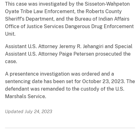
This case was investigated by the Sisseton-Wahpeton
Oyate Tribe Law Enforcement, the Roberts County
Sheriff’s Department, and the Bureau of Indian Affairs
Office of Justice Services Dangerous Drug Enforcement
Unit.
Assistant U.S. Attorney Jeremy R. Jehangiri and Special
Assistant U.S. Attorney Paige Petersen prosecuted the
case.
A presentence investigation was ordered and a
sentencing date has been set for October 23, 2023. The
defendant was remanded to the custody of the U.S.
Marshals Service.
Updated July 24, 2023