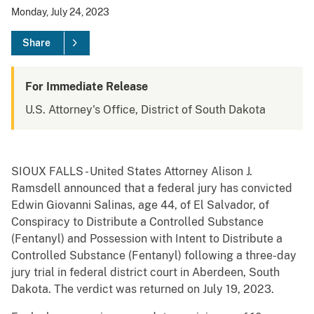
Monday, July 24, 2023
Share
For Immediate Release
U.S. Attorney's Office, District of South Dakota
SIOUX FALLS - United States Attorney Alison J.
Ramsdell announced that a federal jury has convicted
Edwin Giovanni Salinas, age 44, of El Salvador, of
Conspiracy to Distribute a Controlled Substance
(Fentanyl) and Possession with Intent to Distribute a
Controlled Substance (Fentanyl) following a three-day
jury trial in federal district court in Aberdeen, South
Dakota. The verdict was returned on July 19, 2023.