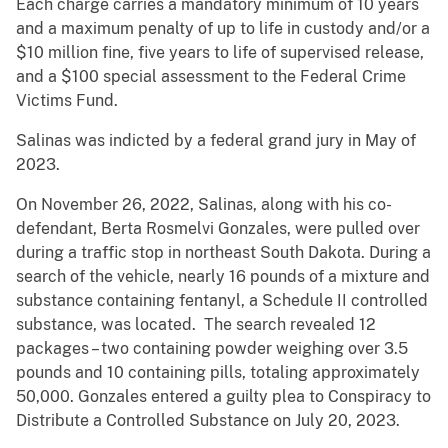
Each charge carries a mandatory minimum of 10 years
and a maximum penalty of up to life in custody and/or a
$10 million fine, five years to life of supervised release,
and a $100 special assessment to the Federal Crime
Victims Fund.
Salinas was indicted by a federal grand jury in May of
2023.
On November 26, 2022, Salinas, along with his co-
defendant, Berta Rosmelvi Gonzales, were pulled over
during a traffic stop in northeast South Dakota. During a
search of the vehicle, nearly 16 pounds of a mixture and
substance containing fentanyl, a Schedule II controlled
substance, was located. The search revealed 12
packages – two containing powder weighing over 3.5
pounds and 10 containing pills, totaling approximately
50,000. Gonzales entered a guilty plea to Conspiracy to
Distribute a Controlled Substance on July 20, 2023.