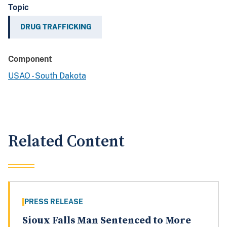
Topic
DRUG TRAFFICKING
Component
USAO - South Dakota
Related Content
PRESS RELEASE
Sioux Falls Man Sentenced to More