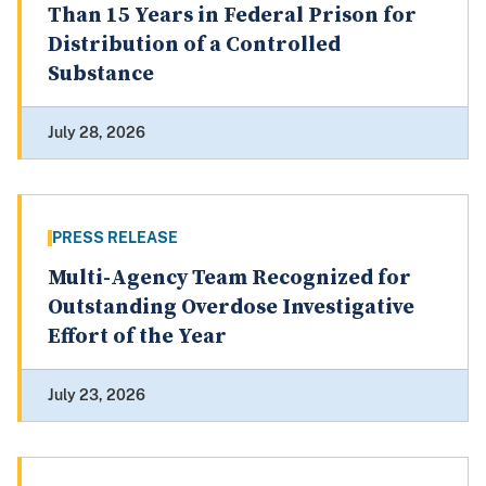
Than 15 Years in Federal Prison for
Distribution of a Controlled
Substance
July 28, 2026
PRESS RELEASE
Multi-Agency Team Recognized for
Outstanding Overdose Investigative
Effort of the Year
July 23, 2026