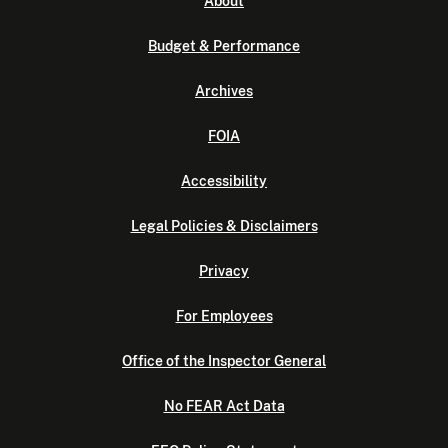
About
Budget & Performance
Archives
FOIA
Accessibility
Legal Policies & Disclaimers
Privacy
For Employees
Office of the Inspector General
No FEAR Act Data