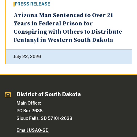
PRESS RELEASE
Arizona Man Sentenced to Over 21
Years in Federal Prison for
Conspiring with Others to Distribute
Fentanyl in Western South Dakota
July 22, 2026
District of South Dakota
Main Office:
PO Box 2638
Sioux Falls, SD 57101-2638
Email USAO-SD