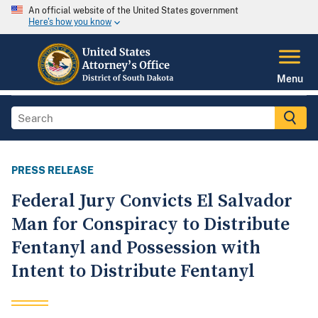
An official website of the United States government
Here's how you know
Menu
PRESS RELEASE
Federal Jury Convicts El Salvador
Man for Conspiracy to Distribute
Fentanyl and Possession with
Intent to Distribute Fentanyl