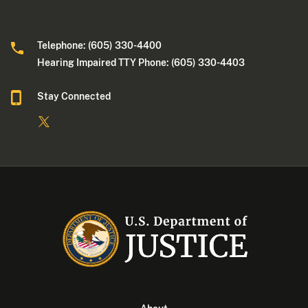
Telephone: (605) 330-4400
Hearing Impaired TTY Phone: (605) 330-4403
Stay Connected