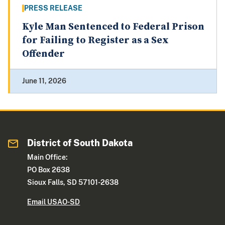
PRESS RELEASE
Kyle Man Sentenced to Federal Prison
for Failing to Register as a Sex
Offender
June 11, 2026
District of South Dakota
Main Office:
PO Box 2638
Sioux Falls, SD 57101-2638
Email USAO-SD