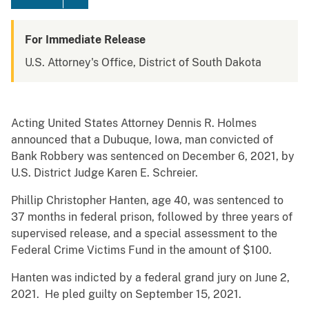
For Immediate Release
U.S. Attorney's Office, District of South Dakota
Acting United States Attorney Dennis R. Holmes
announced that a Dubuque, Iowa, man convicted of
Bank Robbery was sentenced on December 6, 2021, by
U.S. District Judge Karen E. Schreier.
Phillip Christopher Hanten, age 40, was sentenced to
37 months in federal prison, followed by three years of
supervised release, and a special assessment to the
Federal Crime Victims Fund in the amount of $100.
Hanten was indicted by a federal grand jury on June 2,
2021. He pled guilty on September 15, 2021.