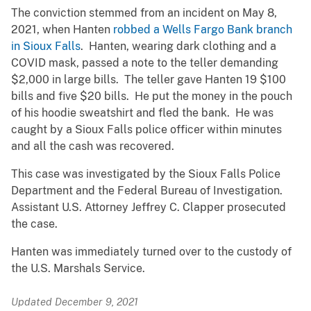
The conviction stemmed from an incident on May 8,
2021, when Hanten
robbed a Wells Fargo Bank branch
in Sioux Falls
. Hanten, wearing dark clothing and a
COVID mask, passed a note to the teller demanding
$2,000 in large bills. The teller gave Hanten 19 $100
bills and five $20 bills. He put the money in the pouch
of his hoodie sweatshirt and fled the bank. He was
caught by a Sioux Falls police officer within minutes
and all the cash was recovered.
This case was investigated by the Sioux Falls Police
Department and the Federal Bureau of Investigation.
Assistant U.S. Attorney Jeffrey C. Clapper prosecuted
the case.
Hanten was immediately turned over to the custody of
the U.S. Marshals Service.
Updated December 9, 2021