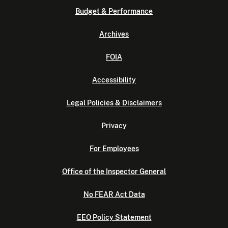
Budget & Performance
Archives
FOIA
Accessibility
Legal Policies & Disclaimers
Privacy
For Employees
Office of the Inspector General
No FEAR Act Data
EEO Policy Statement