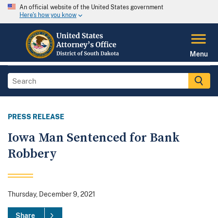
An official website of the United States government
Here's how you know
Menu
PRESS RELEASE
Iowa Man Sentenced for Bank
Robbery
Thursday, December 9, 2021
Share