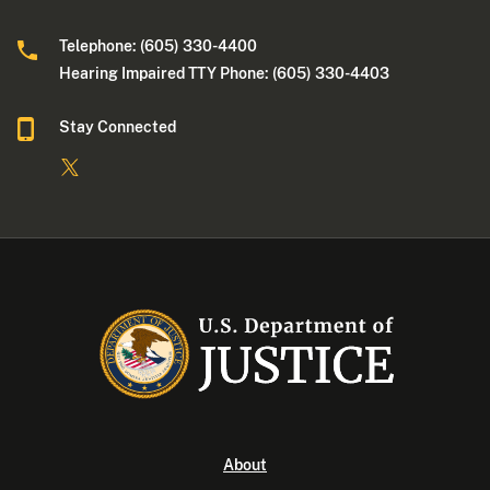
Telephone: (605) 330-4400
Hearing Impaired TTY Phone: (605) 330-4403
Stay Connected
About