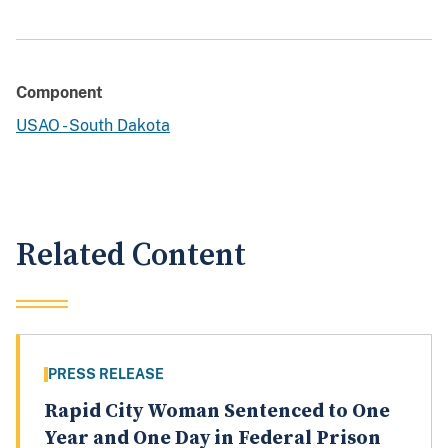
Component
USAO - South Dakota
Related Content
PRESS RELEASE
Rapid City Woman Sentenced to One
Year and One Day in Federal Prison