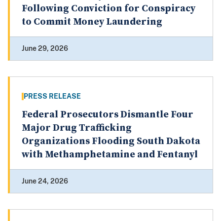
Following Conviction for Conspiracy
to Commit Money Laundering
June 29, 2026
PRESS RELEASE
Federal Prosecutors Dismantle Four
Major Drug Trafficking
Organizations Flooding South Dakota
with Methamphetamine and Fentanyl
June 24, 2026