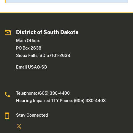
District of South Dakota
Main Office:
PO Box 2638
Sioux Falls, SD 57101-2638
Email USAO-SD
Telephone: (605) 330-4400
Hearing Impaired TTY Phone: (605) 330-4403
Stay Connected