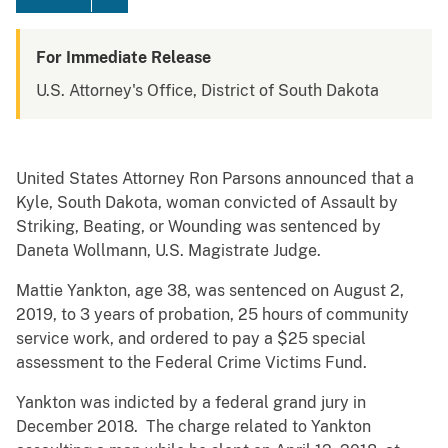
For Immediate Release
U.S. Attorney's Office, District of South Dakota
United States Attorney Ron Parsons announced that a
Kyle, South Dakota, woman convicted of Assault by
Striking, Beating, or Wounding was sentenced by
Daneta Wollmann, U.S. Magistrate Judge.
Mattie Yankton, age 38, was sentenced on August 2,
2019, to 3 years of probation, 25 hours of community
service work, and ordered to pay a $25 special
assessment to the Federal Crime Victims Fund.
Yankton was indicted by a federal grand jury in
December 2018. The charge related to Yankton