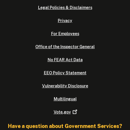
Legal Policies & Disclaimers
Privacy
For Employees
Office of the Inspector General
No FEAR Act Data
EEO Policy Statement
Vulnerability Disclosure
Multilingual
Vote.gov
Have a question about Government Services?