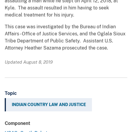
assaulting a man while he slept on April 12, 2018, at
Kyle. The assault resulted in him having to seek
medical treatment for his injury.
This case was investigated by the Bureau of Indian
Affairs - Office of Justice Services, and the Oglala Sioux
Tribe Department of Public Safety. Assistant U.S.
Attorney Heather Sazama prosecuted the case.
Updated August 8, 2019
Topic
INDIAN COUNTRY LAW AND JUSTICE
Component