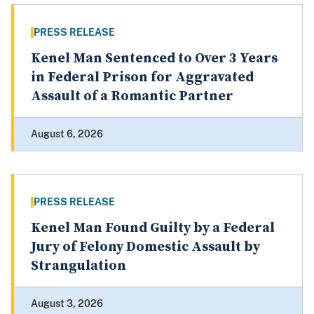
PRESS RELEASE
Kenel Man Sentenced to Over 3 Years
in Federal Prison for Aggravated
Assault of a Romantic Partner
August 6, 2026
PRESS RELEASE
Kenel Man Found Guilty by a Federal
Jury of Felony Domestic Assault by
Strangulation
August 3, 2026