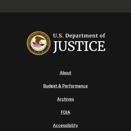
About
Budget & Performance
Archives
FOIA
Accessibility