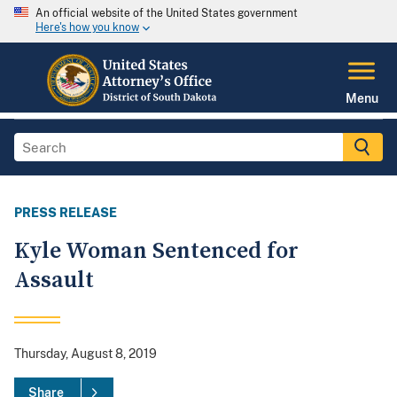
An official website of the United States government
Here's how you know
Menu
PRESS RELEASE
Kyle Woman Sentenced for
Assault
Thursday, August 8, 2019
Share