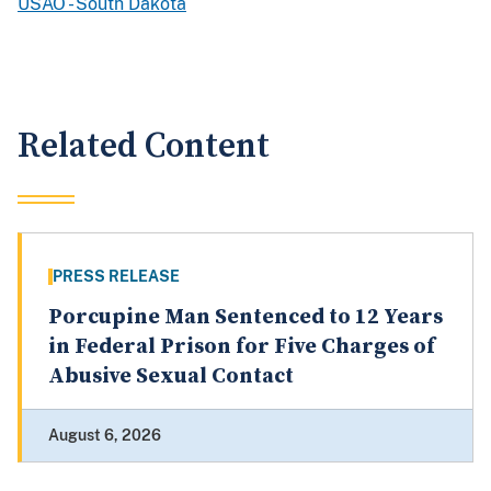
USAO - South Dakota
Related Content
PRESS RELEASE
Porcupine Man Sentenced to 12 Years
in Federal Prison for Five Charges of
Abusive Sexual Contact
August 6, 2026