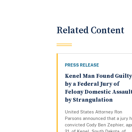
Related Content
PRESS RELEASE
Kenel Man Found Guilty
by a Federal Jury of
Felony Domestic Assaul
by Strangulation
United States Attorney Ron
Parsons announced that a jury 
convicted Cody Ben Zephier, ag
21, of Kenel, South Dakota, of