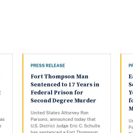
PRESS RELEASE
P
Fort Thompson Man
E
Sentenced to 17 Years in
S
t
Federal Prison for
Y
Second Degree Murder
f
M
United States Attorney Ron
has
Parsons, announced today that
U
e
U.S. District Judge Eric C. Schulte
P
has sentenced a Fort Thompson