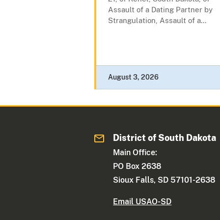
Assault of a Dating Partner by
Strangulation, Assault of a...
August 3, 2026
District of South Dakota
Main Office:
PO Box 2638
Sioux Falls, SD 57101-2638
Email USAO-SD