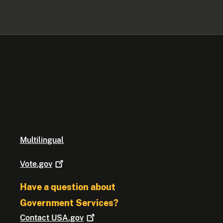
Multilingual
Vote.gov
Have a question about
Government Services?
Contact
USA.gov