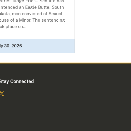
strict Judge Eric C. Schulte has
entenced an Eagle Butte, South
akota, man convicted of Sexual
buse of a Minor. The sentencing
ok place on...
ly 30, 2026
Stay Connected