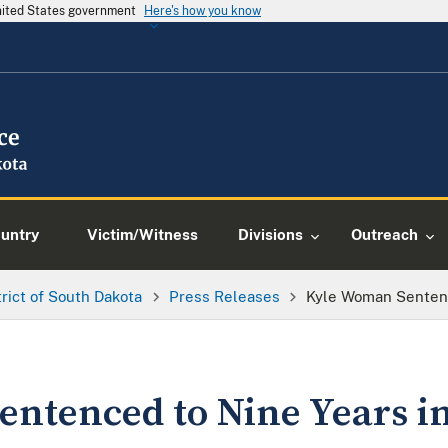
United States government
Here's how you know
ountry
Victim/Witness
Divisions
Outreach
trict of South Dakota
Press Releases
Kyle Woman Sentenc
ntenced to Nine Years in