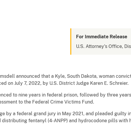
For Immediate Release
U.S. Attorney's Office, Di
Ramsdell announced that a Kyle, South Dakota, woman convict
 on July 7, 2022, by U.S. District Judge Karen E. Schreier.
ced to nine years in federal prison, followed by three year
essment to the Federal Crime Victims Fund.
rge by a federal grand jury in May 2021, and pleaded guilty
 distributing fentanyl (4-ANPP) and hydrocodone pills with h