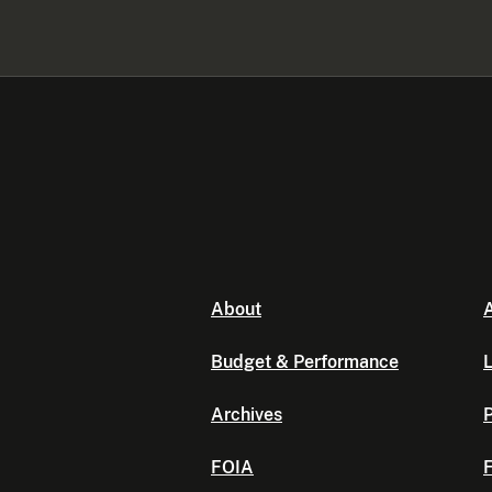
About
A
Budget & Performance
L
Archives
P
FOIA