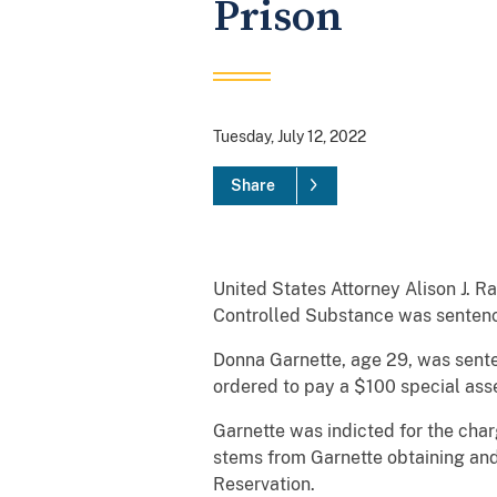
Prison
Tuesday, July 12, 2022
Share
United States Attorney Alison J. 
Controlled Substance was sentenced
Donna Garnette, age 29, was senten
ordered to pay a $100 special ass
Garnette was indicted for the cha
stems from Garnette obtaining and
Reservation.