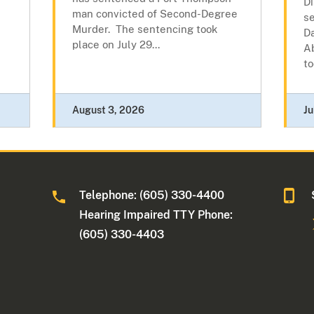
Di
man convicted of Second-Degree
s
Murder. The sentencing took
D
place on July 29...
A
to
August 3, 2026
Ju
Telephone: (605) 330-4400
Hearing Impaired TTY Phone:
(605) 330-4403