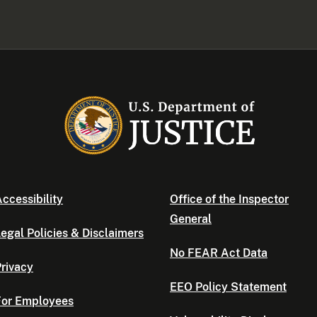
ccessibility
Office of the Inspector
General
egal Policies & Disclaimers
No FEAR Act Data
rivacy
EEO Policy Statement
For Employees