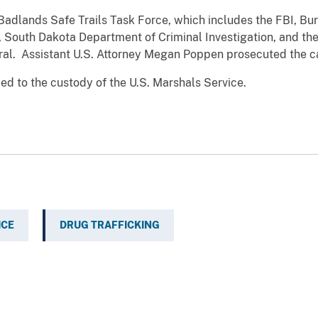
adlands Safe Trails Task Force, which includes the FBI, Bure
, South Dakota Department of Criminal Investigation, and t
ral. Assistant U.S. Attorney Megan Poppen prosecuted the c
 to the custody of the U.S. Marshals Service.
ICE
DRUG TRAFFICKING