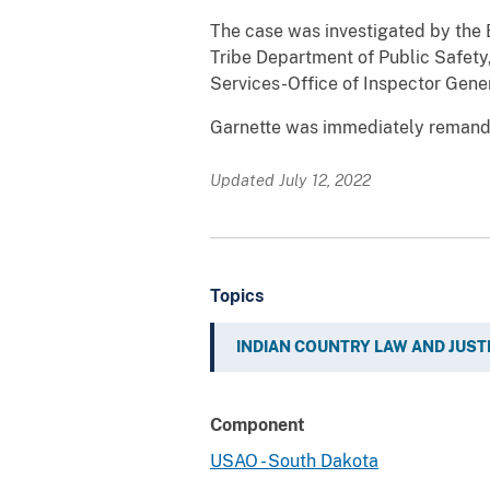
The case was investigated by the B
Tribe Department of Public Safety
Services-Office of Inspector Gene
Garnette was immediately remanded
Updated July 12, 2022
Topics
INDIAN COUNTRY LAW AND JUST
Component
USAO - South Dakota