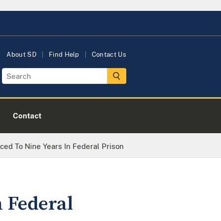
About SD
Find Help
Contact Us
Contact
ed To Nine Years In Federal Prison
 Federal