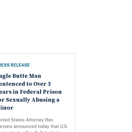
RESS RELEASE
agle Butte Man
entenced to Over 3
ears in Federal Prison
or Sexually Abusing a
inor
nited States Attorney Ron
arsons announced today that U.S.