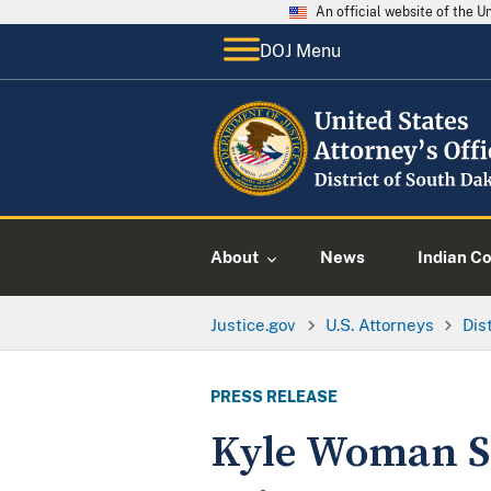
An official website of the 
DOJ Menu
About
News
Indian C
Justice.gov
U.S. Attorneys
Dis
PRESS RELEASE
Kyle Woman Se