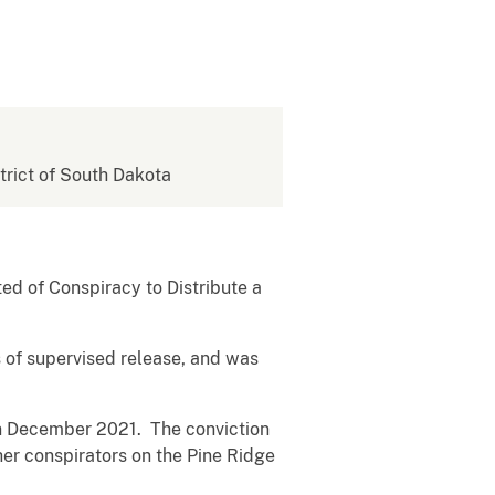
strict of South Dakota
ed of Conspiracy to Distribute a
s of supervised release, and was
 in December 2021. The conviction
er conspirators on the Pine Ridge