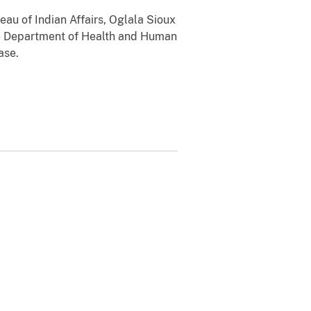
au of Indian Affairs, Oglala Sioux
he Department of Health and Human
ase.