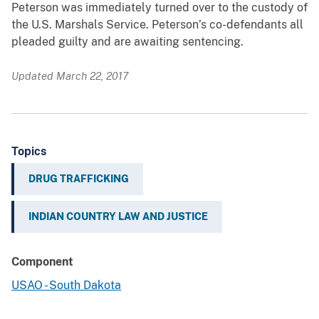
Peterson was immediately turned over to the custody of
the U.S. Marshals Service. Peterson’s co-defendants all
pleaded guilty and are awaiting sentencing.
Updated March 22, 2017
Topics
DRUG TRAFFICKING
INDIAN COUNTRY LAW AND JUSTICE
Component
USAO - South Dakota