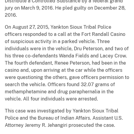
Distribute a Controlled Substance by a federal grand
jury on March 9, 2016. He pled guilty on December 28,
2016.
On August 27, 2015, Yankton Sioux Tribal Police
officers responded to a call at the Fort Randall Casino
of suspicious activity in a parked vehicle. Three
individuals were in the vehicle, Dru Peterson, and two of
his three co-defendants Wanda Fields and Lacey Crow.
The fourth defendant, Renee Peterson, had been in the
casino and, upon arriving at the car while the officers
were questioning the others, gave officers permission to
search the vehicle. Officers found 32.07 grams of
methamphetamine and drug paraphernalia in the
vehicle. All four individuals were arrested.
This case was investigated by Yankton Sioux Tribal
Police and the Bureau of Indian Affairs. Assistant U.S.
Attorney Jeremy R. Jehangiri prosecuted the case.