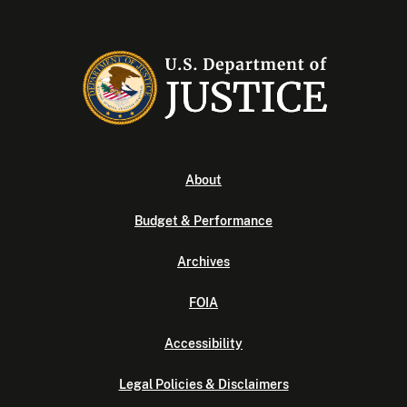
About
Budget & Performance
Archives
FOIA
Accessibility
Legal Policies & Disclaimers