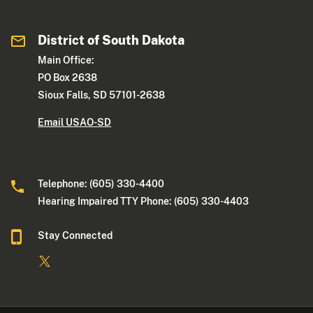
District of South Dakota
Main Office:
PO Box 2638
Sioux Falls, SD 57101-2638
Email USAO-SD
Telephone: (605) 330-4400
Hearing Impaired TTY Phone: (605) 330-4403
Stay Connected