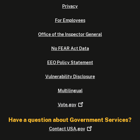
Privacy
For Employees
Office of the Inspector General
No FEAR Act Data
EEO Policy Statement
Vulnerability Disclosure
Multilingual
Vote.gov
Have a question about Government Services?
Contact
USA.gov