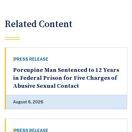
Related Content
PRESS RELEASE
Porcupine Man Sentenced to 12 Years
in Federal Prison for Five Charges of
Abusive Sexual Contact
August 6, 2026
PRESS RELEASE