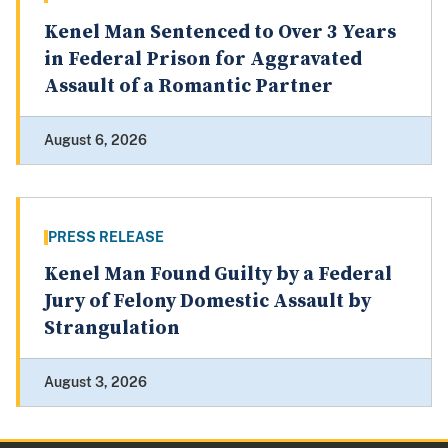
Kenel Man Sentenced to Over 3 Years
in Federal Prison for Aggravated
Assault of a Romantic Partner
August 6, 2026
PRESS RELEASE
Kenel Man Found Guilty by a Federal
Jury of Felony Domestic Assault by
Strangulation
August 3, 2026