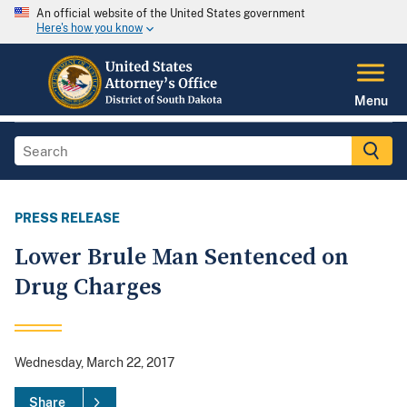
An official website of the United States government
Here's how you know
Menu
PRESS RELEASE
Lower Brule Man Sentenced on
Drug Charges
Wednesday, March 22, 2017
Share