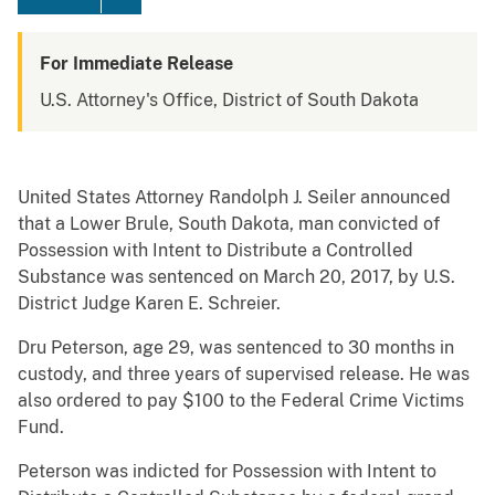
For Immediate Release
U.S. Attorney's Office, District of South Dakota
United States Attorney Randolph J. Seiler announced
that a Lower Brule, South Dakota, man convicted of
Possession with Intent to Distribute a Controlled
Substance was sentenced on March 20, 2017, by U.S.
District Judge Karen E. Schreier.
Dru Peterson, age 29, was sentenced to 30 months in
custody, and three years of supervised release. He was
also ordered to pay $100 to the Federal Crime Victims
Fund.
Peterson was indicted for Possession with Intent to