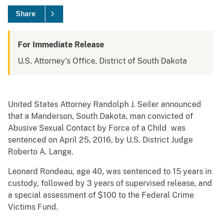
Share
For Immediate Release
U.S. Attorney's Office, District of South Dakota
United States Attorney Randolph J. Seiler announced
that a Manderson, South Dakota, man convicted of
Abusive Sexual Contact by Force of a Child was
sentenced on April 25, 2016, by U.S. District Judge
Roberto A. Lange.
Leonard Rondeau, age 40, was sentenced to 15 years in
custody, followed by 3 years of supervised release, and
a special assessment of $100 to the Federal Crime
Victims Fund.