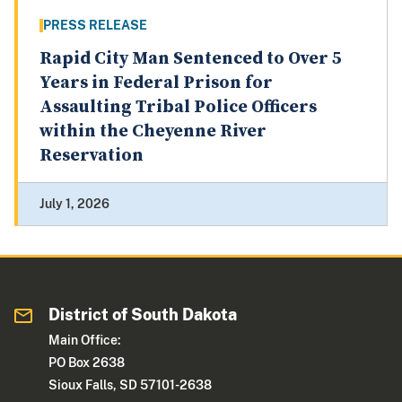
PRESS RELEASE
Rapid City Man Sentenced to Over 5
Years in Federal Prison for
Assaulting Tribal Police Officers
within the Cheyenne River
Reservation
July 1, 2026
District of South Dakota
Main Office:
PO Box 2638
Sioux Falls, SD 57101-2638