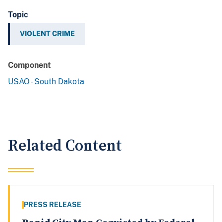
Topic
VIOLENT CRIME
Component
USAO - South Dakota
Related Content
PRESS RELEASE