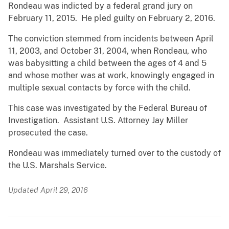
Rondeau was indicted by a federal grand jury on
February 11, 2015. He pled guilty on February 2, 2016.
The conviction stemmed from incidents between April
11, 2003, and October 31, 2004, when Rondeau, who
was babysitting a child between the ages of 4 and 5
and whose mother was at work, knowingly engaged in
multiple sexual contacts by force with the child.
This case was investigated by the Federal Bureau of
Investigation. Assistant U.S. Attorney Jay Miller
prosecuted the case.
Rondeau was immediately turned over to the custody of
the U.S. Marshals Service.
Updated April 29, 2016