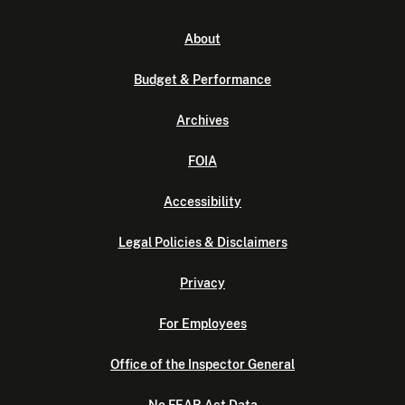
About
Budget & Performance
Archives
FOIA
Accessibility
Legal Policies & Disclaimers
Privacy
For Employees
Office of the Inspector General