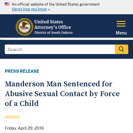
An official website of the United States government
Here's how you know
Menu
PRESS RELEASE
Manderson Man Sentenced for
Abusive Sexual Contact by Force
of a Child
Friday, April 29, 2016