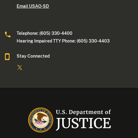
Email USAO-SD
Telephone: (605) 330-4400
Hearing Impaired TTY Phone: (605) 330-4403
Stay Connected