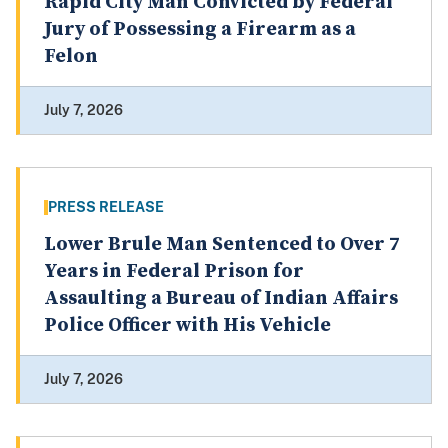
Rapid City Man Convicted by Federal
Jury of Possessing a Firearm as a
Felon
July 7, 2026
PRESS RELEASE
Lower Brule Man Sentenced to Over 7
Years in Federal Prison for
Assaulting a Bureau of Indian Affairs
Police Officer with His Vehicle
July 7, 2026