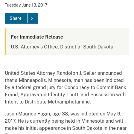
Tuesday, June 13, 2017
Share
For Immediate Release
U.S. Attorney's Office, District of South Dakota
United States Attorney Randolph J. Seiler announced
that a Minneapolis, Minnesota, man has been indicted
by a federal grand jury for Conspiracy to Commit Bank
Fraud, Aggravated Identity Theft, and Possession with
Intent to Distribute Methamphetamine.
Jason Maurice Fagin, age 38, was indicted on May 9,
2017. He is currently being held in Minnesota and will
make his initial appearance in South Dakota in the near