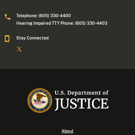
Telephone: (605) 330-4400
Hearing Impaired TTY Phone: (605) 330-4403
Stay Connected
About