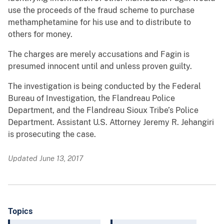
use the proceeds of the fraud scheme to purchase
methamphetamine for his use and to distribute to
others for money.
The charges are merely accusations and Fagin is
presumed innocent until and unless proven guilty.
The investigation is being conducted by the Federal
Bureau of Investigation, the Flandreau Police
Department, and the Flandreau Sioux Tribe’s Police
Department. Assistant U.S. Attorney Jeremy R. Jehangiri
is prosecuting the case.
Updated June 13, 2017
Topics