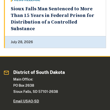
Sioux Falls Man Sentenced to More
Than 15 Years in Federal Prison for
Distribution of a Controlled
Substance
July 28, 2026
District of South Dakota
Main Office:
PO Box 2638
Sioux Falls, SD 57101-2638
Email USAO-SD