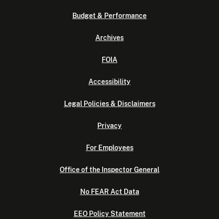
Budget & Performance
Archives
FOIA
Accessibility
Legal Policies & Disclaimers
Privacy
For Employees
Office of the Inspector General
No FEAR Act Data
EEO Policy Statement