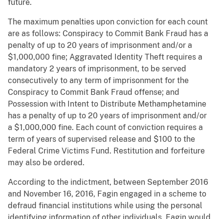
future.
The maximum penalties upon conviction for each count
are as follows: Conspiracy to Commit Bank Fraud has a
penalty of up to 20 years of imprisonment and/or a
$1,000,000 fine; Aggravated Identity Theft requires a
mandatory 2 years of imprisonment, to be served
consecutively to any term of imprisonment for the
Conspiracy to Commit Bank Fraud offense; and
Possession with Intent to Distribute Methamphetamine
has a penalty of up to 20 years of imprisonment and/or
a $1,000,000 fine. Each count of conviction requires a
term of years of supervised release and $100 to the
Federal Crime Victims Fund. Restitution and forfeiture
may also be ordered.
According to the indictment, between September 2016
and November 16, 2016, Fagin engaged in a scheme to
defraud financial institutions while using the personal
identifying information of other individuals. Fagin would