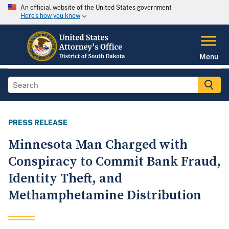
An official website of the United States government
Here's how you know
Menu
PRESS RELEASE
Minnesota Man Charged with
Conspiracy to Commit Bank Fraud,
Identity Theft, and
Methamphetamine Distribution