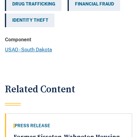
DRUG TRAFFICKING
FINANCIAL FRAUD
IDENTITY THEFT
Component
USAO - South Dakota
Related Content
PRESS RELEASE