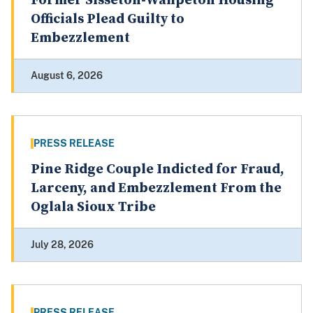
Former Sisseton-Wahpeton Housing
Officials Plead Guilty to
Embezzlement
August 6, 2026
PRESS RELEASE
Pine Ridge Couple Indicted for Fraud,
Larceny, and Embezzlement From the
Oglala Sioux Tribe
July 28, 2026
PRESS RELEASE