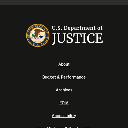
About
Budget & Performance
Archives
FOIA
Accessibility