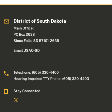
District of South Dakota
Main Office:
PO Box 2638
Sioux Falls, SD 57101-2638
Email USAO-SD
Telephone: (605) 330-4400
Hearing Impaired TTY Phone: (605) 330-4403
Stay Connected