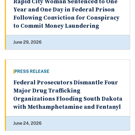
Rapid City Woman Sentenced to One
Year and One Day in Federal Prison
Following Conviction for Conspiracy
to Commit Money Laundering
June 29, 2026
PRESS RELEASE
Federal Prosecutors Dismantle Four
Major Drug Trafficking
Organizations Flooding South Dakota
with Methamphetamine and Fentanyl
June 24, 2026