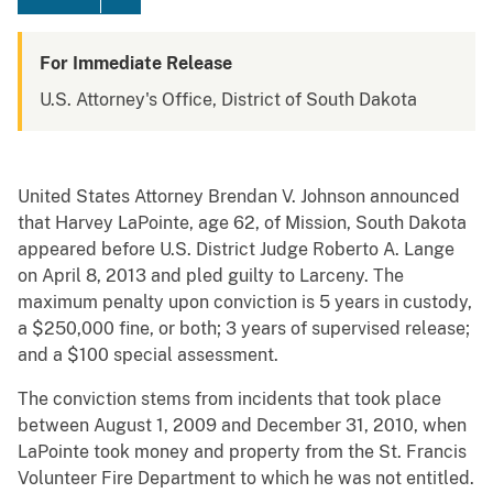
For Immediate Release
U.S. Attorney's Office, District of South Dakota
United States Attorney Brendan V. Johnson announced
that Harvey LaPointe, age 62, of Mission, South Dakota
appeared before U.S. District Judge Roberto A. Lange
on April 8, 2013 and pled guilty to Larceny. The
maximum penalty upon conviction is 5 years in custody,
a $250,000 fine, or both; 3 years of supervised release;
and a $100 special assessment.
The conviction stems from incidents that took place
between August 1, 2009 and December 31, 2010, when
LaPointe took money and property from the St. Francis
Volunteer Fire Department to which he was not entitled.