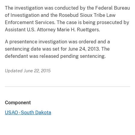
The investigation was conducted by the Federal Bureau
of Investigation and the Rosebud Sioux Tribe Law
Enforcement Services. The case is being prosecuted by
Assistant U.S. Attorney Marie H. Ruettgers.
A presentence investigation was ordered and a
sentencing date was set for June 24, 2013. The
defendant was released pending sentencing.
Updated June 22, 2015
Component
USAO - South Dakota