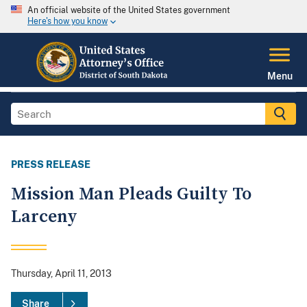
An official website of the United States government
Here's how you know
Menu
PRESS RELEASE
Mission Man Pleads Guilty To
Larceny
Thursday, April 11, 2013
Share