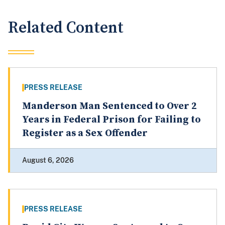
Related Content
PRESS RELEASE
Manderson Man Sentenced to Over 2
Years in Federal Prison for Failing to
Register as a Sex Offender
August 6, 2026
PRESS RELEASE