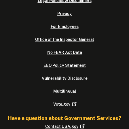
Legal Policies & Disclaimers
Privacy
For Employees
Office of the Inspector General
No FEAR Act Data
EEO Policy Statement
Vulnerability Disclosure
Multilingual
Vote.gov
Have a question about Government Services?
Contact
USA.gov