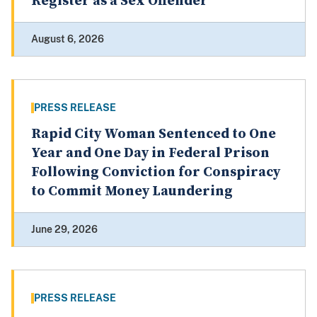
Register as a Sex Offender
August 6, 2026
PRESS RELEASE
Rapid City Woman Sentenced to One
Year and One Day in Federal Prison
Following Conviction for Conspiracy
to Commit Money Laundering
June 29, 2026
PRESS RELEASE