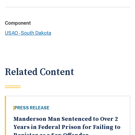
Component
USAO - South Dakota
Related Content
PRESS RELEASE
Manderson Man Sentenced to Over 2
Years in Federal Prison for Failing to