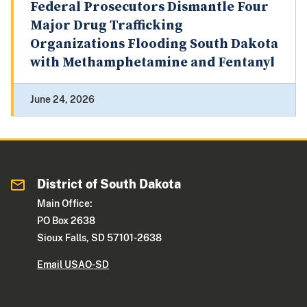
Federal Prosecutors Dismantle Four
Major Drug Trafficking
Organizations Flooding South Dakota
with Methamphetamine and Fentanyl
June 24, 2026
District of South Dakota
Main Office:
PO Box 2638
Sioux Falls, SD 57101-2638
Email USAO-SD