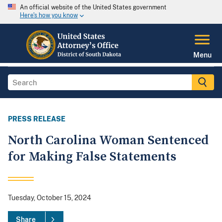
An official website of the United States government
Here's how you know
Menu
PRESS RELEASE
North Carolina Woman Sentenced
for Making False Statements
Tuesday, October 15, 2024
Share