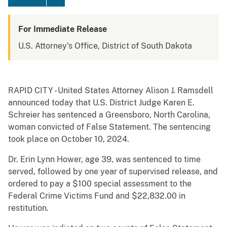
For Immediate Release
U.S. Attorney's Office, District of South Dakota
RAPID CITY - United States Attorney Alison J. Ramsdell
announced today that U.S. District Judge Karen E.
Schreier has sentenced a Greensboro, North Carolina,
woman convicted of False Statement. The sentencing
took place on October 10, 2024.
Dr. Erin Lynn Hower, age 39, was sentenced to time
served, followed by one year of supervised release, and
ordered to pay a $100 special assessment to the
Federal Crime Victims Fund and $22,832.00 in
restitution.