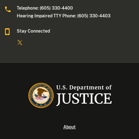
Telephone: (605) 330-4400
Hearing Impaired TTY Phone: (605) 330-4403
Stay Connected
About