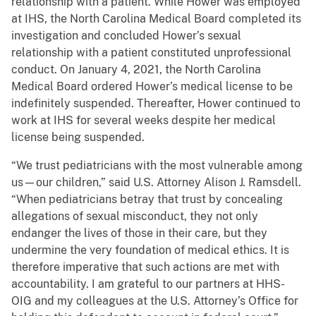
relationship with a patient. While Hower was employed
at IHS, the North Carolina Medical Board completed its
investigation and concluded Hower’s sexual
relationship with a patient constituted unprofessional
conduct. On January 4, 2021, the North Carolina
Medical Board ordered Hower’s medical license to be
indefinitely suspended. Thereafter, Hower continued to
work at IHS for several weeks despite her medical
license being suspended.
“We trust pediatricians with the most vulnerable among
us—our children,” said U.S. Attorney Alison J. Ramsdell.
“When pediatricians betray that trust by concealing
allegations of sexual misconduct, they not only
endanger the lives of those in their care, but they
undermine the very foundation of medical ethics. It is
therefore imperative that such actions are met with
accountability. I am grateful to our partners at HHS-
OIG and my colleagues at the U.S. Attorney’s Office for