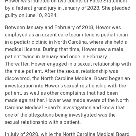
Hower was indicted on two counts of False Statement
by a federal grand jury in January of 2023. She pleaded
guilty on June 10, 2024.
Between January and February of 2018, Hower was
employed as an urgent care locum tenens pediatrician
in a pediatric clinic in North Carolina, where she held a
medical license. During that time, Hower saw a male
patient twice in January and once in February.
Thereafter, Hower engaged in a sexual relationship with
the male patient. After the sexual relationship was
discovered, the North Carolina Medical Board began an
investigation into Hower’s sexual relationship with the
patient, as well as other complaints that had been
made against her. Hower was made aware of the North
Carolina Medical Board’s investigation and knew that
one of the allegations being investigated was the
sexual relationship with a patient.
In July of 2020, while the North Carolina Medical Board