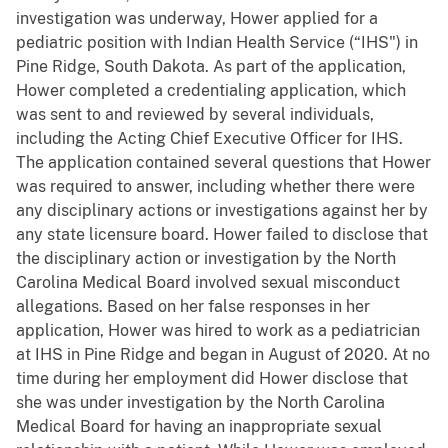
investigation was underway, Hower applied for a
pediatric position with Indian Health Service (“IHS") in
Pine Ridge, South Dakota. As part of the application,
Hower completed a credentialing application, which
was sent to and reviewed by several individuals,
including the Acting Chief Executive Officer for IHS.
The application contained several questions that Hower
was required to answer, including whether there were
any disciplinary actions or investigations against her by
any state licensure board. Hower failed to disclose that
the disciplinary action or investigation by the North
Carolina Medical Board involved sexual misconduct
allegations. Based on her false responses in her
application, Hower was hired to work as a pediatrician
at IHS in Pine Ridge and began in August of 2020. At no
time during her employment did Hower disclose that
she was under investigation by the North Carolina
Medical Board for having an inappropriate sexual