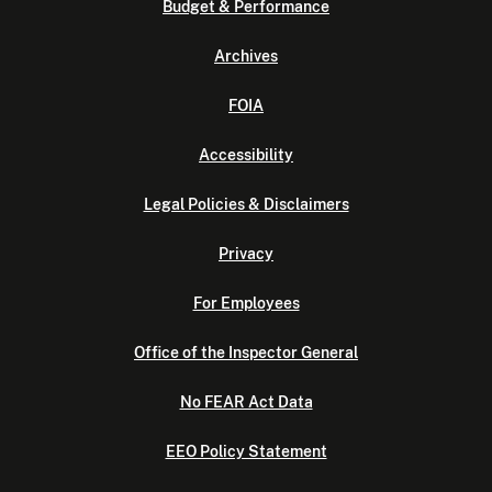
Budget & Performance
Archives
FOIA
Accessibility
Legal Policies & Disclaimers
Privacy
For Employees
Office of the Inspector General
No FEAR Act Data
EEO Policy Statement