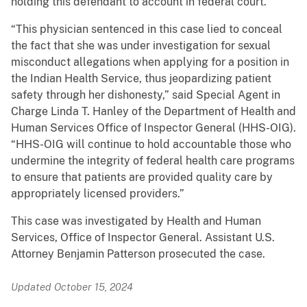
holding this defendant to account in federal court.”
“This physician sentenced in this case lied to conceal
the fact that she was under investigation for sexual
misconduct allegations when applying for a position in
the Indian Health Service, thus jeopardizing patient
safety through her dishonesty,” said Special Agent in
Charge Linda T. Hanley of the Department of Health and
Human Services Office of Inspector General (HHS-OIG).
“HHS-OIG will continue to hold accountable those who
undermine the integrity of federal health care programs
to ensure that patients are provided quality care by
appropriately licensed providers.”
This case was investigated by Health and Human
Services, Office of Inspector General. Assistant U.S.
Attorney Benjamin Patterson prosecuted the case.
Updated October 15, 2024