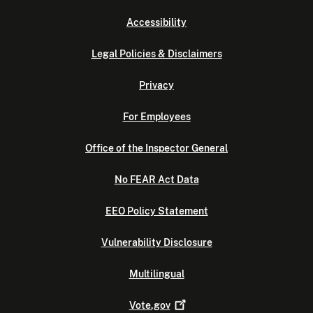
Accessibility
Legal Policies & Disclaimers
Privacy
For Employees
Office of the Inspector General
No FEAR Act Data
EEO Policy Statement
Vulnerability Disclosure
Multilingual
Vote.gov