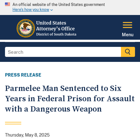
An official website of the United States government
Here's how you know
Menu
PRESS RELEASE
Parmelee Man Sentenced to Six
Years in Federal Prison for Assault
with a Dangerous Weapon
Thursday, May 8, 2025