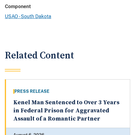
Component
USAO - South Dakota
Related Content
PRESS RELEASE
Kenel Man Sentenced to Over 3 Years
in Federal Prison for Aggravated
Assault of a Romantic Partner