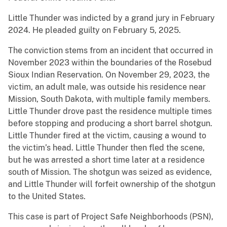
Little Thunder was indicted by a grand jury in February
2024. He pleaded guilty on February 5, 2025.
The conviction stems from an incident that occurred in
November 2023 within the boundaries of the Rosebud
Sioux Indian Reservation. On November 29, 2023, the
victim, an adult male, was outside his residence near
Mission, South Dakota, with multiple family members.
Little Thunder drove past the residence multiple times
before stopping and producing a short barrel shotgun.
Little Thunder fired at the victim, causing a wound to
the victim’s head. Little Thunder then fled the scene,
but he was arrested a short time later at a residence
south of Mission. The shotgun was seized as evidence,
and Little Thunder will forfeit ownership of the shotgun
to the United States.
This case is part of Project Safe Neighborhoods (PSN),