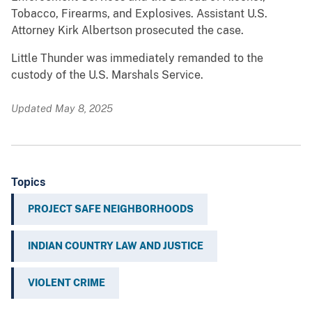
Tobacco, Firearms, and Explosives. Assistant U.S.
Attorney Kirk Albertson prosecuted the case.
Little Thunder was immediately remanded to the
custody of the U.S. Marshals Service.
Updated May 8, 2025
Topics
PROJECT SAFE NEIGHBORHOODS
INDIAN COUNTRY LAW AND JUSTICE
VIOLENT CRIME