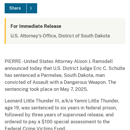
Share
For Immediate Release
U.S. Attorney's Office, District of South Dakota
PIERRE - United States Attorney Alison J. Ramsdell
announced today that U.S. District Judge Eric C. Schulte
has sentenced a Parmelee, South Dakota, man
convicted of Assault with a Dangerous Weapon. The
sentencing took place on May 7, 2025.
Leonard Little Thunder III, a/k/a Yamni Little Thunder,
age 19, was sentenced to six years in federal prison,
followed by three years of supervised release, and
ordered to pay a $100 special assessment to the
Federal Crime Victims Fund.