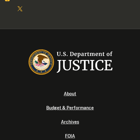
About
Budget & Performance
Archives
FOIA