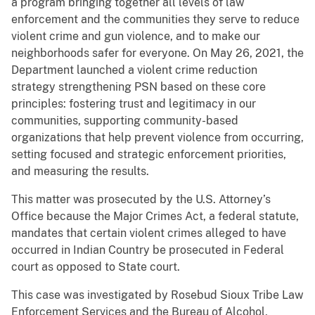
a program bringing together all levels of law
enforcement and the communities they serve to reduce
violent crime and gun violence, and to make our
neighborhoods safer for everyone. On May 26, 2021, the
Department launched a violent crime reduction
strategy strengthening PSN based on these core
principles: fostering trust and legitimacy in our
communities, supporting community-based
organizations that help prevent violence from occurring,
setting focused and strategic enforcement priorities,
and measuring the results.
This matter was prosecuted by the U.S. Attorney’s
Office because the Major Crimes Act, a federal statute,
mandates that certain violent crimes alleged to have
occurred in Indian Country be prosecuted in Federal
court as opposed to State court.
This case was investigated by Rosebud Sioux Tribe Law
Enforcement Services and the Bureau of Alcohol,