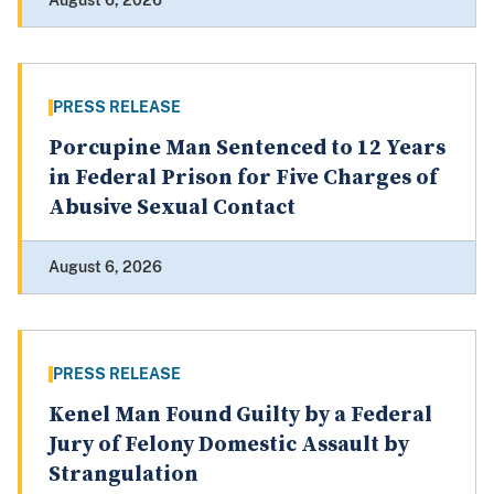
August 6, 2026
PRESS RELEASE
Porcupine Man Sentenced to 12 Years
in Federal Prison for Five Charges of
Abusive Sexual Contact
August 6, 2026
PRESS RELEASE
Kenel Man Found Guilty by a Federal
Jury of Felony Domestic Assault by
Strangulation