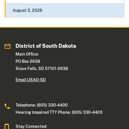
August 3, 2026
District of South Dakota
Main Office:
PO Box 2638
Sioux Falls, SD 57101-2638
Email USAO-SD
Telephone: (605) 330-4400
Hearing Impaired TTY Phone: (605) 330-4403
Stay Connected