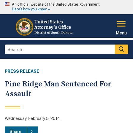
An official website of the United States government
Here's how you know
Menu
PRESS RELEASE
Pine Ridge Man Sentenced For
Assault
Wednesday, February 5, 2014
Share