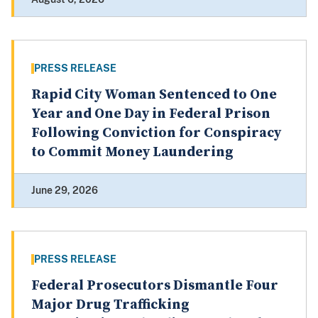
PRESS RELEASE
Rapid City Woman Sentenced to One
Year and One Day in Federal Prison
Following Conviction for Conspiracy
to Commit Money Laundering
June 29, 2026
PRESS RELEASE
Federal Prosecutors Dismantle Four
Major Drug Trafficking