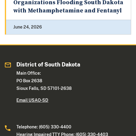
Organizations Flooding South Dakota
with Methamphetamine and Fentanyl
June 24, 2026
District of South Dakota
Main Office:
PO Box 2638
Sioux Falls, SD 57101-2638
Email USAO-SD
Telephone: (605) 330-4400
Hearing Impaired TTY Phone: (605) 330-4403