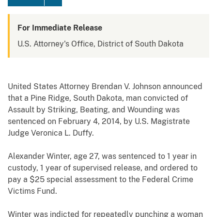
For Immediate Release
U.S. Attorney's Office, District of South Dakota
United States Attorney Brendan V. Johnson announced
that a Pine Ridge, South Dakota, man convicted of
Assault by Striking, Beating, and Wounding was
sentenced on February 4, 2014, by U.S. Magistrate
Judge Veronica L. Duffy.
Alexander Winter, age 27, was sentenced to 1 year in
custody, 1 year of supervised release, and ordered to
pay a $25 special assessment to the Federal Crime
Victims Fund.
Winter was indicted for repeatedly punching a woman