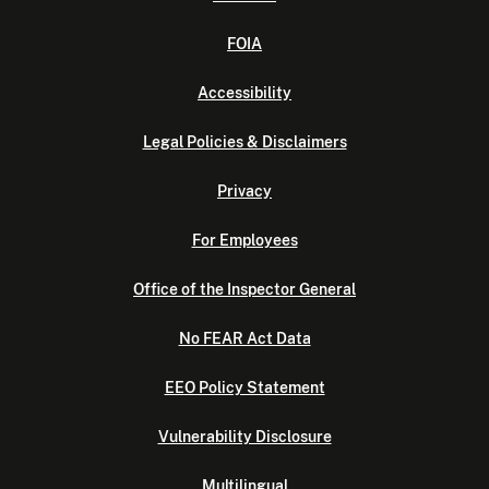
FOIA
Accessibility
Legal Policies & Disclaimers
Privacy
For Employees
Office of the Inspector General
No FEAR Act Data
EEO Policy Statement
Vulnerability Disclosure
Multilingual