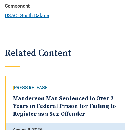
Component
USAO - South Dakota
Related Content
PRESS RELEASE
Manderson Man Sentenced to Over 2
Years in Federal Prison for Failing to
Register as a Sex Offender
August 6, 2026