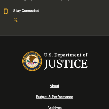
Stay Connected
About
Budget & Performance
Archives