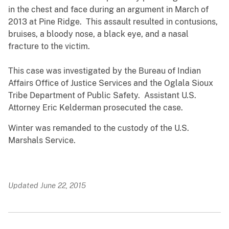
in the chest and face during an argument in March of
2013 at Pine Ridge. This assault resulted in contusions,
bruises, a bloody nose, a black eye, and a nasal
fracture to the victim.
This case was investigated by the Bureau of Indian
Affairs Office of Justice Services and the Oglala Sioux
Tribe Department of Public Safety. Assistant U.S.
Attorney Eric Kelderman prosecuted the case.
Winter was remanded to the custody of the U.S.
Marshals Service.
Updated June 22, 2015