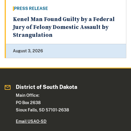
PRESS RELEASE
Kenel Man Found Guilty by a Federal
Jury of Felony Domestic Assault by
Strangulation
August 3, 2026
District of South Dakota
Main Office:
PO Box 2638
Sioux Falls, SD 57101-2638
Email USAO-SD