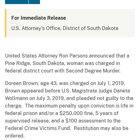
For Immediate Release
U.S. Attorney's Office, District of South Dakota
United States Attorney Ron Parsons announced that a
Pine Ridge, South Dakota, woman was charged in
federal district court with Second Degree Murder.
Doreen Brown, age 43, was charged on July 1, 2019.
Brown appeared before U.S. Magistrate Judge Daneta
Wollmann on July 3, 2019, and pleaded not guilty to the
charge. The maximum penalty upon conviction is life in
federal prison and/or a $250,000 fine, 5 years of
supervised release, and a $100 assessment to the
Federal Crime Victims Fund. Restitution may also be
ordered.