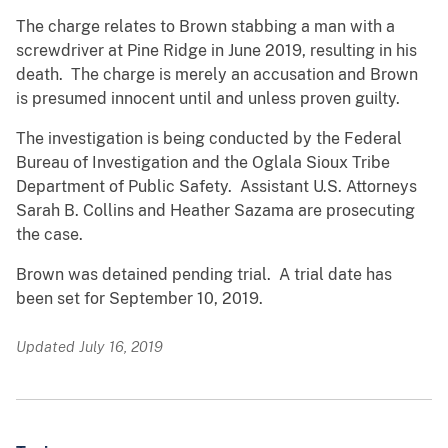
The charge relates to Brown stabbing a man with a
screwdriver at Pine Ridge in June 2019, resulting in his
death. The charge is merely an accusation and Brown
is presumed innocent until and unless proven guilty.
The investigation is being conducted by the Federal
Bureau of Investigation and the Oglala Sioux Tribe
Department of Public Safety. Assistant U.S. Attorneys
Sarah B. Collins and Heather Sazama are prosecuting
the case.
Brown was detained pending trial. A trial date has
been set for September 10, 2019.
Updated July 16, 2019