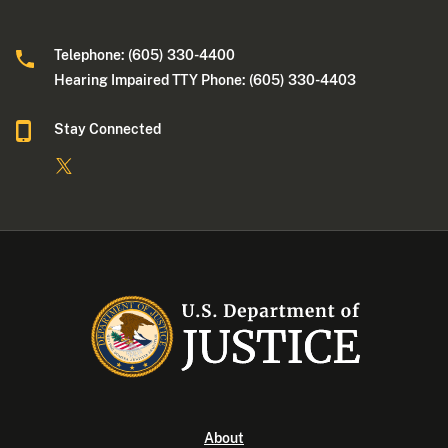
Telephone: (605) 330-4400
Hearing Impaired TTY Phone: (605) 330-4403
Stay Connected
About