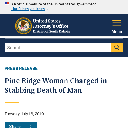
An official website of the United States government
Here's how you know
Menu
PRESS RELEASE
Pine Ridge Woman Charged in
Stabbing Death of Man
Tuesday, July 16, 2019
Share