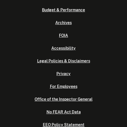
Budget & Performance
Archives
FOIA
Accessibility
Legal Policies & Disclaimers
Privacy
For Employees
Office of the Inspector General
No FEAR Act Data
EEO Policy Statement