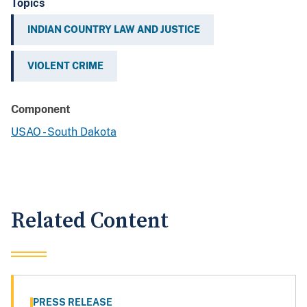
Topics
INDIAN COUNTRY LAW AND JUSTICE
VIOLENT CRIME
Component
USAO - South Dakota
Related Content
PRESS RELEASE