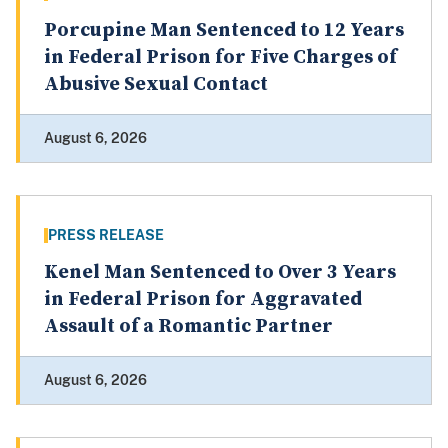
Porcupine Man Sentenced to 12 Years
in Federal Prison for Five Charges of
Abusive Sexual Contact
August 6, 2026
PRESS RELEASE
Kenel Man Sentenced to Over 3 Years
in Federal Prison for Aggravated
Assault of a Romantic Partner
August 6, 2026