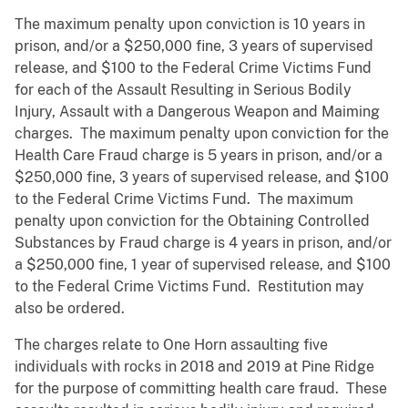
The maximum penalty upon conviction is 10 years in
prison, and/or a $250,000 fine, 3 years of supervised
release, and $100 to the Federal Crime Victims Fund
for each of the Assault Resulting in Serious Bodily
Injury, Assault with a Dangerous Weapon and Maiming
charges. The maximum penalty upon conviction for the
Health Care Fraud charge is 5 years in prison, and/or a
$250,000 fine, 3 years of supervised release, and $100
to the Federal Crime Victims Fund. The maximum
penalty upon conviction for the Obtaining Controlled
Substances by Fraud charge is 4 years in prison, and/or
a $250,000 fine, 1 year of supervised release, and $100
to the Federal Crime Victims Fund. Restitution may
also be ordered.
The charges relate to One Horn assaulting five
individuals with rocks in 2018 and 2019 at Pine Ridge
for the purpose of committing health care fraud. These