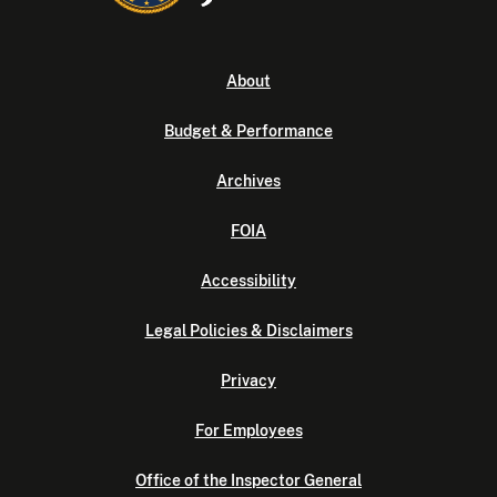
About
Budget & Performance
Archives
FOIA
Accessibility
Legal Policies & Disclaimers
Privacy
For Employees
Office of the Inspector General