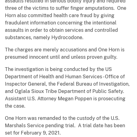
assaults resulted in serious bodily injury and required
three of the victims to suffer finger amputations. One
Horn also committed health care fraud by giving
fraudulent information concerning the intentional
assaults in order to obtain services and controlled
substances, namely Hydrocodone.
The charges are merely accusations and One Horn is
presumed innocent until and unless proven guilty.
The investigation is being conducted by the US
Department of Health and Human Services - Office of
Inspector General, the Federal Bureau of Investigation,
and Oglala Sioux Tribe Department of Public Safety.
Assistant U.S. Attorney Megan Poppen is prosecuting
the case.
One Horn was remanded to the custody of the U.S.
Marshals Service pending trial. A trial date has been
set for February 9, 2021.