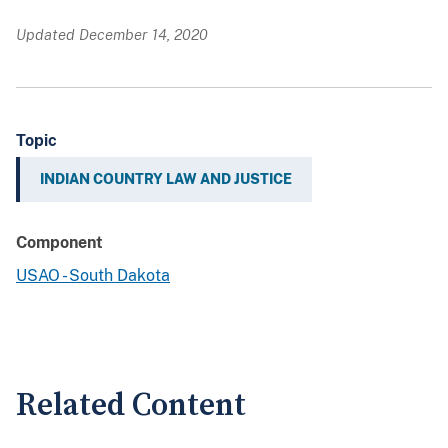
Updated December 14, 2020
Topic
INDIAN COUNTRY LAW AND JUSTICE
Component
USAO - South Dakota
Related Content