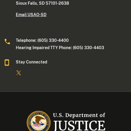
Sioux Falls, SD 57101-2638
Email USAO-SD
Telephone: (605) 330-4400
Hearing Impaired TTY Phone: (605) 330-4403
Stay Connected