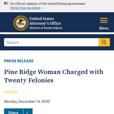
An official website of the United States government
Here's how you know
Menu
PRESS RELEASE
Pine Ridge Woman Charged with
Twenty Felonies
Monday, December 14, 2020
Share