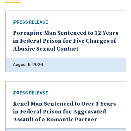
PRESS RELEASE
Porcupine Man Sentenced to 12 Years
in Federal Prison for Five Charges of
Abusive Sexual Contact
August 6, 2026
PRESS RELEASE
Kenel Man Sentenced to Over 3 Years
in Federal Prison for Aggravated
Assault of a Romantic Partner