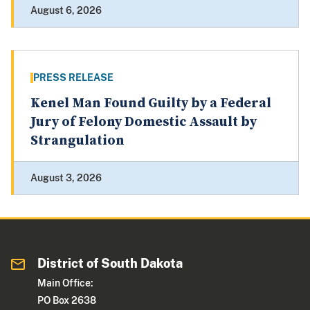
August 6, 2026
PRESS RELEASE
Kenel Man Found Guilty by a Federal
Jury of Felony Domestic Assault by
Strangulation
August 3, 2026
District of South Dakota
Main Office:
PO Box 2638