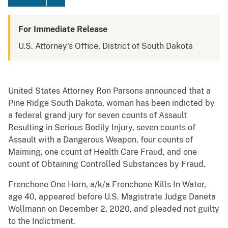
For Immediate Release
U.S. Attorney's Office, District of South Dakota
United States Attorney Ron Parsons announced that a
Pine Ridge South Dakota, woman has been indicted by
a federal grand jury for seven counts of Assault
Resulting in Serious Bodily Injury, seven counts of
Assault with a Dangerous Weapon, four counts of
Maiming, one count of Health Care Fraud, and one
count of Obtaining Controlled Substances by Fraud.
Frenchone One Horn, a/k/a Frenchone Kills In Water,
age 40, appeared before U.S. Magistrate Judge Daneta
Wollmann on December 2, 2020, and pleaded not guilty
to the Indictment.