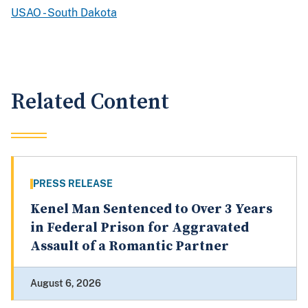
USAO - South Dakota
Related Content
PRESS RELEASE
Kenel Man Sentenced to Over 3 Years
in Federal Prison for Aggravated
Assault of a Romantic Partner
August 6, 2026