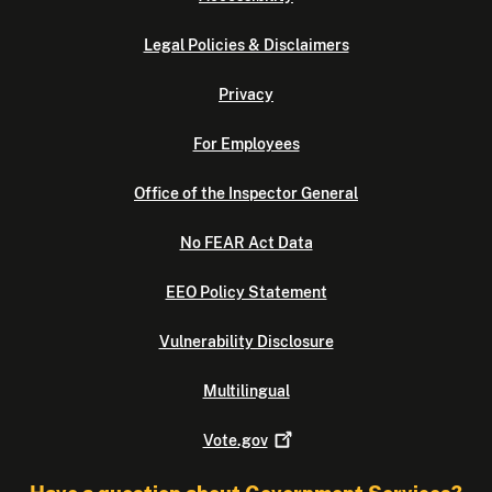
Legal Policies & Disclaimers
Privacy
For Employees
Office of the Inspector General
No FEAR Act Data
EEO Policy Statement
Vulnerability Disclosure
Multilingual
Vote.gov