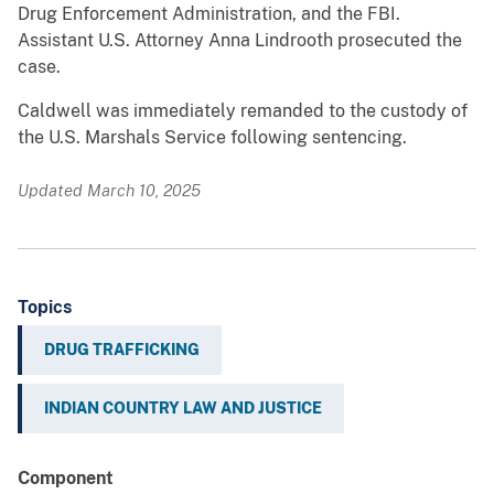
Drug Enforcement Administration, and the FBI.
Assistant U.S. Attorney Anna Lindrooth prosecuted the
case.
Caldwell was immediately remanded to the custody of
the U.S. Marshals Service following sentencing.
Updated March 10, 2025
Topics
DRUG TRAFFICKING
INDIAN COUNTRY LAW AND JUSTICE
Component