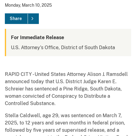
Monday, March 10, 2025
Share
For Immediate Release
U.S. Attorney's Office, District of South Dakota
RAPID CITY - United States Attorney Alison J. Ramsdell
announced today that U.S. District Judge Karen E.
Schreier has sentenced a Pine Ridge, South Dakota,
woman convicted of Conspiracy to Distribute a
Controlled Substance.
Stella Caldwell, age 29, was sentenced on March 7,
2025, to 12 years and seven months in federal prison,
followed by five years of supervised release, and a