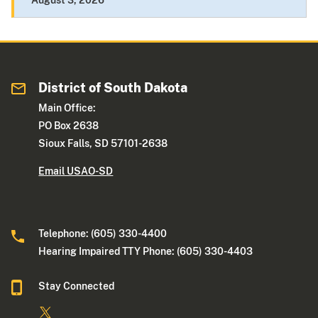
August 3, 2026
District of South Dakota
Main Office:
PO Box 2638
Sioux Falls, SD 57101-2638
Email USAO-SD
Telephone: (605) 330-4400
Hearing Impaired TTY Phone: (605) 330-4403
Stay Connected