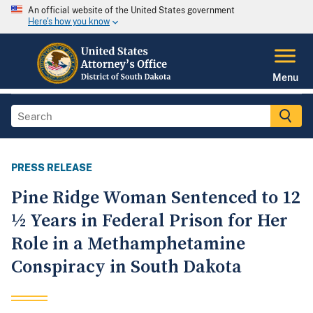
An official website of the United States government
Here's how you know
Menu
PRESS RELEASE
Pine Ridge Woman Sentenced to 12
½ Years in Federal Prison for Her
Role in a Methamphetamine
Conspiracy in South Dakota