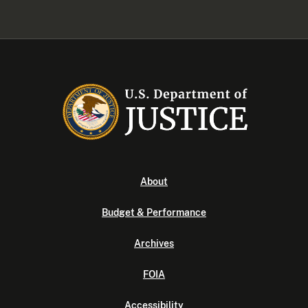
About
Budget & Performance
Archives
FOIA
Accessibility