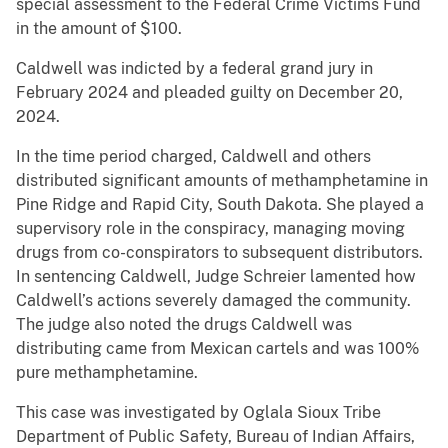
special assessment to the Federal Crime Victims Fund
in the amount of $100.
Caldwell was indicted by a federal grand jury in
February 2024 and pleaded guilty on December 20,
2024.
In the time period charged, Caldwell and others
distributed significant amounts of methamphetamine in
Pine Ridge and Rapid City, South Dakota. She played a
supervisory role in the conspiracy, managing moving
drugs from co-conspirators to subsequent distributors.
In sentencing Caldwell, Judge Schreier lamented how
Caldwell’s actions severely damaged the community.
The judge also noted the drugs Caldwell was
distributing came from Mexican cartels and was 100%
pure methamphetamine.
This case was investigated by Oglala Sioux Tribe
Department of Public Safety, Bureau of Indian Affairs,