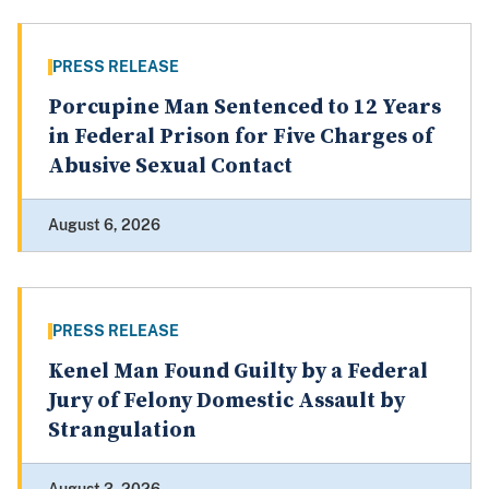
PRESS RELEASE
Porcupine Man Sentenced to 12 Years
in Federal Prison for Five Charges of
Abusive Sexual Contact
August 6, 2026
PRESS RELEASE
Kenel Man Found Guilty by a Federal
Jury of Felony Domestic Assault by
Strangulation