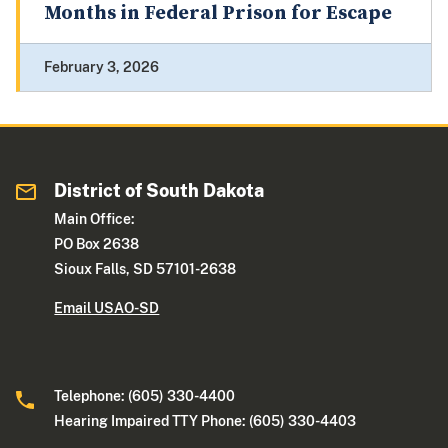
Months in Federal Prison for Escape
February 3, 2026
District of South Dakota
Main Office:
PO Box 2638
Sioux Falls, SD 57101-2638
Email USAO-SD
Telephone: (605) 330-4400
Hearing Impaired TTY Phone: (605) 330-4403