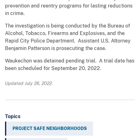
prevention and reentry programs for lasting reductions
in crime.
The investigation is being conducted by the Bureau of
Alcohol, Tobacco, Firearms and Explosives, and the
Rapid City Police Department. Assistant U.S. Attorney
Benjamin Patterson is prosecuting the case.
Waukechon was detained pending trial. A trial date has
been scheduled for September 20, 2022.
Updated July 26, 2022
Topics
PROJECT SAFE NEIGHBORHOODS