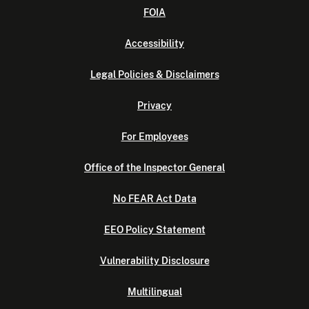
FOIA
Accessibility
Legal Policies & Disclaimers
Privacy
For Employees
Office of the Inspector General
No FEAR Act Data
EEO Policy Statement
Vulnerability Disclosure
Multilingual