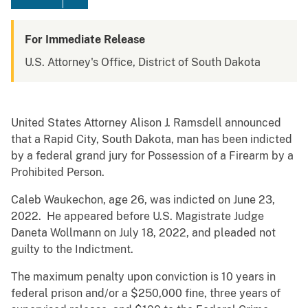
For Immediate Release
U.S. Attorney's Office, District of South Dakota
United States Attorney Alison J. Ramsdell announced
that a Rapid City, South Dakota, man has been indicted
by a federal grand jury for Possession of a Firearm by a
Prohibited Person.
Caleb Waukechon, age 26, was indicted on June 23,
2022. He appeared before U.S. Magistrate Judge
Daneta Wollmann on July 18, 2022, and pleaded not
guilty to the Indictment.
The maximum penalty upon conviction is 10 years in
federal prison and/or a $250,000 fine, three years of