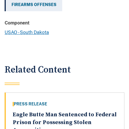
FIREARMS OFFENSES
Component
USAO - South Dakota
Related Content
PRESS RELEASE
Eagle Butte Man Sentenced to Federal
Prison for Possessing Stolen