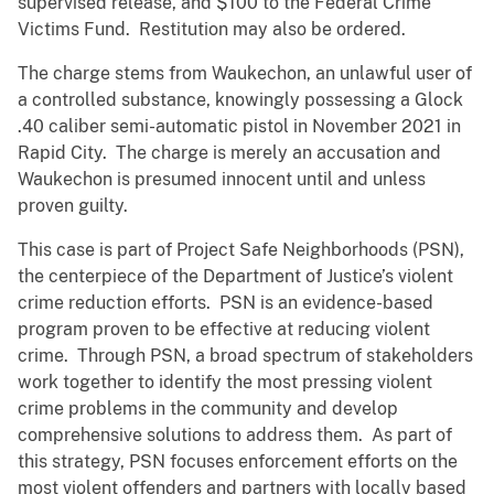
supervised release, and $100 to the Federal Crime
Victims Fund. Restitution may also be ordered.
The charge stems from Waukechon, an unlawful user of
a controlled substance, knowingly possessing a Glock
.40 caliber semi-automatic pistol in November 2021 in
Rapid City. The charge is merely an accusation and
Waukechon is presumed innocent until and unless
proven guilty.
This case is part of Project Safe Neighborhoods (PSN),
the centerpiece of the Department of Justice’s violent
crime reduction efforts. PSN is an evidence-based
program proven to be effective at reducing violent
crime. Through PSN, a broad spectrum of stakeholders
work together to identify the most pressing violent
crime problems in the community and develop
comprehensive solutions to address them. As part of
this strategy, PSN focuses enforcement efforts on the
most violent offenders and partners with locally based