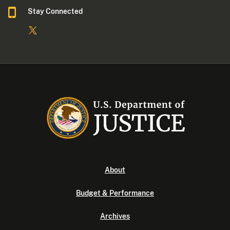
Stay Connected
About
Budget & Performance
Archives