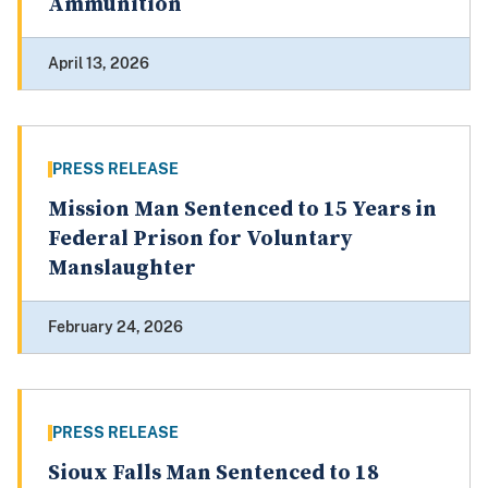
Ammunition
April 13, 2026
PRESS RELEASE
Mission Man Sentenced to 15 Years in
Federal Prison for Voluntary
Manslaughter
February 24, 2026
PRESS RELEASE
Sioux Falls Man Sentenced to 18