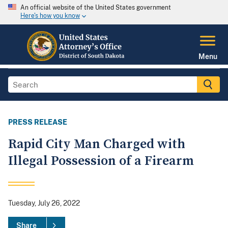
An official website of the United States government
Here's how you know
Menu
PRESS RELEASE
Rapid City Man Charged with
Illegal Possession of a Firearm
Tuesday, July 26, 2022
Share