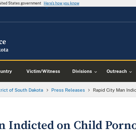
United States government
Here's how you know
ountry
Victim/Witness
Divisions
Outreach
trict of South Dakota
Press Releases
Rapid City Man Ind
n Indicted on Child Porn