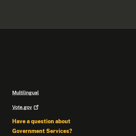
Multilingual
Vote.gov
Have a question about
Government Services?