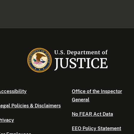
ccessibility
Office of the Inspector
General
egal Policies & Disclaimers
No FEAR Act Data
rivacy
EEO Policy Statement