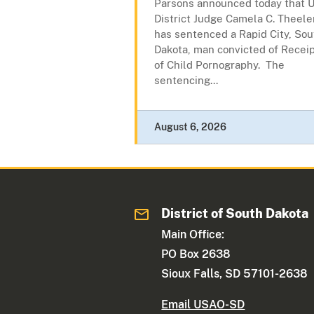
Parsons announced today that U
District Judge Camela C. Theele
has sentenced a Rapid City, Sou
Dakota, man convicted of Recei
of Child Pornography. The
sentencing...
August 6, 2026
District of South Dakota
Main Office:
PO Box 2638
Sioux Falls, SD 57101-2638
Email USAO-SD