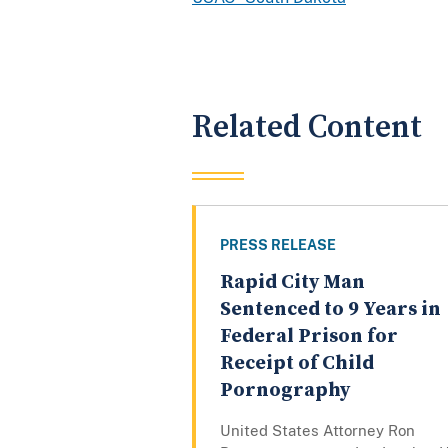
Related Content
PRESS RELEASE
Rapid City Man
Sentenced to 9 Years in
Federal Prison for
Receipt of Child
Pornography
United States Attorney Ron