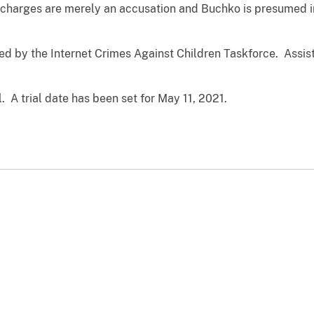
charges are merely an accusation and Buchko is presumed i
ed by the Internet Crimes Against Children Taskforce. Assist
 A trial date has been set for May 11, 2021.