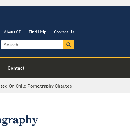
About SD
Find Help
Contact Us
Contact
icted On Child Pornography Charges
ography