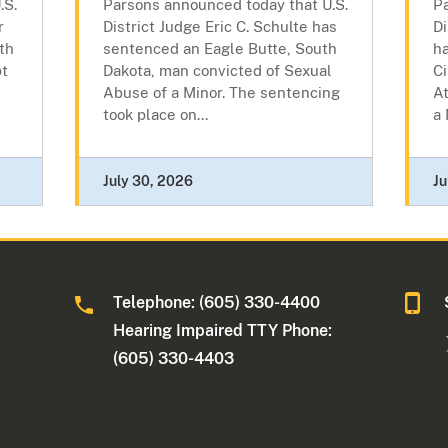
.S.
Parsons announced today that U.S.
P
r
District Judge Eric C. Schulte has
Di
th
sentenced an Eagle Butte, South
h
pt
Dakota, man convicted of Sexual
Ci
Abuse of a Minor. The sentencing
At
took place on...
a 
July 30, 2026
Ju
Telephone: (605) 330-4400
Hearing Impaired TTY Phone:
(605) 330-4403