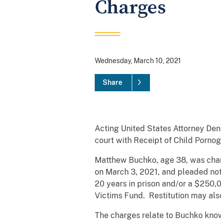
Charges
Wednesday, March 10, 2021
Share
Acting United States Attorney Den
court with Receipt of Child Porno
Matthew Buchko, age 38, was cha
on March 3, 2021, and pleaded not
20 years in prison and/or a $250,0
Victims Fund. Restitution may als
The charges relate to Buchko kno