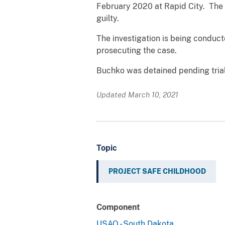
February 2020 at Rapid City. The 
guilty.
The investigation is being conduct
prosecuting the case.
Buchko was detained pending trial.
Updated March 10, 2021
Topic
PROJECT SAFE CHILDHOOD
Component
USAO - South Dakota