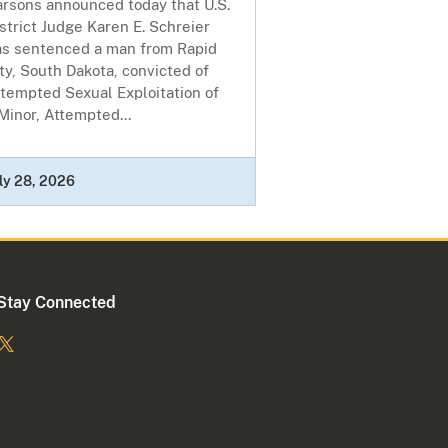
arsons announced today that U.S.
strict Judge Karen E. Schreier
as sentenced a man from Rapid
ty, South Dakota, convicted of
tempted Sexual Exploitation of
Minor, Attempted...
ly 28, 2026
Stay Connected