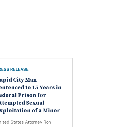
RESS RELEASE
apid City Man
entenced to 15 Years in
ederal Prison for
ttempted Sexual
xploitation of a Minor
nited States Attorney Ron