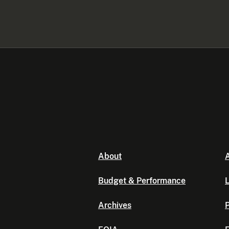
About
A
Budget & Performance
L
Archives
P