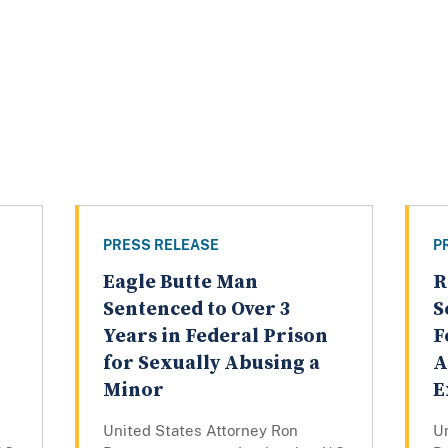
PRESS RELEASE
P
Eagle Butte Man
R
Sentenced to Over 3
S
Years in Federal Prison
F
for Sexually Abusing a
A
Minor
E
United States Attorney Ron
U