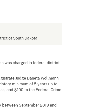
strict of South Dakota
n was charged in federal district
agistrate Judge Daneta Wollmann
ndatory minimum of 5 years up to
ase, and $100 to the Federal Crime
phy between September 2019 and