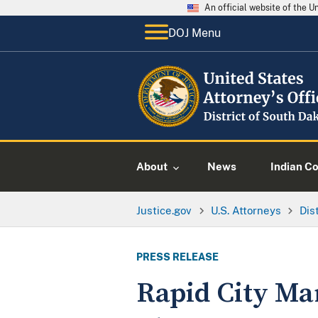
An official website of the 
DOJ Menu
About
News
Indian C
Justice.gov
U.S. Attorneys
Dis
PRESS RELEASE
Rapid City Ma