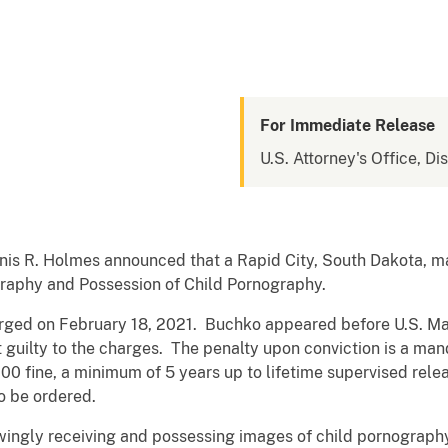
For Immediate Release
U.S. Attorney's Office, Di
nis R. Holmes announced that a Rapid City, South Dakota, ma
graphy and Possession of Child Pornography.
rged on February 18, 2021. Buchko appeared before U.S. M
 guilty to the charges. The penalty upon conviction is a ma
00 fine, a minimum of 5 years up to lifetime supervised rele
o be ordered.
wingly receiving and possessing images of child pornogra