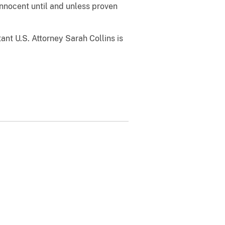
nnocent until and unless proven
ant U.S. Attorney Sarah Collins is