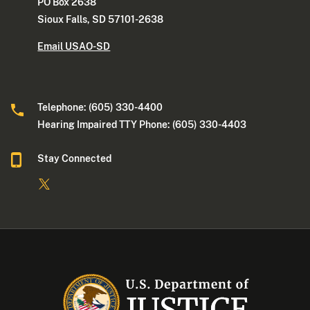
PO Box 2638
Sioux Falls, SD 57101-2638
Email USAO-SD
Telephone: (605) 330-4400
Hearing Impaired TTY Phone: (605) 330-4403
Stay Connected