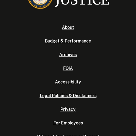
About
Budget & Performance
Archives
FOIA
Accessibility
Legal Policies & Disclaimers
Privacy
For Employees