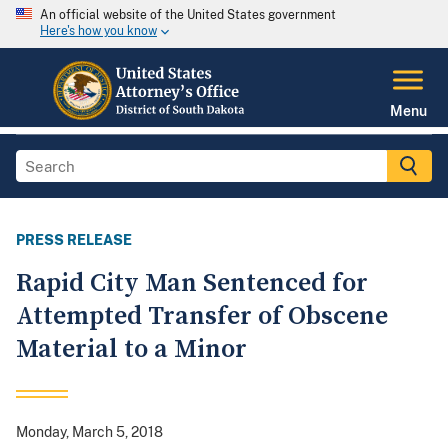
An official website of the United States government
Here's how you know
Menu
PRESS RELEASE
Rapid City Man Sentenced for
Attempted Transfer of Obscene
Material to a Minor
Monday, March 5, 2018