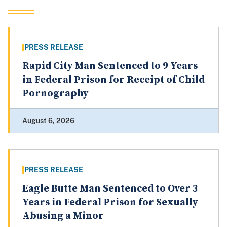
PRESS RELEASE
Rapid City Man Sentenced to 9 Years
in Federal Prison for Receipt of Child
Pornography
August 6, 2026
PRESS RELEASE
Eagle Butte Man Sentenced to Over 3
Years in Federal Prison for Sexually
Abusing a Minor