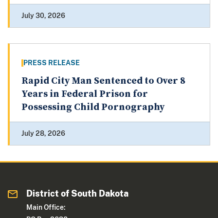
July 30, 2026
PRESS RELEASE
Rapid City Man Sentenced to Over 8
Years in Federal Prison for
Possessing Child Pornography
July 28, 2026
District of South Dakota
Main Office: