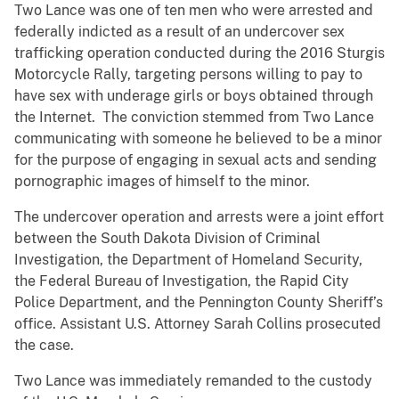
Two Lance was one of ten men who were arrested and
federally indicted as a result of an undercover sex
trafficking operation conducted during the 2016 Sturgis
Motorcycle Rally, targeting persons willing to pay to
have sex with underage girls or boys obtained through
the Internet. The conviction stemmed from Two Lance
communicating with someone he believed to be a minor
for the purpose of engaging in sexual acts and sending
pornographic images of himself to the minor.
The undercover operation and arrests were a joint effort
between the South Dakota Division of Criminal
Investigation, the Department of Homeland Security,
the Federal Bureau of Investigation, the Rapid City
Police Department, and the Pennington County Sheriff’s
office. Assistant U.S. Attorney Sarah Collins prosecuted
the case.
Two Lance was immediately remanded to the custody