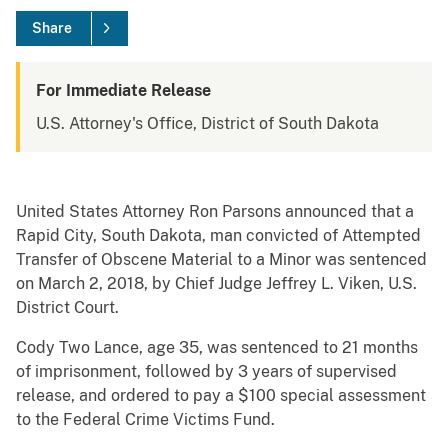
Share
For Immediate Release
U.S. Attorney's Office, District of South Dakota
United States Attorney Ron Parsons announced that a
Rapid City, South Dakota, man convicted of Attempted
Transfer of Obscene Material to a Minor was sentenced
on March 2, 2018, by Chief Judge Jeffrey L. Viken, U.S.
District Court.
Cody Two Lance, age 35, was sentenced to 21 months
of imprisonment, followed by 3 years of supervised
release, and ordered to pay a $100 special assessment
to the Federal Crime Victims Fund.