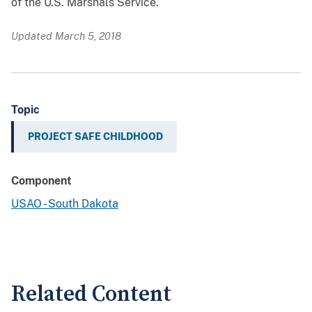
of the U.S. Marshals Service.
Updated March 5, 2018
Topic
PROJECT SAFE CHILDHOOD
Component
USAO - South Dakota
Related Content