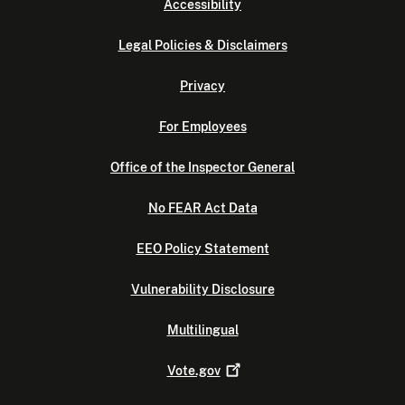
Accessibility
Legal Policies & Disclaimers
Privacy
For Employees
Office of the Inspector General
No FEAR Act Data
EEO Policy Statement
Vulnerability Disclosure
Multilingual
Vote.gov