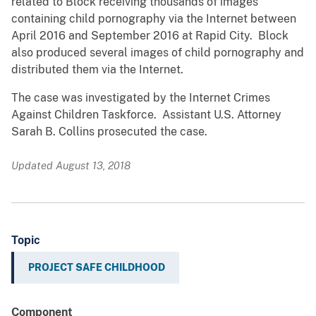
related to Block receiving thousands of images
containing child pornography via the Internet between
April 2016 and September 2016 at Rapid City. Block
also produced several images of child pornography and
distributed them via the Internet.
The case was investigated by the Internet Crimes
Against Children Taskforce. Assistant U.S. Attorney
Sarah B. Collins prosecuted the case.
Updated August 13, 2018
Topic
PROJECT SAFE CHILDHOOD
Component