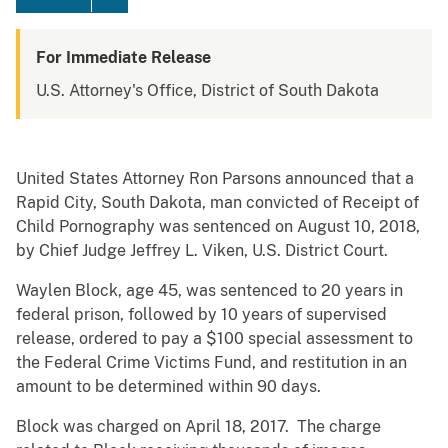
For Immediate Release
U.S. Attorney's Office, District of South Dakota
United States Attorney Ron Parsons announced that a
Rapid City, South Dakota, man convicted of Receipt of
Child Pornography was sentenced on August 10, 2018,
by Chief Judge Jeffrey L. Viken, U.S. District Court.
Waylen Block, age 45, was sentenced to 20 years in
federal prison, followed by 10 years of supervised
release, ordered to pay a $100 special assessment to
the Federal Crime Victims Fund, and restitution in an
amount to be determined within 90 days.
Block was charged on April 18, 2017. The charge