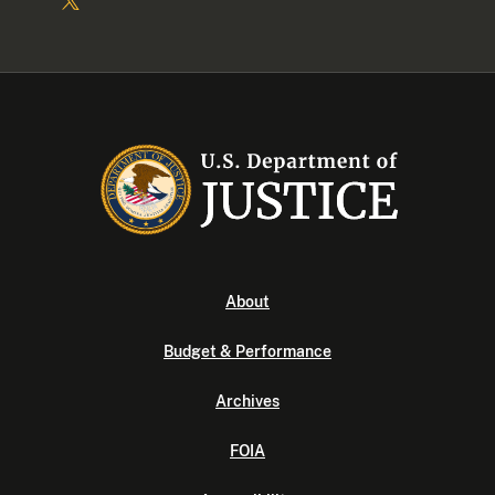
About
Budget & Performance
Archives
FOIA