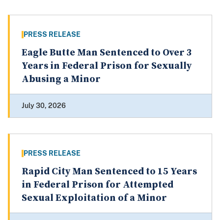
PRESS RELEASE
Eagle Butte Man Sentenced to Over 3
Years in Federal Prison for Sexually
Abusing a Minor
July 30, 2026
PRESS RELEASE
Rapid City Man Sentenced to 15 Years
in Federal Prison for Attempted
Sexual Exploitation of a Minor