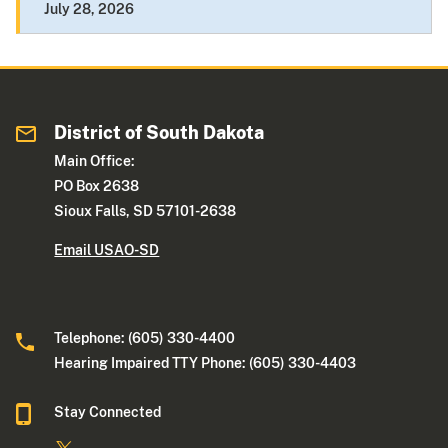
July 28, 2026
District of South Dakota
Main Office:
PO Box 2638
Sioux Falls, SD 57101-2638
Email USAO-SD
Telephone: (605) 330-4400
Hearing Impaired TTY Phone: (605) 330-4403
Stay Connected