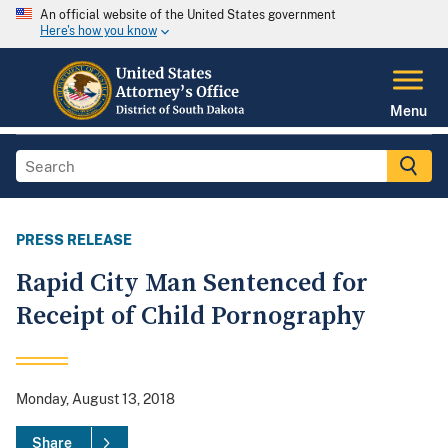
An official website of the United States government
Here's how you know
Menu
PRESS RELEASE
Rapid City Man Sentenced for
Receipt of Child Pornography
Monday, August 13, 2018
Share