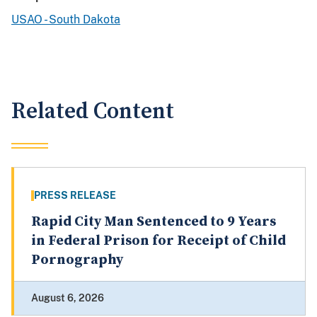
USAO - South Dakota
Related Content
PRESS RELEASE
Rapid City Man Sentenced to 9 Years
in Federal Prison for Receipt of Child
Pornography
August 6, 2026