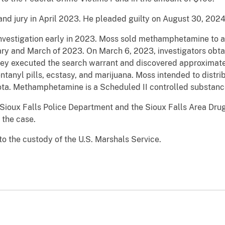
and jury in April 2023. He pleaded guilty on August 30, 2024
vestigation early in 2023. Moss sold methamphetamine to a 
y and March of 2023. On March 6, 2023, investigators obtai
ey executed the search warrant and discovered approximat
anyl pills, ecstasy, and marijuana. Moss intended to dist
akota. Methamphetamine is a Scheduled II controlled substanc
Sioux Falls Police Department and the Sioux Falls Area Drug
the case.
 the custody of the U.S. Marshals Service.