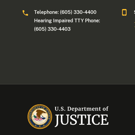
Telephone: (605) 330-4400
Hearing Impaired TTY Phone:
(605) 330-4403