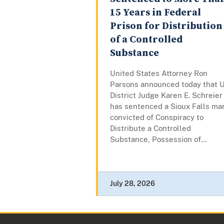
15 Years in Federal
Prison for Distribution
of a Controlled
Substance
United States Attorney Ron
Parsons announced today that U
District Judge Karen E. Schreier
has sentenced a Sioux Falls ma
convicted of Conspiracy to
Distribute a Controlled
Substance, Possession of...
July 28, 2026