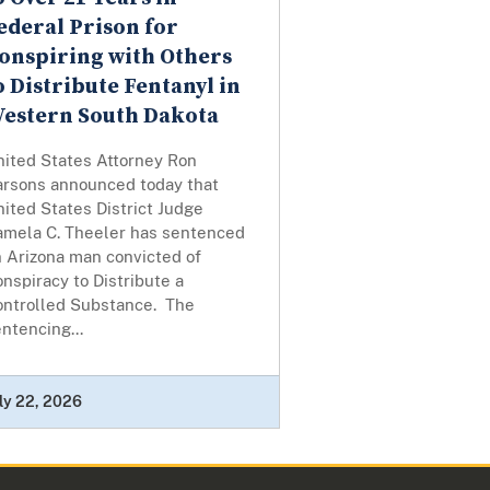
ederal Prison for
onspiring with Others
o Distribute Fentanyl in
estern South Dakota
nited States Attorney Ron
arsons announced today that
ited States District Judge
amela C. Theeler has sentenced
n Arizona man convicted of
nspiracy to Distribute a
ontrolled Substance. The
ntencing...
ly 22, 2026