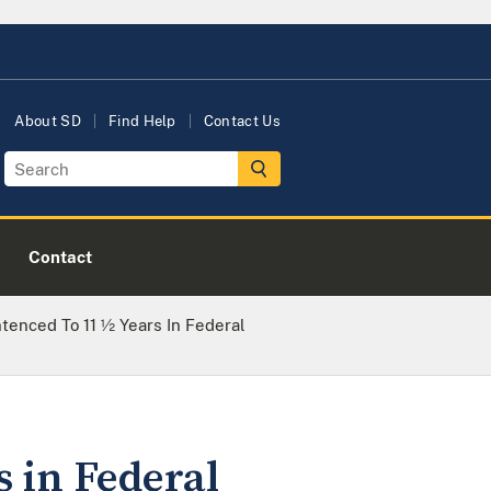
About SD
Find Help
Contact Us
Contact
tenced To 11 ½ Years In Federal
s in Federal