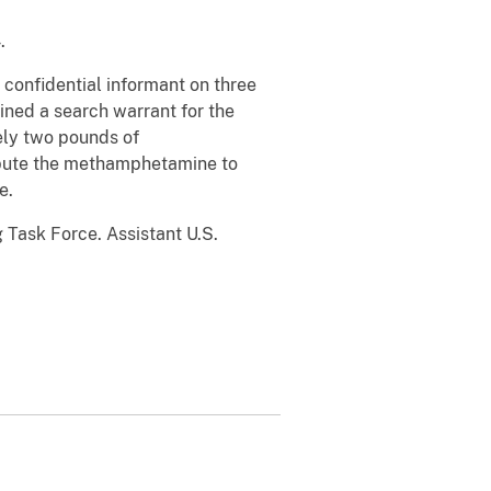
.
confidential informant on three
ned a search warrant for the
ely two pounds of
ribute the methamphetamine to
e.
 Task Force. Assistant U.S.