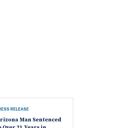
RESS RELEASE
rizona Man Sentenced
o Over 21 Years in