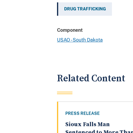
DRUG TRAFFICKING
Component
USAO - South Dakota
Related Content
PRESS RELEASE
Sioux Falls Man
Sentenced to More Tha