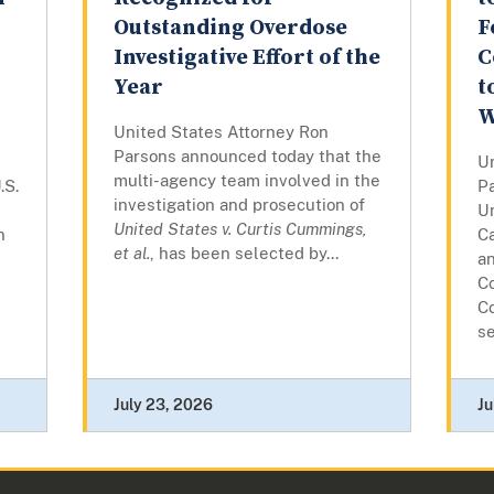
Outstanding Overdose
F
Investigative Effort of the
C
Year
t
W
United States Attorney Ron
Parsons announced today that the
U
multi-agency team involved in the
.S.
P
investigation and prosecution of
Un
United States v. Curtis Cummings,
n
C
et al.
, has been selected by...
a
Co
C
se
July 23, 2026
Ju