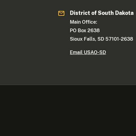
District of South Dakota
Main Office:
PO Box 2638
Sioux Falls, SD 57101-2638
Email USAO-SD