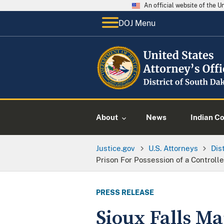
An official website of the 
DOJ Menu
About
News
Indian C
Justice.gov
U.S. Attorneys
Dis
Prison For Possession of a Controll
PRESS RELEASE
Sioux Falls Ma