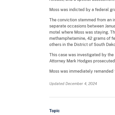
Moss was indicted by a federal gr
The conviction stemmed from an in
separate occasions between Januar
motel where Moss was staying. Th
methamphetamine, 42 grams of fent
others in the District of South D
This case was investigated by the 
Attorney Mark Hodges prosecuted 
Moss was immediately remanded to
Updated December 4, 2024
Topic