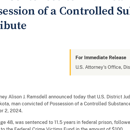
session of a Controlled S
ribute
For Immediate Release
U.S. Attorney's Office, Di
ney Alison J. Ramsdell announced today that U.S. District J
ota, man convicted of Possession of a Controlled Substance 
r 2, 2024.
ge 48, was sentenced to 11.5 years in federal prison, followe
 to the Federal Crime Victims Fund in the amount of $100.