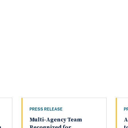
PRESS RELEASE
P
Multi-Agency Team
A
n
Recognized for
t