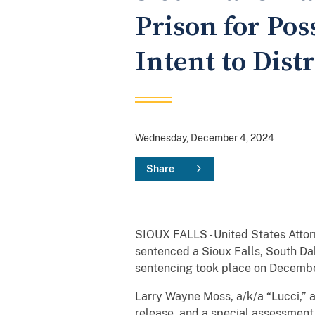
Prison for Pos
Intent to Dist
Wednesday, December 4, 2024
Share
SIOUX FALLS - United States Attor
sentenced a Sioux Falls, South Dak
sentencing took place on Decembe
Larry Wayne Moss, a/k/a “Lucci,” a
release, and a special assessment