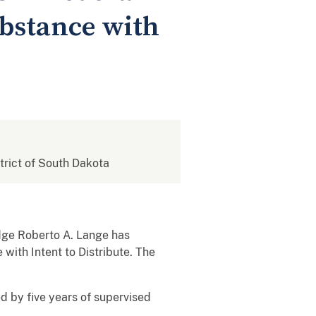
ubstance with
strict of South Dakota
udge Roberto A. Lange has
with Intent to Distribute. The
d by five years of supervised