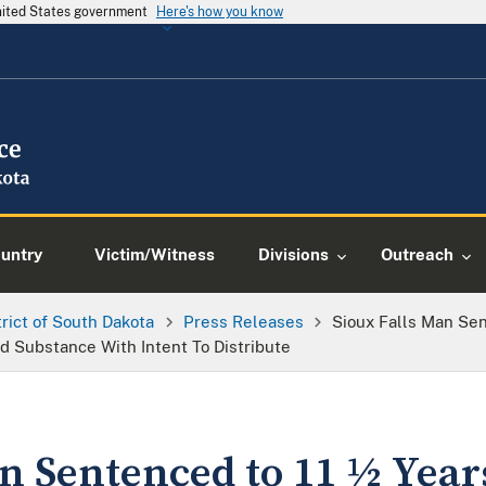
United States government
Here's how you know
ountry
Victim/Witness
Divisions
Outreach
trict of South Dakota
Press Releases
Sioux Falls Man Sen
ed Substance With Intent To Distribute
n Sentenced to 11 ½ Year