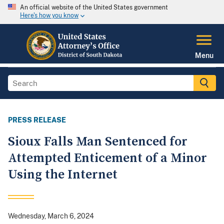
An official website of the United States government
Here's how you know
Menu
PRESS RELEASE
Sioux Falls Man Sentenced for
Attempted Enticement of a Minor
Using the Internet
Wednesday, March 6, 2024