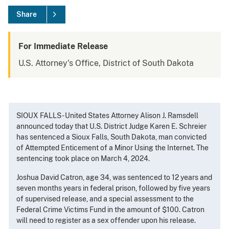
Share
For Immediate Release
U.S. Attorney's Office, District of South Dakota
SIOUX FALLS - United States Attorney Alison J. Ramsdell
announced today that U.S. District Judge Karen E. Schreier
has sentenced a Sioux Falls, South Dakota, man convicted
of Attempted Enticement of a Minor Using the Internet. The
sentencing took place on March 4, 2024.
Joshua David Catron, age 34, was sentenced to 12 years and
seven months years in federal prison, followed by five years
of supervised release, and a special assessment to the
Federal Crime Victims Fund in the amount of $100. Catron
will need to register as a sex offender upon his release.