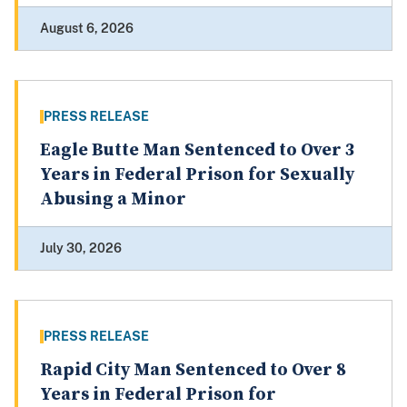
August 6, 2026
PRESS RELEASE
Eagle Butte Man Sentenced to Over 3
Years in Federal Prison for Sexually
Abusing a Minor
July 30, 2026
PRESS RELEASE
Rapid City Man Sentenced to Over 8
Years in Federal Prison for