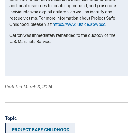
and local resources to locate, apprehend, and prosecute
individuals who exploit children, as well as identify and
rescue victims. For more information about Project Safe
Childhood, please visit
https://www.justice.gov/psc
.
Catron was immediately remanded to the custody of the
U.S. Marshals Service.
Updated March 6, 2024
Topic
PROJECT SAFE CHILDHOOD