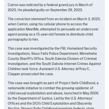
Catron was indicted by a federal grand jury in March of
2023. He pleaded guilty on September 29, 2023.
The conviction stemmed from an incident on March 3, 2023,
when Catron, using his cellular phone to access the
application MeetMe, attempted to persuade an undercover
agent posing as a 15-year-old female to distribute child
pornography to him.
This case was investigated by the FBI, Homeland Security
Investigations, Sioux Falls Police Department, Minnehaha
County Sheriff’s Office, South Dakota Division of Criminal
Investigation, and the South Dakota Internet Crimes Against
Children task force. Assistant U.S. Attorney Jeffrey C.
Clapper prosecuted the case.
This case was brought as part of Project Safe Childhood, a
nationwide initiative to combat the growing epidemic of
child sexual exploitation and abuse, launched in May 2006
by the Department of Justice. Led by the U.S. Attorneys’
Offices and the DOJ’s Child Exploitation and Obscenity
Section, Project Safe Childhood marshals federal, state,