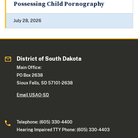
Possessing Child Pornography
July 28, 2026
District of South Dakota
Main Office:
PO Box 2638
Sioux Falls, SD 57101-2638
Email USAO-SD
Telephone: (605) 330-4400
Hearing Impaired TTY Phone: (605) 330-4403