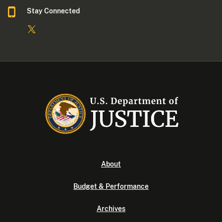
Stay Connected
About
Budget & Performance
Archives