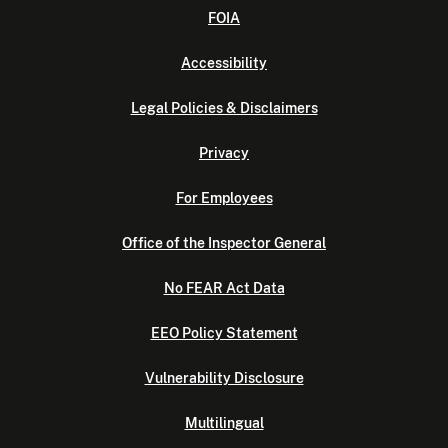
FOIA
Accessibility
Legal Policies & Disclaimers
Privacy
For Employees
Office of the Inspector General
No FEAR Act Data
EEO Policy Statement
Vulnerability Disclosure
Multilingual