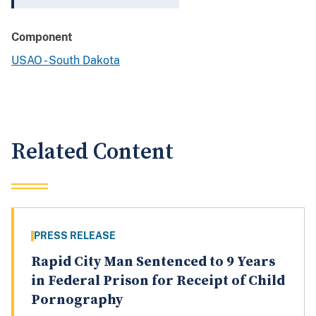
Component
USAO - South Dakota
Related Content
PRESS RELEASE
Rapid City Man Sentenced to 9 Years
in Federal Prison for Receipt of Child
Pornography