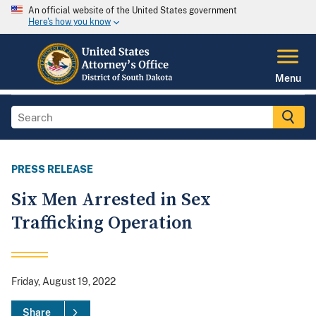
An official website of the United States government
Here's how you know
Menu
PRESS RELEASE
Six Men Arrested in Sex
Trafficking Operation
Friday, August 19, 2022
Share