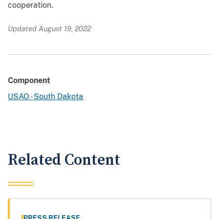
cooperation.
Updated August 19, 2022
Component
USAO - South Dakota
Related Content
PRESS RELEASE