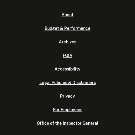
About
Budget & Performance
Archives
FOIA
Accessibility
Legal Policies & Disclaimers
Privacy
For Employees
Office of the Inspector General