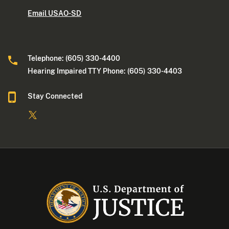
Email USAO-SD
Telephone: (605) 330-4400
Hearing Impaired TTY Phone: (605) 330-4403
Stay Connected