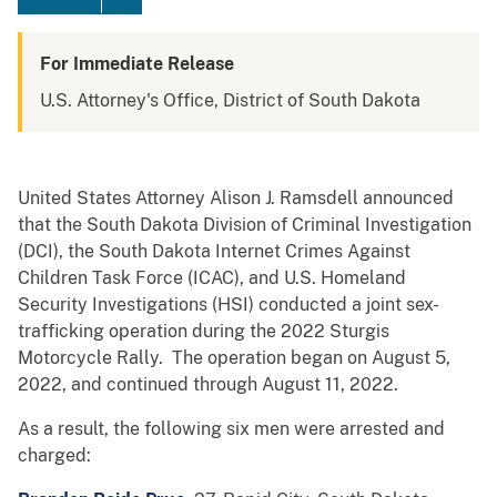
For Immediate Release
U.S. Attorney's Office, District of South Dakota
United States Attorney Alison J. Ramsdell announced
that the South Dakota Division of Criminal Investigation
(DCI), the South Dakota Internet Crimes Against
Children Task Force (ICAC), and U.S. Homeland
Security Investigations (HSI) conducted a joint sex-
trafficking operation during the 2022 Sturgis
Motorcycle Rally. The operation began on August 5,
2022, and continued through August 11, 2022.
As a result, the following six men were arrested and
charged: