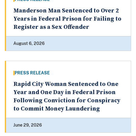
Manderson Man Sentenced to Over 2
Years in Federal Prison for Failing to
Register as a Sex Offender
August 6, 2026
PRESS RELEASE
Rapid City Woman Sentenced to One
Year and One Day in Federal Prison
Following Conviction for Conspiracy
to Commit Money Laundering
June 29, 2026