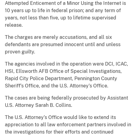
Attempted Enticement of a Minor Using the Internet is
10 years up to life in federal prison; and any term of
years, not less than five, up to lifetime supervised
release.
The charges are merely accusations, and all six
defendants are presumed innocent until and unless
proven guilty.
The agencies involved in the operation were DCI, ICAC,
HSI, Ellsworth AFB Office of Special Investigations,
Rapid City Police Department, Pennington County
Sheriff’s Office, and the U.S. Attorney’s Office.
The cases are being federally prosecuted by Assistant
U.S. Attorney Sarah B. Collins.
The U.S. Attorney’s Office would like to extend its
appreciation to all law enforcement partners involved in
the investigations for their efforts and continued