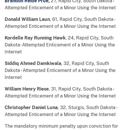
Brandon Reide Prue,
27, Rapid City, South Dakota -
Attempted Enticement of a Minor Using the Internet
Donald William Laun
, 61, Rapid City, South Dakota -
Attempted Enticement of a Minor Using the Internet
Kordelle Ray Running Hawk
, 24, Rapid City, South
Dakota- Attempted Enticement of a Minor Using the
Internet
Siddiq Ahmed Damkiwala
, 32, Rapid City, South
Dakota - Attempted Enticement of a Minor Using the
Internet
William Henry Riese
, 31, Rapid City, South Dakota -
Attempted Enticement of a Minor Using the Internet
Christopher Daniel Luna
, 32, Sturgis, South Dakota -
Attempted Enticement of a Minor Using the Internet
The mandatory minimum penalty upon conviction for