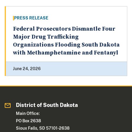
PRESS RELEASE
Federal Prosecutors Dismantle Four
Major Drug Trafficking
Organizations Flooding South Dakota
with Methamphetamine and Fentanyl
June 24, 2026
District of South Dakota
Main Office:
PO Box 2638
Sioux Falls, SD 57101-2638