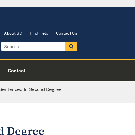
About SD
Find Help
Contact Us
Contact
 Sentenced In Second Degree
d Degree