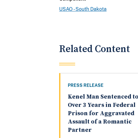
USAO - South Dakota
Related Content
PRESS RELEASE
Kenel Man Sentenced t
Over 3 Years in Federal
Prison for Aggravated
Assault of a Romantic
Partner