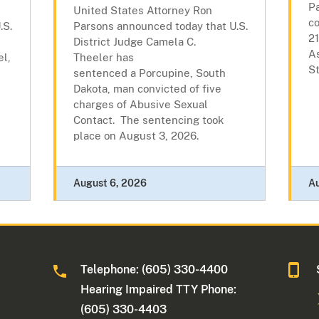
P
United States Attorney Ron
c
.S.
Parsons announced today that U.S.
21
District Judge Camela C.
As
l,
Theeler has
St
sentenced a Porcupine, South
l
Dakota, man convicted of five
charges of Abusive Sexual
Contact. The sentencing took
place on August 3, 2026.
August 6, 2026
A
Telephone: (605) 330-4400
Hearing Impaired TTY Phone:
(605) 330-4403