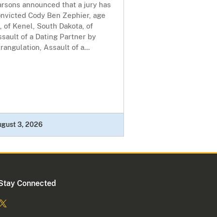
arsons announced that a jury has
onvicted Cody Ben Zephier, age
, of Kenel, South Dakota, of
sault of a Dating Partner by
rangulation, Assault of a...
ugust 3, 2026
Stay Connected