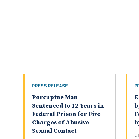
PRESS RELEASE
P
o
Porcupine Man
K
Sentenced to 12 Years in
b
Federal Prison for Five
F
Charges of Abusive
b
Sexual Contact
U