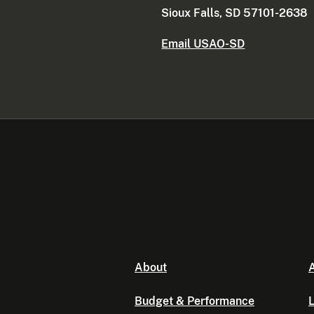
Sioux Falls, SD 57101-2638
Email USAO-SD
About
A
Budget & Performance
L