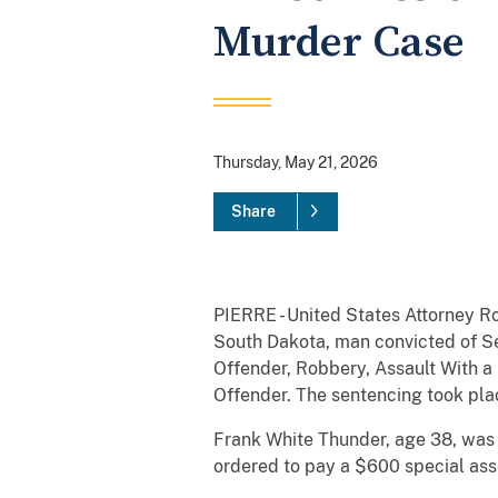
Murder Case
Thursday, May 21, 2026
Share
PIERRE - United States Attorney Ro
South Dakota, man convicted of Se
Offender, Robbery, Assault With a 
Offender. The sentencing took pla
Frank White Thunder, age 38, was s
ordered to pay a $600 special ass