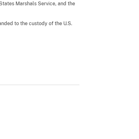
States Marshals Service, and the
ded to the custody of the U.S.