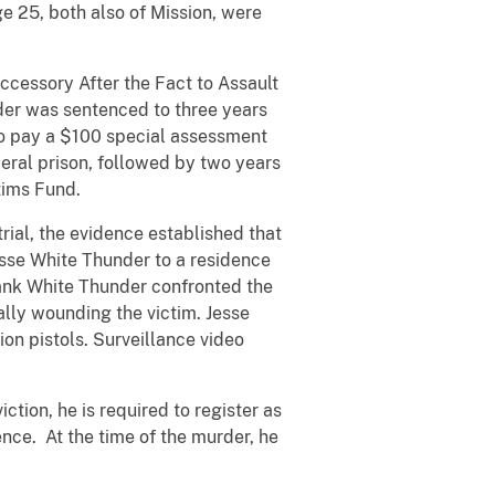
 25, both also of Mission, were
cessory After the Fact to Assault
er was sentenced to three years
 to pay a $100 special assessment
eral prison, followed by two years
tims Fund.
rial, the evidence established that
sse White Thunder to a residence
rank White Thunder confronted the
ally wounding the victim. Jesse
on pistols. Surveillance video
.
tion, he is required to register as
ence. At the time of the murder, he