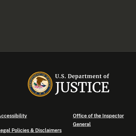
ccessibility
Office of the Inspector
General
egal Policies & Disclaimers