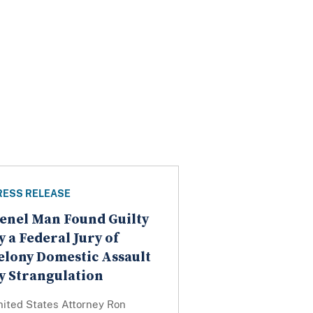
RESS RELEASE
enel Man Found Guilty
y a Federal Jury of
elony Domestic Assault
y Strangulation
nited States Attorney Ron