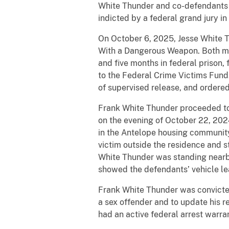
White Thunder and co-defendants J
indicted by a federal grand jury 
On October 6, 2025, Jesse White T
With a Dangerous Weapon. Both me
and five months in federal prison,
to the Federal Crime Victims Fund
of supervised release, and ordere
Frank White Thunder proceeded to a
on the evening of October 22, 20
in the Antelope housing community
victim outside the residence and s
White Thunder was standing nearby
showed the defendants’ vehicle le
Frank White Thunder was convicted 
a sex offender and to update his r
had an active federal arrest warrant