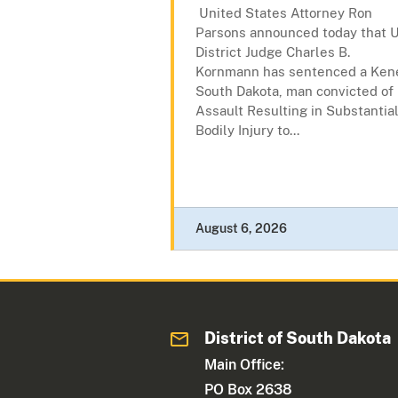
United States Attorney Ron
Parsons announced today that U
District Judge Charles B.
Kornmann has sentenced a Kene
South Dakota, man convicted of
Assault Resulting in Substantia
Bodily Injury to...
August 6, 2026
District of South Dakota
Main Office:
PO Box 2638