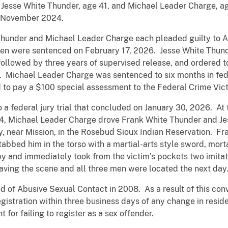
esse White Thunder, age 41, and Michael Leader Charge, age
in November 2024.
hunder and Michael Leader Charge each pleaded guilty to Ac
n were sentenced on February 17, 2026. Jesse White Thund
 followed by three years of supervised release, and ordered
. Michael Leader Charge was sentenced to six months in fed
d to pay a $100 special assessment to the Federal Crime Vic
 federal jury trial that concluded on January 30, 2026. At t
24, Michael Leader Charge drove Frank White Thunder and Je
, near Mission, in the Rosebud Sioux Indian Reservation. F
tabbed him in the torso with a martial-arts style sword, mort
 and immediately took from the victim’s pockets two imitati
aving the scene and all three men were located the next day
of Abusive Sexual Contact in 2008. As a result of this convic
egistration within three business days of any change in resid
 for failing to register as a sex offender.