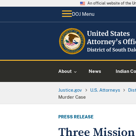
An official website of the 
DOJ Menu
About
News
Indian C
Justice.gov
U.S. Attorneys
Dis
Murder Case
PRESS RELEASE
Three Mission