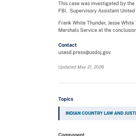
This case was investigated by the
FBI. Supervisory Assistant United
Frank White Thunder, Jesse White
Marshals Service at the conclusion
Contact
usasd.press@usdoj.gov
Updated May 21, 2026
Topics
INDIAN COUNTRY LAW AND JUST
Component