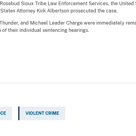
 Rosebud Sioux Tribe Law Enforcement Services, the United 
 States Attorney Kirk Albertson prosecuted the case.
 Thunder, and Michael Leader Charge were immediately reman
 of their individual sentencing hearings.
ICE
VIOLENT CRIME