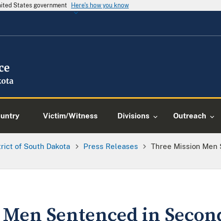
United States government
Here's how you know
ountry
Victim/Witness
Divisions
Outreach
trict of South Dakota
Press Releases
Three Mission Men
 Men Sentenced in Secon