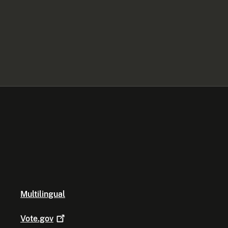
Multilingual
Vote.gov