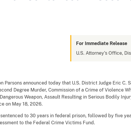
For Immediate Release
U.S. Attorney's Office, Di
n Parsons announced today that U.S. District Judge Eric C. 
cond Degree Murder, Commission of a Crime of Violence Whil
Dangerous Weapon, Assault Resulting in Serious Bodily Injury
ce on May 18, 2026.
entenced to 30 years in federal prison, followed by five yea
essment to the Federal Crime Victims Fund.