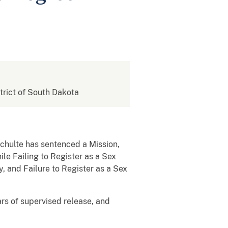
strict of South Dakota
Schulte has sentenced a Mission,
e Failing to Register as a Sex
, and Failure to Register as a Sex
rs of supervised release, and