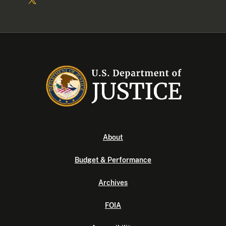
About
Budget & Performance
Archives
FOIA