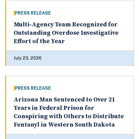
PRESS RELEASE
Multi-Agency Team Recognized for
Outstanding Overdose Investigative
Effort of the Year
July 23, 2026
PRESS RELEASE
Arizona Man Sentenced to Over 21
Years in Federal Prison for
Conspiring with Others to Distribute
Fentanyl in Western South Dakota