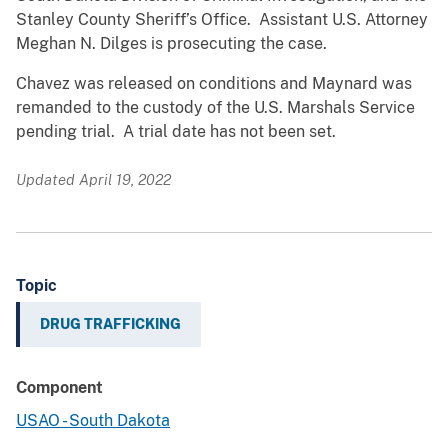
Stanley County Sheriff’s Office. Assistant U.S. Attorney
Meghan N. Dilges is prosecuting the case.
Chavez was released on conditions and Maynard was
remanded to the custody of the U.S. Marshals Service
pending trial. A trial date has not been set.
Updated April 19, 2022
Topic
DRUG TRAFFICKING
Component
USAO - South Dakota