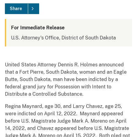
Share
For Immediate Release
U.S. Attorney's Office, District of South Dakota
United States Attorney Dennis R. Holmes announced
that a Fort Pierre, South Dakota, woman and an Eagle
Butte, South Dakota, man have been indicted by a
federal grand jury for Possession with Intent to
Distribute a Controlled Substance.
Regina Maynard, age 30, and Larry Chavez, age 25,
were indicted on April 12, 2022. Maynard appeared
before U.S. Magistrate Judge Mark A. Moreno on April
14, 2022, and Chavez appeared before U.S. Magistrate
Judge Mark A. Moreno on April 15, 2022. Both pled not