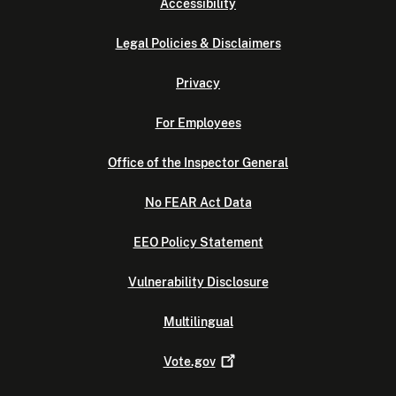
Accessibility
Legal Policies & Disclaimers
Privacy
For Employees
Office of the Inspector General
No FEAR Act Data
EEO Policy Statement
Vulnerability Disclosure
Multilingual
Vote.gov