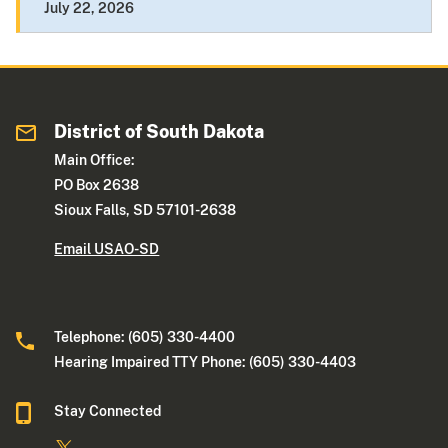
July 22, 2026
District of South Dakota
Main Office:
PO Box 2638
Sioux Falls, SD 57101-2638
Email USAO-SD
Telephone: (605) 330-4400
Hearing Impaired TTY Phone: (605) 330-4403
Stay Connected