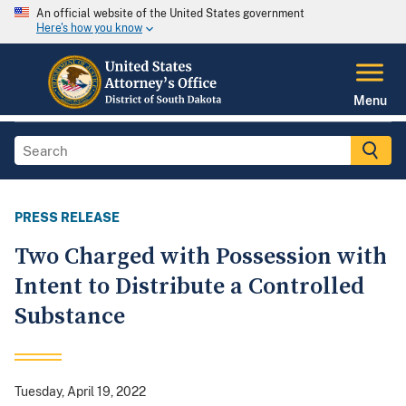
An official website of the United States government
Here's how you know
Menu
PRESS RELEASE
Two Charged with Possession with
Intent to Distribute a Controlled
Substance
Tuesday, April 19, 2022