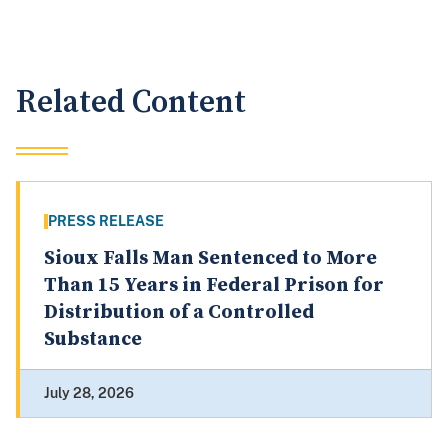
Related Content
PRESS RELEASE
Sioux Falls Man Sentenced to More
Than 15 Years in Federal Prison for
Distribution of a Controlled
Substance
July 28, 2026