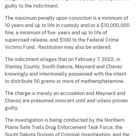
guilty to the Indictment.
The maximum penalty upon conviction is a minimum of
10 years and up to life in custody and/or a $10,000,000
fine, a minimum of five years and up to life of
supervised release, and $100 to the Federal Crime
Victims Fund. Restitution may also be ordered.
The indictment alleges that on February 7, 2022, in
Stanley County, South Dakota, Maynard and Chavez
knowingly and intentionally possessed with the intent
to distribute 50 grams or more of methamphetamine.
The charge is merely an accusation and Maynard and
Chavez are presumed innocent until and unless proven
guilty.
The investigation is being conducted by the Northern
Plains Safe Trails Drug Enforcement Task Force, the
South Dakota Division of Criminal Investigation, and the