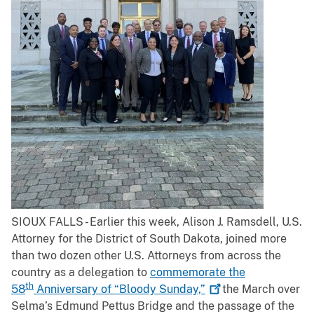
SIOUX FALLS - Earlier this week, Alison J. Ramsdell, U.S.
Attorney for the District of South Dakota, joined more
than two dozen other U.S. Attorneys from across the
country as a delegation to
commemorate the
th
58
Anniversary of “Bloody
Sunday,”
the March over
Selma’s Edmund Pettus Bridge and the passage of the