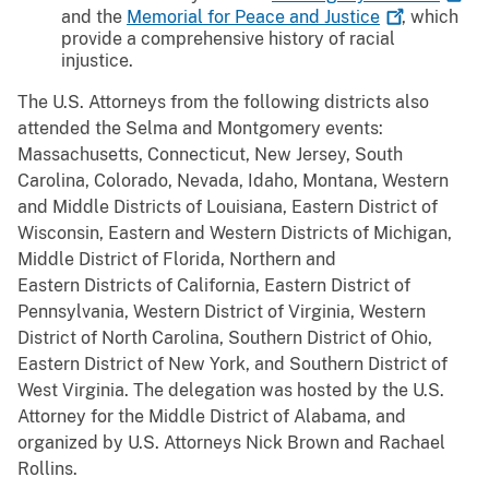
and the
Memorial for Peace and
Justice
, which
provide a comprehensive history of racial
injustice.
The U.S. Attorneys from the following districts also
attended the Selma and Montgomery events:
Massachusetts, Connecticut, New Jersey, South
Carolina, Colorado, Nevada, Idaho, Montana, Western
and Middle Districts of Louisiana, Eastern District of
Wisconsin, Eastern and Western Districts of Michigan,
Middle District of Florida, Northern and
Eastern Districts of California, Eastern District of
Pennsylvania, Western District of Virginia, Western
District of North Carolina, Southern District of Ohio,
Eastern District of New York, and Southern District of
West Virginia. The delegation was hosted by the U.S.
Attorney for the Middle District of Alabama, and
organized by U.S. Attorneys Nick Brown and Rachael
Rollins.