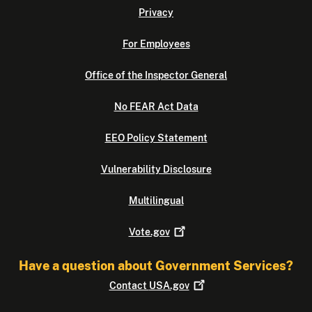
Privacy
For Employees
Office of the Inspector General
No FEAR Act Data
EEO Policy Statement
Vulnerability Disclosure
Multilingual
Vote.gov
Have a question about Government Services?
Contact
USA.gov