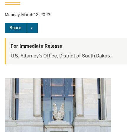
Monday, March 13, 2023
Share
For Immediate Release
U.S. Attorney's Office, District of South Dakota