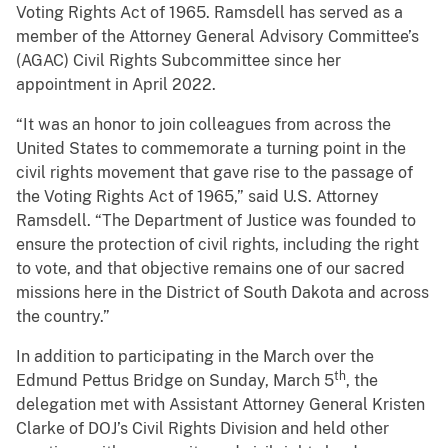
Voting Rights Act of 1965. Ramsdell has served as a
member of the Attorney General Advisory Committee’s
(AGAC) Civil Rights Subcommittee since her
appointment in April 2022.
“It was an honor to join colleagues from across the
United States to commemorate a turning point in the
civil rights movement that gave rise to the passage of
the Voting Rights Act of 1965,” said U.S. Attorney
Ramsdell. “The Department of Justice was founded to
ensure the protection of civil rights, including the right
to vote, and that objective remains one of our sacred
missions here in the District of South Dakota and across
the country.”
In addition to participating in the March over the
th
Edmund Pettus Bridge on Sunday, March 5
, the
delegation met with Assistant Attorney General Kristen
Clarke of DOJ’s Civil Rights Division and held other