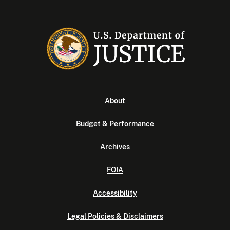
About
Budget & Performance
Archives
FOIA
Accessibility
Legal Policies & Disclaimers