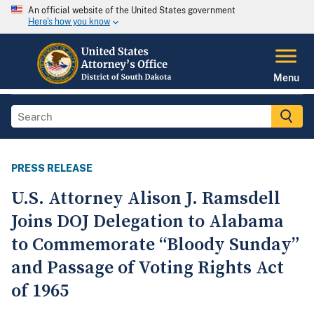
An official website of the United States government
Here's how you know
Menu
PRESS RELEASE
U.S. Attorney Alison J. Ramsdell
Joins DOJ Delegation to Alabama
to Commemorate “Bloody Sunday”
and Passage of Voting Rights Act
of 1965