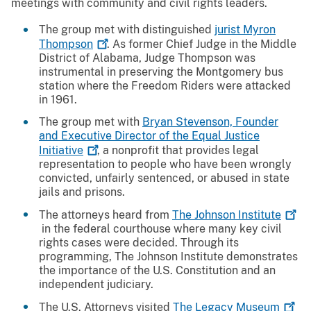
meetings with community and civil rights leaders.
The group met with distinguished
jurist Myron
Thompson
. As former Chief Judge in the Middle
District of Alabama, Judge Thompson was
instrumental in preserving the Montgomery bus
station where the Freedom Riders were attacked
in 1961.
The group met with
Bryan Stevenson, Founder
and Executive Director of the Equal Justice
Initiative
, a nonprofit that provides legal
representation to people who have been wrongly
convicted, unfairly sentenced, or abused in state
jails and prisons.
The attorneys heard from
The Johnson
Institute
in the federal courthouse where many key civil
rights cases were decided. Through its
programming, The Johnson Institute demonstrates
the importance of the U.S. Constitution and an
independent judiciary.
The U.S. Attorneys visited
The Legacy
Museum