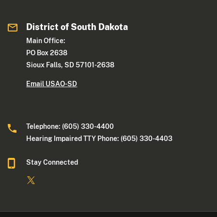
District of South Dakota
Main Office:
PO Box 2638
Sioux Falls, SD 57101-2638
Email USAO-SD
Telephone: (605) 330-4400
Hearing Impaired TTY Phone: (605) 330-4403
Stay Connected