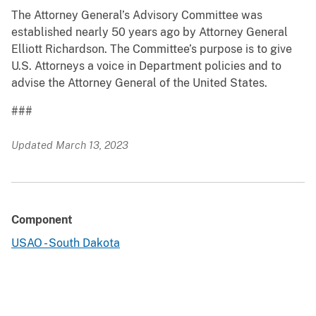
The Attorney General’s Advisory Committee was
established nearly 50 years ago by Attorney General
Elliott Richardson. The Committee’s purpose is to give
U.S. Attorneys a voice in Department policies and to
advise the Attorney General of the United States.
###
Updated March 13, 2023
Component
USAO - South Dakota