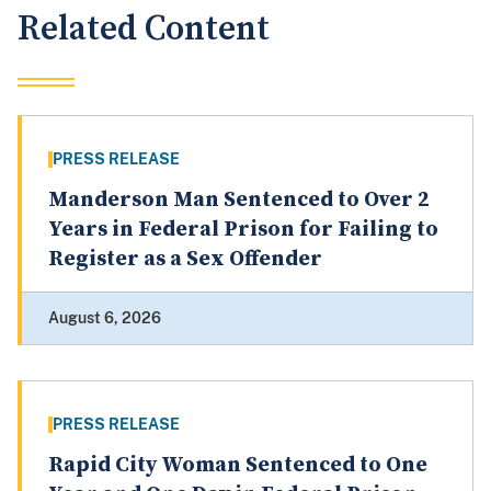
Related Content
PRESS RELEASE
Manderson Man Sentenced to Over 2
Years in Federal Prison for Failing to
Register as a Sex Offender
August 6, 2026
PRESS RELEASE
Rapid City Woman Sentenced to One