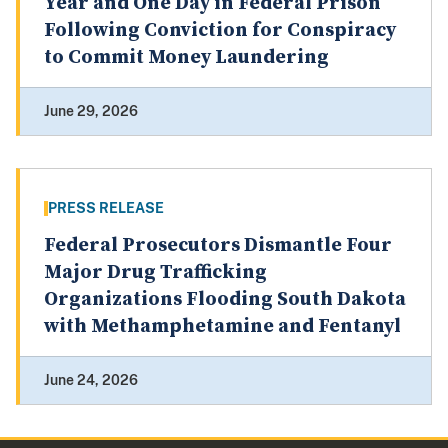
Year and One Day in Federal Prison
Following Conviction for Conspiracy
to Commit Money Laundering
June 29, 2026
PRESS RELEASE
Federal Prosecutors Dismantle Four
Major Drug Trafficking
Organizations Flooding South Dakota
with Methamphetamine and Fentanyl
June 24, 2026