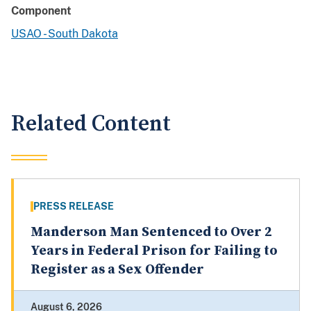
Component
USAO - South Dakota
Related Content
PRESS RELEASE
Manderson Man Sentenced to Over 2
Years in Federal Prison for Failing to
Register as a Sex Offender
August 6, 2026