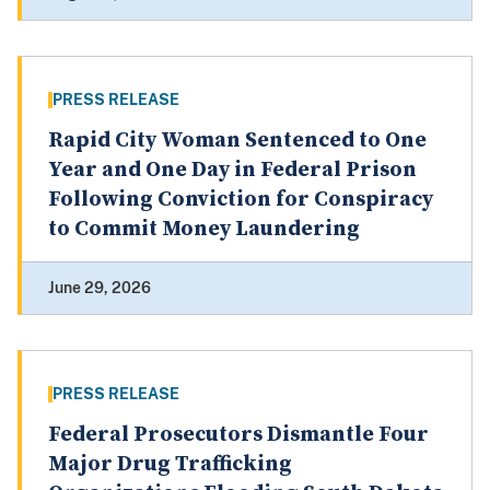
PRESS RELEASE
Rapid City Woman Sentenced to One
Year and One Day in Federal Prison
Following Conviction for Conspiracy
to Commit Money Laundering
June 29, 2026
PRESS RELEASE
Federal Prosecutors Dismantle Four
Major Drug Trafficking