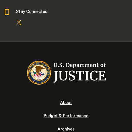
Stay Connected
About
Budget & Performance
Archives