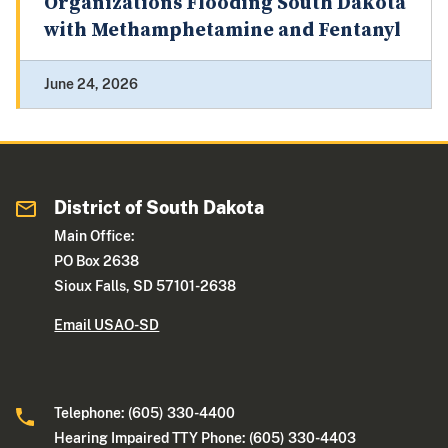
Organizations Flooding South Dakota
with Methamphetamine and Fentanyl
June 24, 2026
District of South Dakota
Main Office:
PO Box 2638
Sioux Falls, SD 57101-2638
Email USAO-SD
Telephone: (605) 330-4400
Hearing Impaired TTY Phone: (605) 330-4403