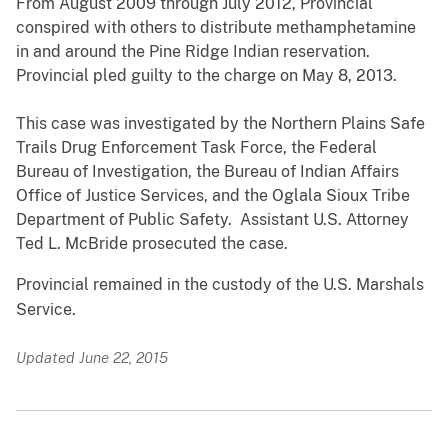
From August 2009 through July 2012, Provincial
conspired with others to distribute methamphetamine
in and around the Pine Ridge Indian reservation.
Provincial pled guilty to the charge on May 8, 2013.
This case was investigated by the Northern Plains Safe
Trails Drug Enforcement Task Force, the Federal
Bureau of Investigation, the Bureau of Indian Affairs
Office of Justice Services, and the Oglala Sioux Tribe
Department of Public Safety. Assistant U.S. Attorney
Ted L. McBride prosecuted the case.
Provincial remained in the custody of the U.S. Marshals
Service.
Updated June 22, 2015