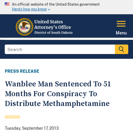
An official website of the United States government
Here's how you know
Menu
PRESS RELEASE
Wanblee Man Sentenced To 51
Months For Conspiracy To
Distribute Methamphetamine
Tuesday, September 17, 2013