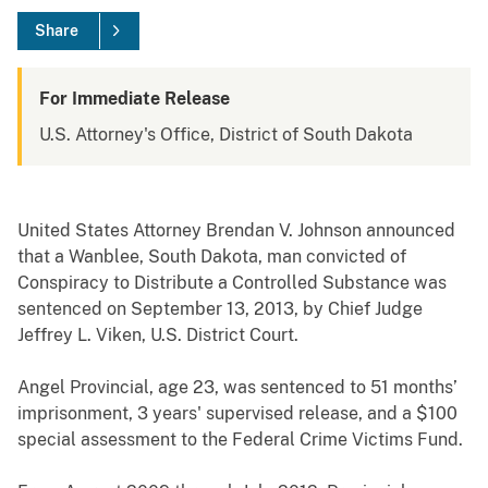
Share
For Immediate Release
U.S. Attorney's Office, District of South Dakota
United States Attorney Brendan V. Johnson announced
that a Wanblee, South Dakota, man convicted of
Conspiracy to Distribute a Controlled Substance was
sentenced on September 13, 2013, by Chief Judge
Jeffrey L. Viken, U.S. District Court.
Angel Provincial, age 23, was sentenced to 51 months’
imprisonment, 3 years' supervised release, and a $100
special assessment to the Federal Crime Victims Fund.