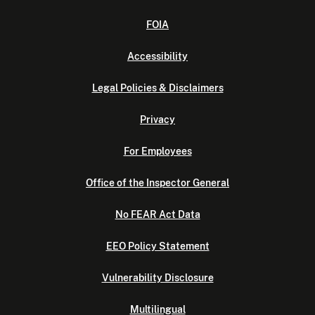
FOIA
Accessibility
Legal Policies & Disclaimers
Privacy
For Employees
Office of the Inspector General
No FEAR Act Data
EEO Policy Statement
Vulnerability Disclosure
Multilingual