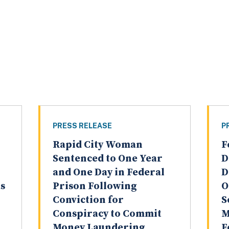
PRESS RELEASE
P
Rapid City Woman
F
Sentenced to One Year
D
and One Day in Federal
D
as
Prison Following
O
Conviction for
S
Conspiracy to Commit
M
Money Laundering
F