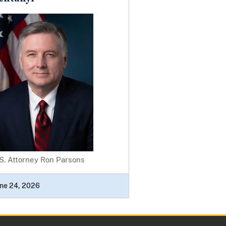
S. Attorney Ron Parsons
ne 24, 2026