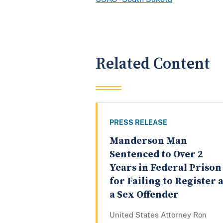
Related Content
PRESS RELEASE
Manderson Man
Sentenced to Over 2
Years in Federal Prison
for Failing to Register 
a Sex Offender
United States Attorney Ron