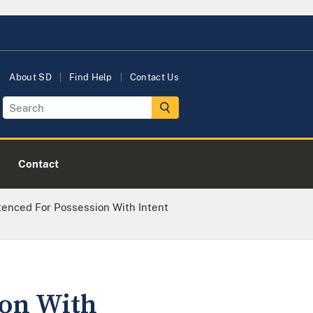
About SD
Find Help
Contact Us
Contact
nced For Possession With Intent
on With