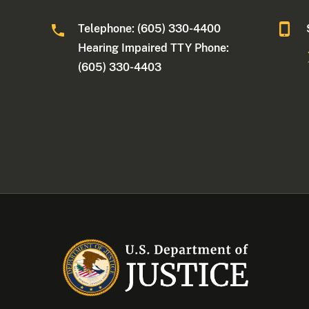
Telephone: (605) 330-4400
Hearing Impaired TTY Phone:
(605) 330-4403