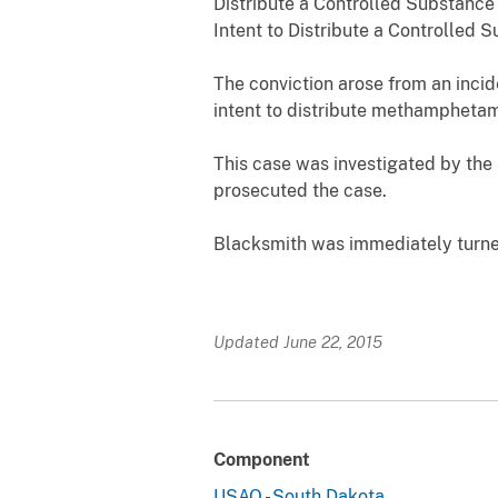
Distribute a Controlled Substance 
Intent to Distribute a Controlled S
The conviction arose from an inci
intent to distribute methamphetam
This case was investigated by the 
prosecuted the case.
Blacksmith was immediately turned
Updated June 22, 2015
Component
USAO - South Dakota