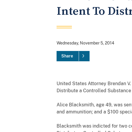
Intent To Dist
Wednesday, November 5, 2014
Share
United States Attorney Brendan V.
Distribute a Controlled Substance
Alice Blacksmith, age 49, was sent
and ammunition; and a $100 speci
Blacksmith was indicted for two co