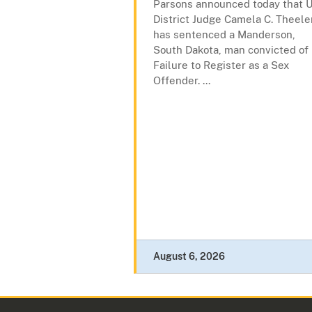
Parsons announced today that U
District Judge Camela C. Theele
has sentenced a Manderson,
South Dakota, man convicted of
Failure to Register as a Sex
Offender. ...
August 6, 2026