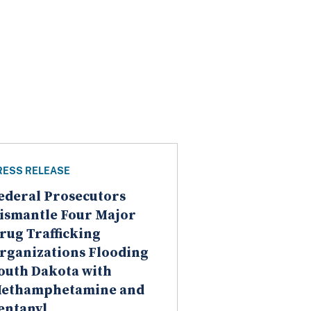
RESS RELEASE
ederal Prosecutors
ismantle Four Major
rug Trafficking
rganizations Flooding
outh Dakota with
ethamphetamine and
entanyl