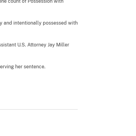
 one count of Possession with
y and intentionally possessed with
istant U.S. Attorney Jay Miller
erving her sentence.