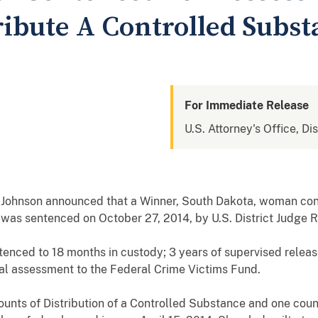
ribute A Controlled Subs
For Immediate Release
U.S. Attorney's Office, Di
 Johnson announced that a Winner, South Dakota, woman conv
 was sentenced on October 27, 2014, by U.S. District Judge 
enced to 18 months in custody; 3 years of supervised release;
al assessment to the Federal Crime Victims Fund.
unts of Distribution of a Controlled Substance and one count