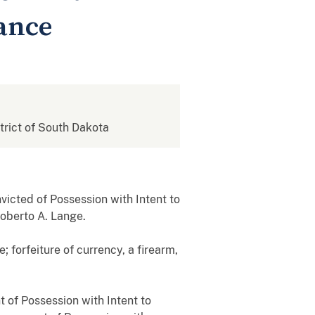
tance
strict of South Dakota
icted of Possession with Intent to
Roberto A. Lange.
 forfeiture of currency, a firearm,
 of Possession with Intent to