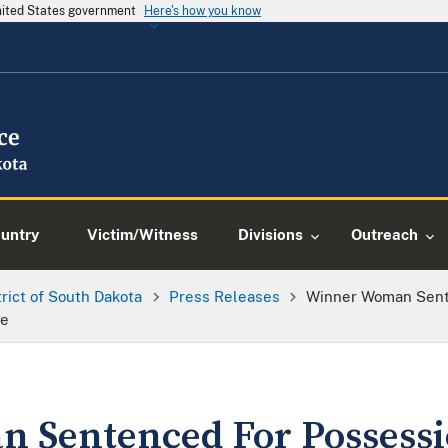
United States government
Here's how you know
ountry
Victim/Witness
Divisions
Outreach
trict of South Dakota
Press Releases
Winner Woman Sente
ce
 Sentenced For Possessi