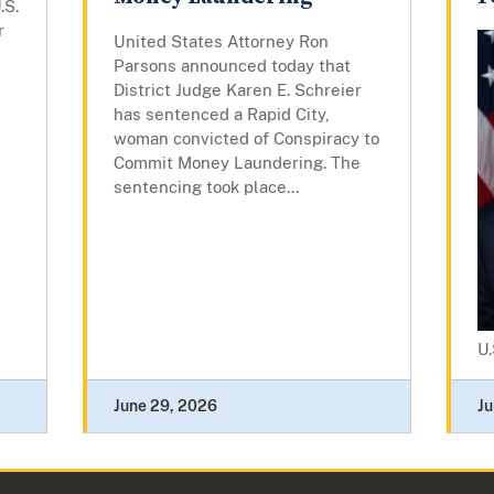
.S.
r
United States Attorney Ron
Parsons announced today that
District Judge Karen E. Schreier
has sentenced a Rapid City,
woman convicted of Conspiracy to
Commit Money Laundering. The
sentencing took place...
U.
June 29, 2026
Ju