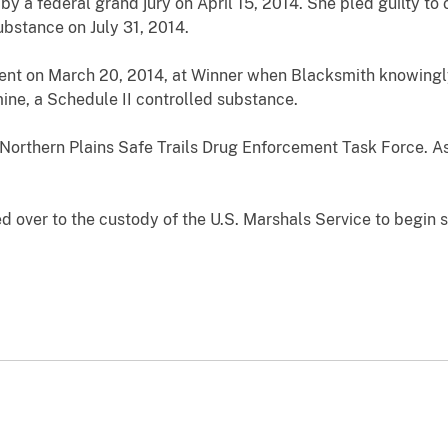
by a federal grand jury on April 15, 2014. She pled guilty to
ubstance on July 31, 2014.
dent on March 20, 2014, at Winner when Blacksmith knowingl
ine, a Schedule II controlled substance.
Northern Plains Safe Trails Drug Enforcement Task Force. Ass
 over to the custody of the U.S. Marshals Service to begin s