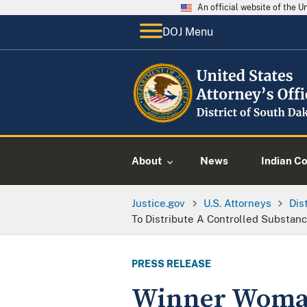
An official website of the 
DOJ Menu
About
News
Indian C
Justice.gov
U.S. Attorneys
Dis
To Distribute A Controlled Substan
PRESS RELEASE
Winner Woman