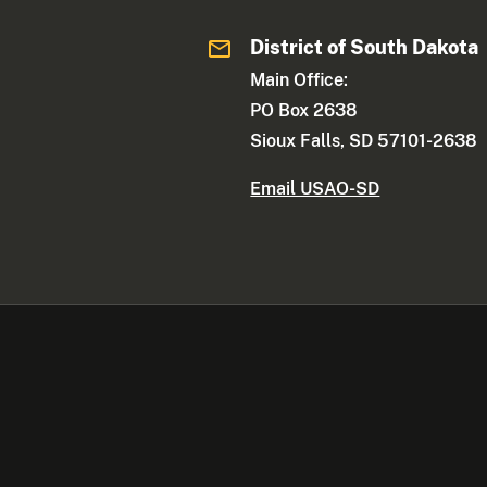
District of South Dakota
Main Office:
PO Box 2638
Sioux Falls, SD 57101-2638
Email USAO-SD