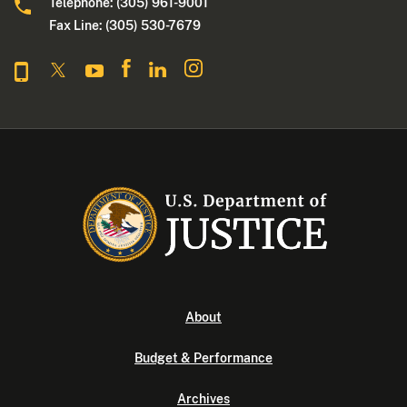
Telephone: (305) 961-9001
Fax Line: (305) 530-7679
About
Budget & Performance
Archives