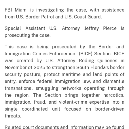
FBI Miami is investigating the case, with assistance
from U.S. Border Patrol and U.S. Coast Guard.
Special Assistant U.S. Attorney Jeffrey Pierce is
prosecuting the case.
This case is being prosecuted by the Border and
Immigration Crimes Enforcement (BICE) Section. BICE
was created by U.S. Attorney Reding Quiñones in
November of 2025 to strengthen South Florida’s border
security posture, protect maritime and land points of
entry, enforce federal immigration law, and dismantle
transnational smuggling networks operating through
the region. The Section brings together narcotics,
immigration, fraud, and violent-crime expertise into a
single coordinated unit focused on border-driven
threats.
Related court documents and information may be found