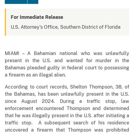
For Immediate Release
U.S. Attorney's Office, Southern District of Florida
MIAMI – A Bahamian national who was unlawfully
present in the U.S. and wanted for murder in the
Bahamas pleaded guilty in federal court to possessing
a firearm as an illegal alien.
According to court records, Shelton Thompson, 38, of
the Bahamas, has been unlawfully present in the U.S.
since August 2024. During a traffic stop, law
enforcement encountered Thompson and determined
that he was illegally present in the U.S. after initiating a
traffic stop. A subsequent search of his residence
uncovered a firearm that Thompson was prohibited