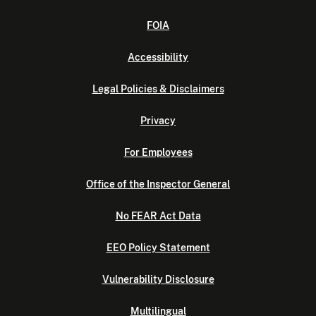
FOIA
Accessibility
Legal Policies & Disclaimers
Privacy
For Employees
Office of the Inspector General
No FEAR Act Data
EEO Policy Statement
Vulnerability Disclosure
Multilingual