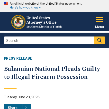
An official website of the United States government
Here's how you know
Menu
PRESS RELEASE
Bahamian National Pleads Guilty
to Illegal Firearm Possession
Tuesday, June 23, 2026
Share