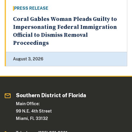
PRESS RELEASE
Coral Gables Woman Pleads Guilty to
Impersonating Federal Immigration
Official to Dismiss Removal
Proceedings
August 3, 2026
Southern District of Florida
Main Office:
99 N.E. 4th Street
Miami, Fl. 33132