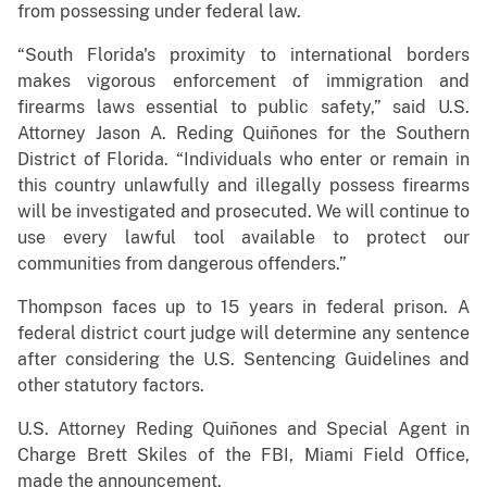
from possessing under federal law.
“South Florida's proximity to international borders
makes vigorous enforcement of immigration and
firearms laws essential to public safety,” said U.S.
Attorney Jason A. Reding Quiñones for the Southern
District of Florida. “Individuals who enter or remain in
this country unlawfully and illegally possess firearms
will be investigated and prosecuted. We will continue to
use every lawful tool available to protect our
communities from dangerous offenders.”
Thompson faces up to 15 years in federal prison. A
federal district court judge will determine any sentence
after considering the U.S. Sentencing Guidelines and
other statutory factors.
U.S. Attorney Reding Quiñones and Special Agent in
Charge Brett Skiles of the FBI, Miami Field Office,
made the announcement.