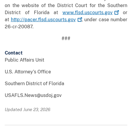
on the website of the District Court for the Southern
District of Florida at
www.flsd.uscourts.gov
or
at
http://pacer.flsd.uscourts.gov
, under case number
26-cr-20087.
###
Contact
Public Affairs Unit
U.S. Attorney’s Office
Southern District of Florida
USAFLS.News@usdoj.gov
Updated June 23, 2026