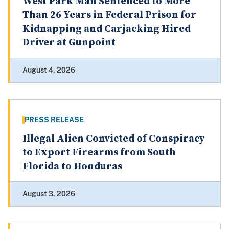
West Park Man Sentenced to More
Than 26 Years in Federal Prison for
Kidnapping and Carjacking Hired
Driver at Gunpoint
August 4, 2026
PRESS RELEASE
Illegal Alien Convicted of Conspiracy
to Export Firearms from South
Florida to Honduras
August 3, 2026