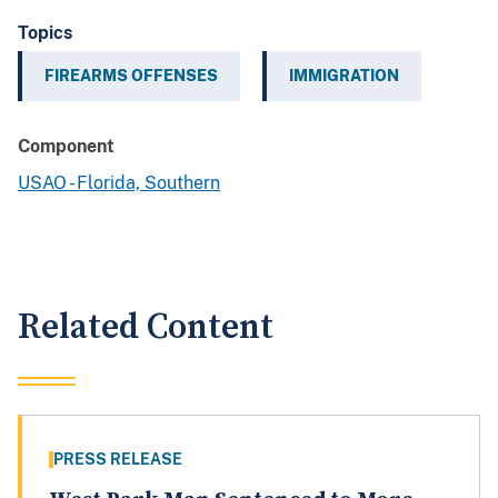
Topics
FIREARMS OFFENSES
IMMIGRATION
Component
USAO - Florida, Southern
Related Content
PRESS RELEASE